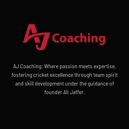
AJ Coaching: Where passion meets expertise,
fostering cricket excellence through team spirit
and skill development under the guidance of
founder Ali Jaffer.