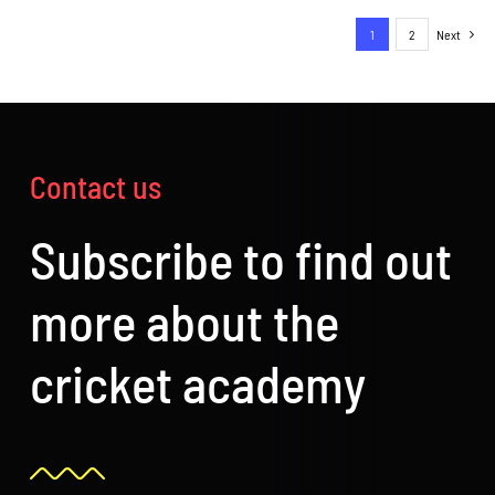
PAGE
through
1
2
Next
£120.00
Contact us
Subscribe to find out
more about the
cricket academy