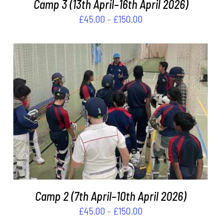
Camp 3 (13th April–16th April 2026)
MAY
BE
Price
£
45.00
–
£
150.00
CHOSEN
range:
ON
£45.00
THE
through
PRODUCT
PAGE
£150.00
THIS
SELECT OPTIONS
/
DETAILS
PRODUCT
HAS
MULTIPLE
VARIANTS.
THE
OPTIONS
MAY
Camp 2 (7th April–10th April 2026)
BE
Price
£
45.00
–
£
150.00
CHOSEN