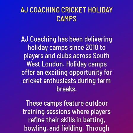
Contact
AJ COACHING CRICKET HOLIDAY
CAMPS
Cart
AJ Coaching has been delivering
holiday camps since 2010 to
players and clubs across South
West London. Holiday camps
offer an exciting opportunity for
cricket enthusiasts during term
breaks.
These camps feature outdoor
training sessions where players
refine their skills in batting,
bowling, and fielding. Through