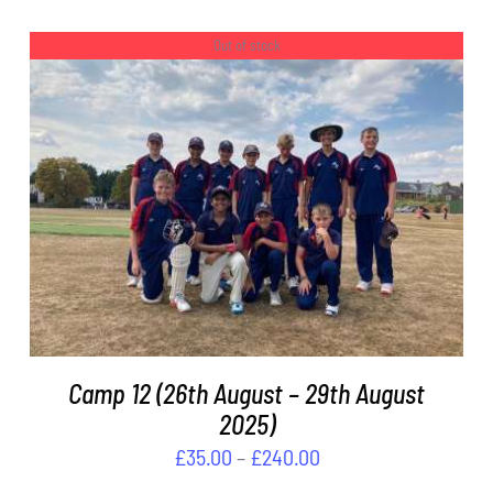
range:
ON
£45.00
THE
Out of stock
PRODUCT
through
PAGE
£150.00
DETAILS
Camp 12 (26th August – 29th August
2025)
Price
£
35.00
–
£
240.00
range: