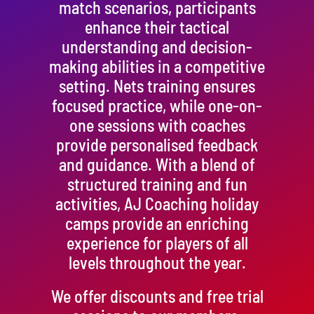
match scenarios, participants
enhance their tactical
understanding and decision-
making abilities in a competitive
setting. Nets training ensures
focused practice, while one-on-
one sessions with coaches
provide personalised feedback
and guidance. With a blend of
structured training and fun
activities, AJ Coaching holiday
camps provide an enriching
experience for players of all
levels throughout the year.
We offer discounts and free trial