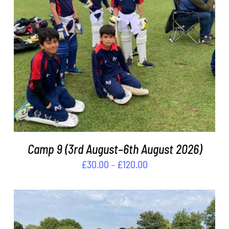
THIS
SELECT OPTIONS
/
DETAILS
PRODUCT
HAS
MULTIPLE
VARIANTS.
THE
OPTIONS
MAY
BE
Camp 9 (3rd August–6th August 2026)
CHOSEN
Price
£
30.00
–
£
120.00
ON
THE
range:
PRODUCT
£30.00
PAGE
through
£120.00