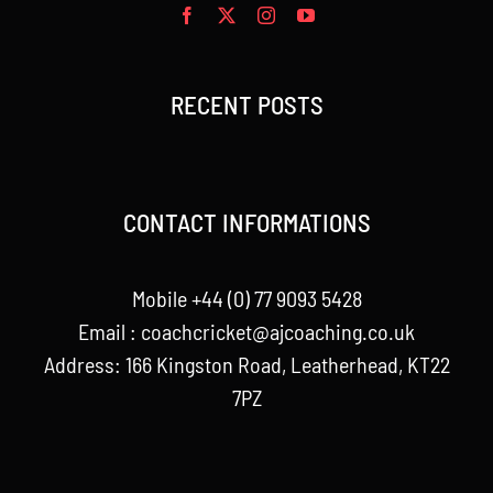
RECENT POSTS
CONTACT INFORMATIONS
Mobile +44 (0) 77 9093 5428
Email :
coachcricket@ajcoaching.co.uk
Address: 166 Kingston Road, Leatherhead, KT22
7PZ