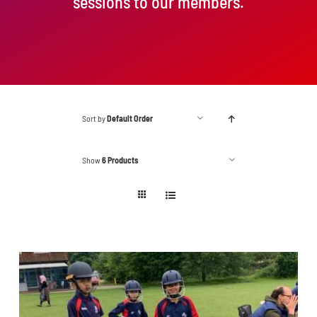
sessions to our members.
Sort by
Default Order
Show
6 Products