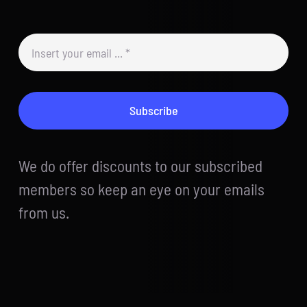
Subscribe
We do offer discounts to our subscribed
members so keep an eye on your emails
from us.