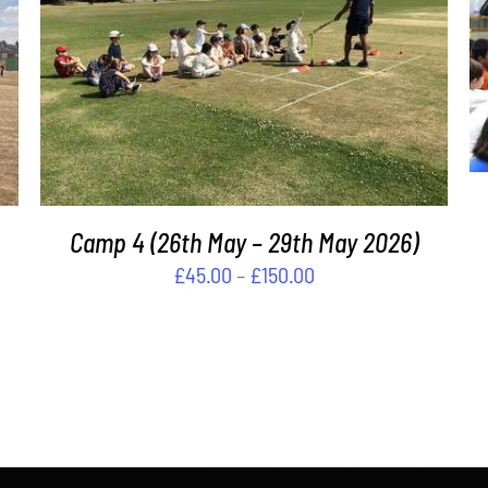
THIS
SELECT OPTIONS
/
DETAILS
PRODUCT
HAS
MULTIPLE
VARIANTS.
THE
OPTIONS
MAY
Camp 4 (26th May – 29th May 2026)
BE
Price
£
45.00
–
£
150.00
CHOSEN
range:
ON
£45.00
THE
PRODUCT
through
PAGE
£150.00