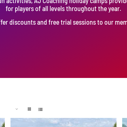
un activities, AJ Coaching holiday camps provi
for players of all levels throughout the year.
fer discounts and free trial sessions to our me