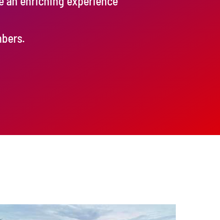
de an enriching experience
mbers.