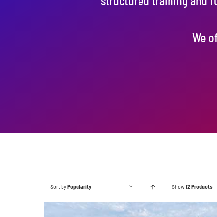
structured training and f
We of
Sort by
Popularity
Show
12 Products