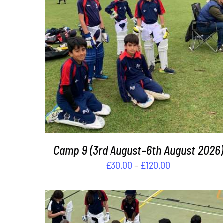
THIS
SELECT OPTIONS
/
DETAILS
PRODUCT
HAS
MULTIPLE
VARIANTS.
THE
OPTIONS
MAY
BE
Camp 9 (3rd August–6th August 2026)
CHOSEN
Price
£
30.00
–
£
120.00
ON
range:
THE
£30.00
PRODUCT
PAGE
through