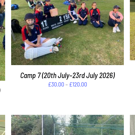
THIS
SELECT OPTIONS
/
DETAILS
PRODUCT
HAS
MULTIPLE
VARIANTS.
THE
OPTIONS
MAY
Camp 7 (20th July–23rd July 2026)
BE
Price
£
30.00
–
£
120.00
CHOSEN
range:
ON
£30.00
THE
PRODUCT
through
PAGE
£120.00