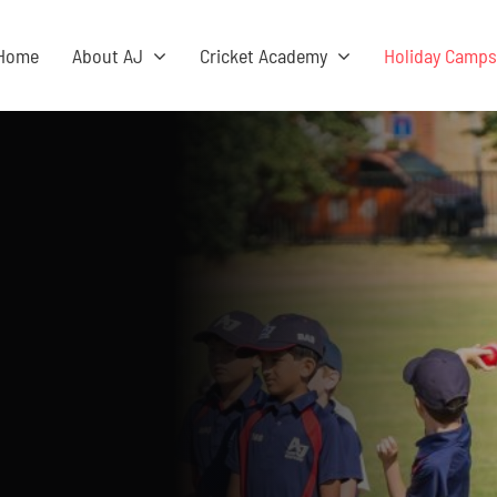
Home
About AJ
Cricket Academy
Holiday Camp