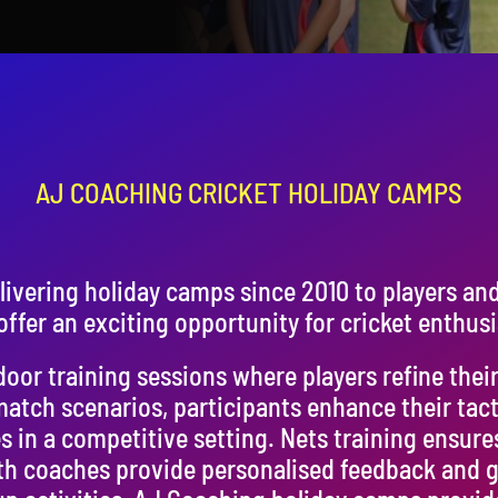
AJ COACHING CRICKET HOLIDAY CAMPS
ivering holiday camps since 2010 to players an
ffer an exciting opportunity for cricket enthusi
or training sessions where players refine their s
match scenarios, participants enhance their tac
s in a competitive setting. Nets training ensure
h coaches provide personalised feedback and g