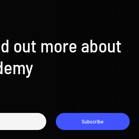
nd out more about
ademy
Subscribe