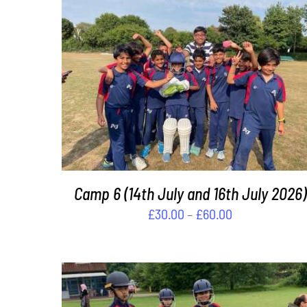
THIS
SELECT OPTIONS
/
DETAILS
PRODUCT
HAS
MULTIPLE
VARIANTS.
THE
OPTIONS
MAY
Camp 6 (14th July and 16th July 2026)
BE
Price
£
30.00
–
£
60.00
CHOSEN
range:
ON
£30.00
THE
PRODUCT
through
PAGE
£60.00