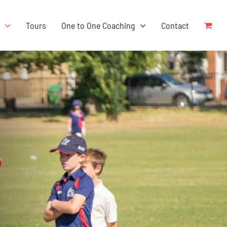
s
Tours
One to One Coaching
Contact