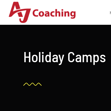
Skip
to
content
Holiday Camps