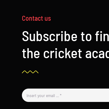
Contact us
Subscribe to fi
the cricket ac