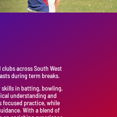
d clubs across South West
asts during term breaks.
kills in batting, bowling,
tical understanding and
s focused practice, while
uidance. With a blend of