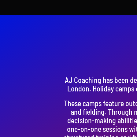
AJ Coaching has been del
London. Holiday camps o
These camps feature outdo
and fielding. Through 
decision-making abilitie
one-on-one sessions wit