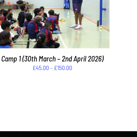
THIS
SELECT OPTIONS
/
DETAILS
PRODUCT
HAS
MULTIPLE
VARIANTS.
THE
OPTIONS
Camp 1 (30th March – 2nd April 2026)
MAY
Price
£
45.00
–
£
150.00
BE
CHOSEN
range:
ON
£45.00
THE
through
PRODUCT
£150.00
PAGE