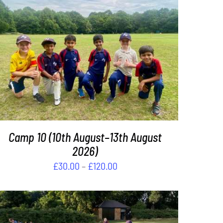
THIS
SELECT OPTIONS
/
DETAILS
PRODUCT
HAS
MULTIPLE
VARIANTS.
THE
OPTIONS
Camp 10 (10th August–13th August
MAY
BE
2026)
CHOSEN
Price
£
30.00
–
£
120.00
ON
range:
THE
£30.00
PRODUCT
PAGE
through