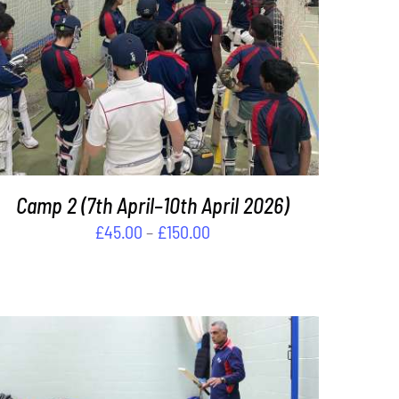
THIS
SELECT OPTIONS
/
DETAILS
PRODUCT
HAS
MULTIPLE
VARIANTS.
THE
OPTIONS
Camp 2 (7th April–10th April 2026)
MAY
BE
Price
£
45.00
–
£
150.00
CHOSEN
range:
ON
£45.00
THE
through
PRODUCT
PAGE
£150.00