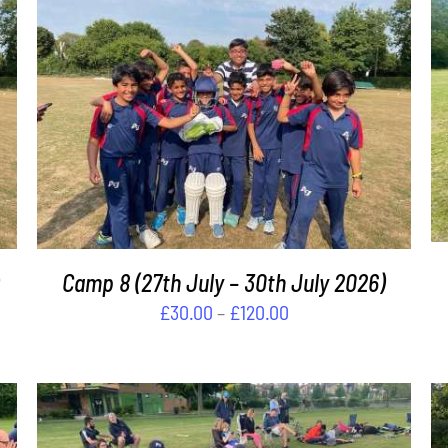
THIS
SELECT OPTIONS
/
DETAILS
PRODUCT
HAS
MULTIPLE
VARIANTS.
THE
OPTIONS
MAY
Camp 8 (27th July – 30th July 2026)
BE
Price
£
30.00
–
£
120.00
CHOSEN
range:
ON
£30.00
THE
PRODUCT
through
PAGE
£120.00