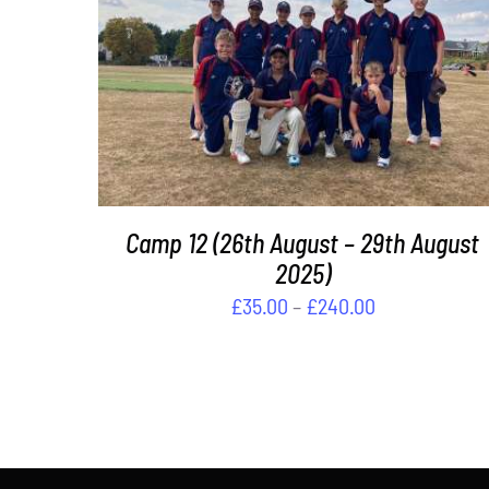
DETAILS
Camp 12 (26th August – 29th August
2025)
Price
£
35.00
–
£
240.00
range:
£35.00
through
£240.00