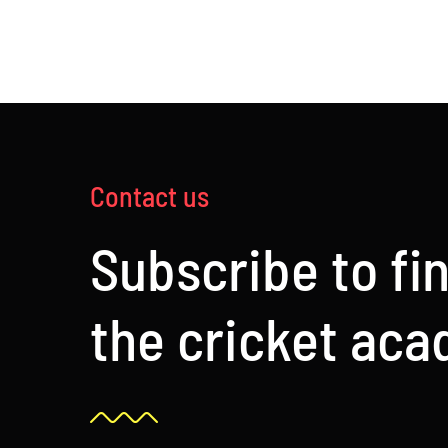
£120.00
Contact us
Subscribe to fi
the cricket ac