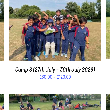
THIS
SELECT OPTIONS
/
DETAILS
PRODUCT
HAS
MULTIPLE
VARIANTS.
THE
OPTIONS
MAY
Camp 8 (27th July – 30th July 2026)
BE
Price
£
30.00
–
£
120.00
CHOSEN
range:
ON
£30.00
THE
PRODUCT
through
PAGE
£120.00