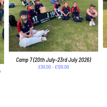
THIS
SELECT OPTIONS
/
DETAILS
PRODUCT
HAS
MULTIPLE
VARIANTS.
THE
OPTIONS
MAY
Camp 7 (20th July–23rd July 2026)
BE
Price
£
30.00
–
£
120.00
CHOSEN
range:
ON
£30.00
THE
PRODUCT
through
PAGE
£120.00