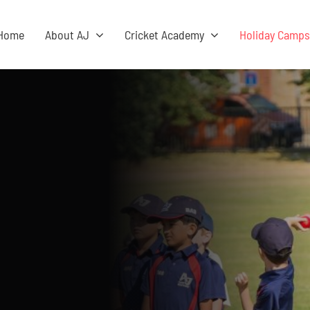
Home
About AJ
Cricket Academy
Holiday Camp