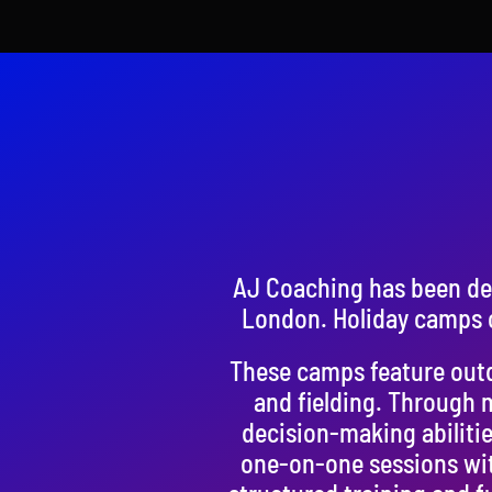
AJ Coaching has been del
London. Holiday camps o
These camps feature outdo
and fielding. Through 
decision-making abilitie
one-on-one sessions wit