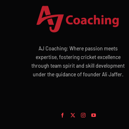
AJ Coaching: Where passion meets
expertise, fostering cricket excellence
through team spirit and skill development
under the guidance of founder Ali Jaffer.