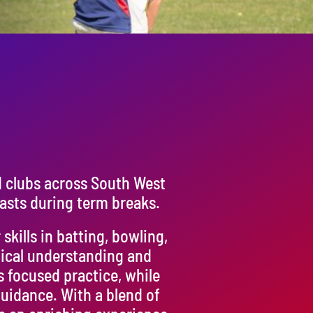
d clubs across South West
asts during term breaks.
kills in batting, bowling,
tical understanding and
s focused practice, while
uidance. With a blend of