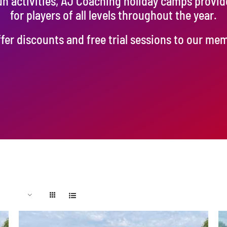
un activities, AJ Coaching holiday camps provi
for players of all levels throughout the year.
fer discounts and free trial sessions to our me