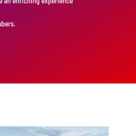
de an enriching experience
mbers.