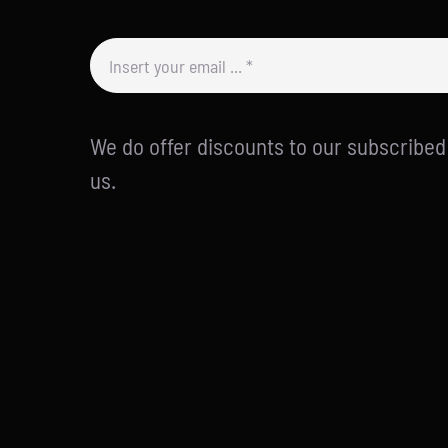
We do offer discounts to our subscribe
us.