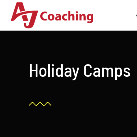
Skip
to
content
Holiday Camps