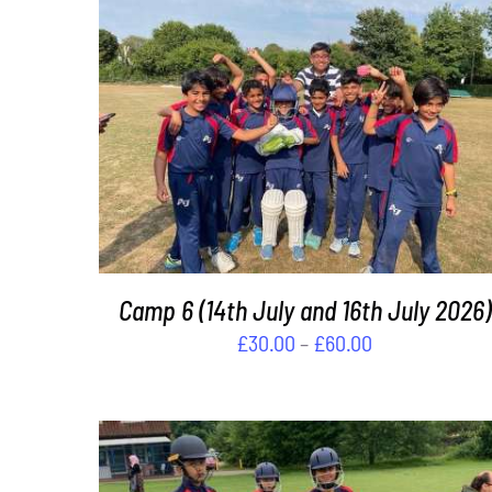
THIS
SELECT OPTIONS
/
DETAILS
PRODUCT
HAS
MULTIPLE
VARIANTS.
THE
OPTIONS
MAY
Camp 6 (14th July and 16th July 2026)
BE
Price
£
30.00
–
£
60.00
CHOSEN
range:
ON
£30.00
THE
PRODUCT
through
PAGE
£60.00