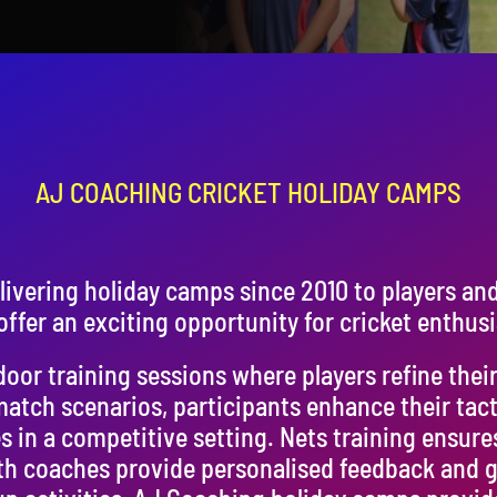
AJ COACHING CRICKET HOLIDAY CAMPS
ivering holiday camps since 2010 to players an
ffer an exciting opportunity for cricket enthusi
or training sessions where players refine their s
match scenarios, participants enhance their tac
s in a competitive setting. Nets training ensure
h coaches provide personalised feedback and g