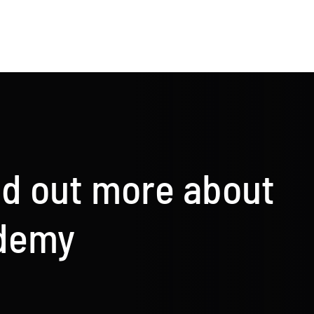
nd out more about
ademy