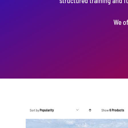
structured training and f
We of
Sort by
Popularity
Show
6 Products