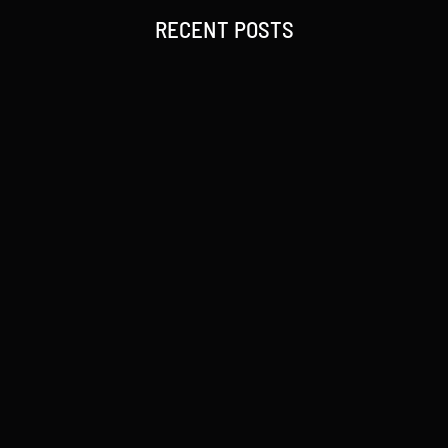
RECENT POSTS