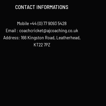
CONTACT INFORMATIONS
Mobile +44 (0) 77 9093 5428
Email :
coachcricket@ajcoaching.co.uk
Address: 166 Kingston Road, Leatherhead,
KT22 7PZ