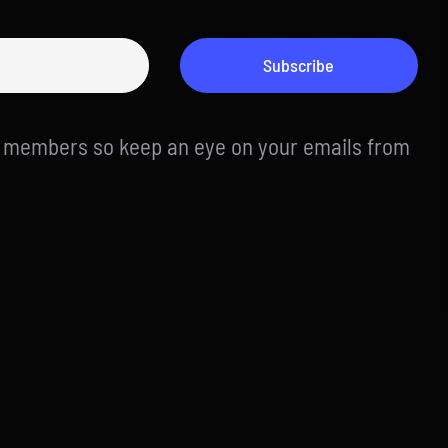
Subscribe
d members so keep an eye on your emails from