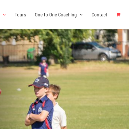
s
Tours
One to One Coaching
Contact