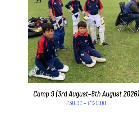
THIS
SELECT OPTIONS
/
DETAILS
PRODUCT
HAS
MULTIPLE
VARIANTS.
THE
OPTIONS
MAY
BE
Camp 9 (3rd August–6th August 2026)
CHOSEN
Price
£
30.00
–
£
120.00
ON
range:
THE
£30.00
PRODUCT
PAGE
through