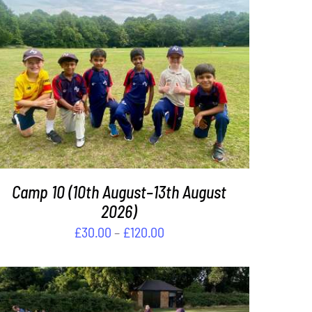
THIS
SELECT OPTIONS
/
DETAILS
PRODUCT
HAS
MULTIPLE
VARIANTS.
THE
OPTIONS
Camp 10 (10th August–13th August
MAY
BE
2026)
CHOSEN
Price
£
30.00
–
£
120.00
ON
range:
THE
£30.00
PRODUCT
PAGE
through