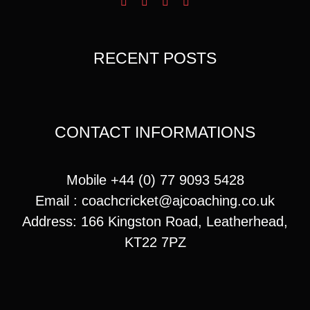
RECENT POSTS
CONTACT INFORMATIONS
Mobile +44 (0) 77 9093 5428
Email :
coachcricket@ajcoaching.co.uk
Address: 166 Kingston Road, Leatherhead,
KT22 7PZ