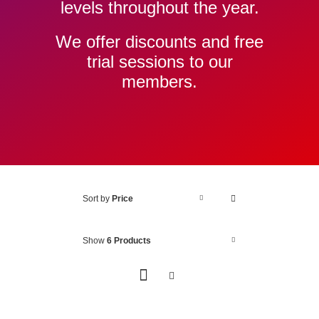
levels throughout the year.
We offer discounts and free
trial sessions to our
members.
Sort by
Price
Show
6 Products