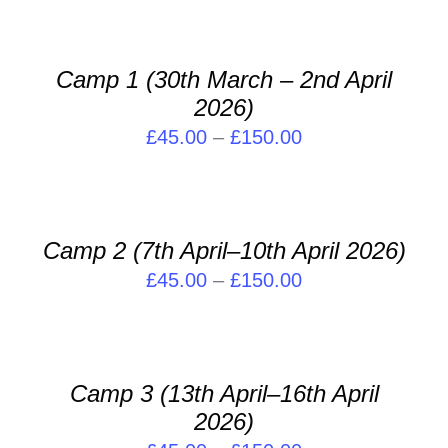
PAGE
OPTIONS
£35.00
THIS
/
through
PRODUCT
DETAILS
Camp 1 (30th March – 2nd April
£240.00
HAS
2026)
MULTIPLE
VARIANTS.
Price
£
45.00
–
£
150.00
THE
range:
SELECT
OPTIONS
OPTIONS
£45.00
MAY
THIS
/
through
BE
PRODUCT
DETAILS
Camp 2 (7th April–10th April 2026)
CHOSEN
£150.00
HAS
ON
Price
£
45.00
–
£
150.00
MULTIPLE
THE
VARIANTS.
range:
SELECT
PRODUCT
THE
OPTIONS
£45.00
PAGE
OPTIONS
THIS
/
through
MAY
PRODUCT
DETAILS
Camp 3 (13th April–16th April
BE
£150.00
HAS
2026)
CHOSEN
MULTIPLE
ON