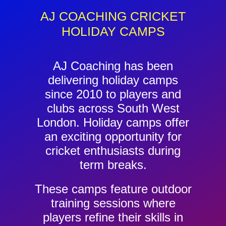
Contact
AJ COACHING CRICKET
HOLIDAY CAMPS
Cart
AJ Coaching has been
delivering holiday camps
since 2010 to players and
clubs across South West
London. Holiday camps offer
an exciting opportunity for
cricket enthusiasts during
term breaks.
These camps feature outdoor
training sessions where
players refine their skills in