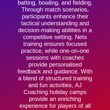
batting, bowling, and fielding.
Through match scenarios,
participants enhance their
tactical understanding and
decision-making abilities in a
competitive setting. Nets
training ensures focused
practice, while one-on-one
sessions with coaches
provide personalised
feedback and guidance. With
a blend of structured training
and fun activities, AJ
Coaching holiday camps
provide an enriching
experience for players of all