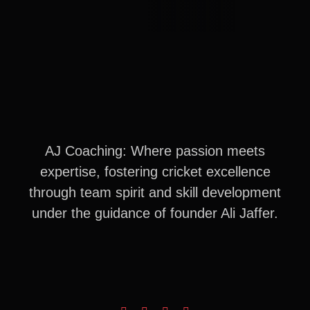
AJ Coaching: Where passion meets
expertise, fostering cricket excellence
through team spirit and skill development
under the guidance of founder Ali Jaffer.