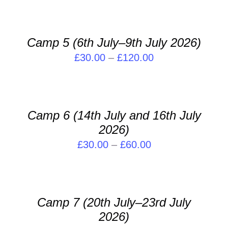
SELECT
OPTIONS
THIS
/
PRODUCT
DETAILS
Camp 5 (6th July–9th July 2026)
HAS
Price
£
30.00
–
£
120.00
MULTIPLE
VARIANTS.
range:
SELECT
THE
OPTIONS
£30.00
OPTIONS
THIS
/
through
MAY
PRODUCT
DETAILS
Camp 6 (14th July and 16th July
BE
£120.00
HAS
2026)
CHOSEN
MULTIPLE
ON
VARIANTS.
Price
£
30.00
–
£
60.00
THE
THE
range:
SELECT
PRODUCT
OPTIONS
OPTIONS
£30.00
PAGE
MAY
THIS
/
through
BE
PRODUCT
DETAILS
Camp 7 (20th July–23rd July
CHOSEN
£60.00
HAS
ON
2026)
MULTIPLE
THE