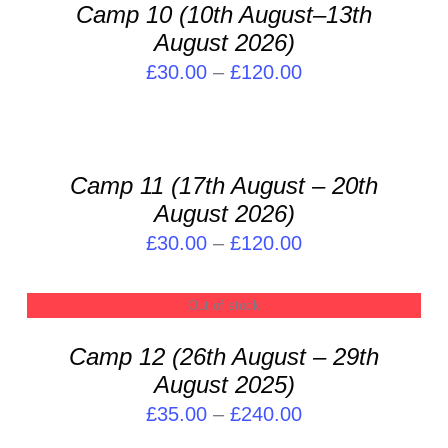
PRODUCT
DETAILS
Camp 10 (10th August–13th
CHOSEN
£120.00
HAS
ON
August 2026)
MULTIPLE
THE
VARIANTS.
Price
£
30.00
–
£
120.00
PRODUCT
THE
range:
SELECT
PAGE
OPTIONS
OPTIONS
£30.00
MAY
THIS
/
through
BE
PRODUCT
DETAILS
Camp 11 (17th August – 20th
CHOSEN
£120.00
HAS
ON
August 2026)
MULTIPLE
THE
VARIANTS.
Price
£
30.00
–
£
120.00
PRODUCT
THE
range:
PAGE
OPTIONS
£30.00
Out of stock
MAY
DETAILS
through
BE
Camp 12 (26th August – 29th
CHOSEN
£120.00
ON
August 2025)
THE
Price
£
35.00
–
£
240.00
PRODUCT
range:
SELECT