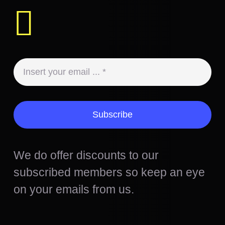
Subscribe
We do offer discounts to our
subscribed members so keep an eye
on your emails from us.