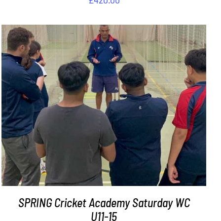
ADD TO BASKET
/
DETAILS
SPRING Cricket Academy Saturday WC
U11-15