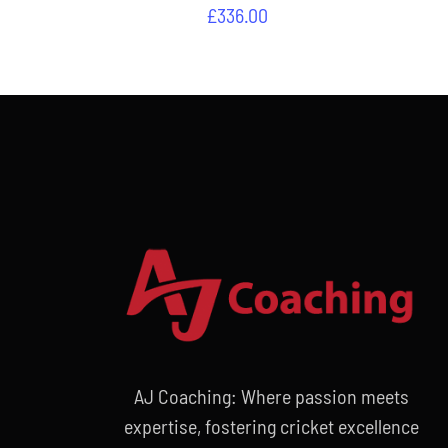
£
336.00
AJ Coaching: Where passion meets
expertise, fostering cricket excellence