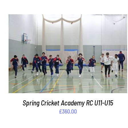
ADD TO BASKET
/
DETAILS
Spring Cricket Academy RC U11-U15
£
360.00