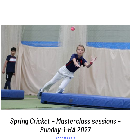
ADD TO BASKET
/
DETAILS
Spring Cricket – Masterclass sessions –
Sunday-1-HA 2027
£
420.00