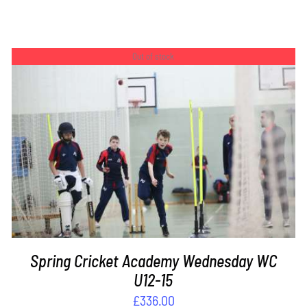
Out of stock
DETAILS
Spring Cricket Academy Wednesday WC
U12-15
£
336.00