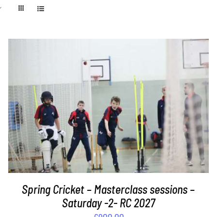
ADD TO BASKET
/
DETAILS
Spring Cricket – Masterclass sessions –
Saturday -2- RC 2027
£
900.00