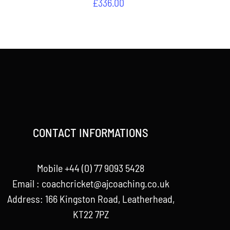
£
336.00
CONTACT INFORMATIONS
Mobile +44 (0) 77 9093 5428
Email :
coachcricket@ajcoaching.co.uk
Address: 166 Kingston Road, Leatherhead,
KT22 7PZ