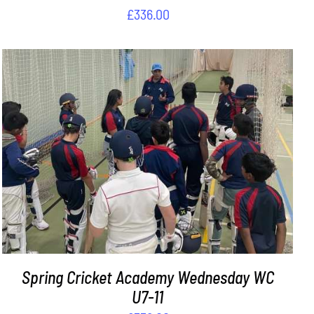
£
336.00
ADD TO BASKET
/
DETAILS
Spring Cricket Academy Wednesday WC
U7-11