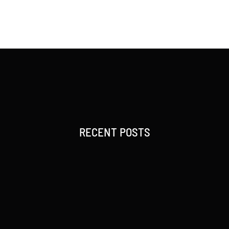
RECENT POSTS