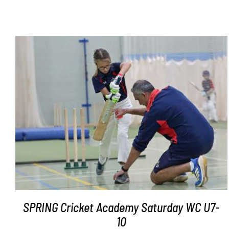
ADD TO BASKET
/
DETAILS
SPRING Cricket Academy Saturday WC U7-
10