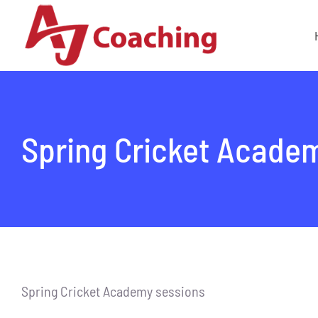
Skip
to
content
Spring Cricket Acade
Spring Cricket Academy sessions