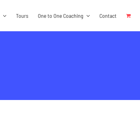
s
Tours
One to One Coaching
Contact