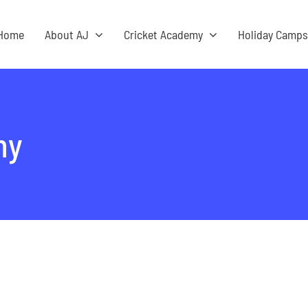
Home
About AJ
Cricket Academy
Holiday Camp
my