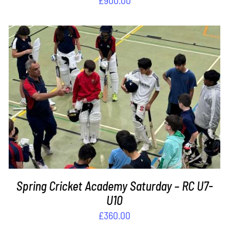
ADD TO BASKET
/
DETAILS
Spring Cricket Academy Saturday – RC U7-
U10
£
360.00