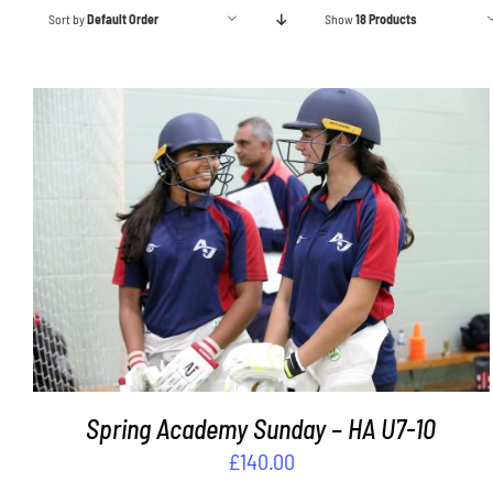
Sort by
Default Order
Show
18 Products
ADD TO BASKET
/
DETAILS
Spring Academy Sunday – HA U7-10
£
140.00