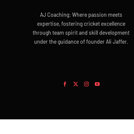
AJ Coaching: Where passion meets
expertise, fostering cricket excellence
through team spirit and skill development
under the guidance of founder Ali Jaffer.