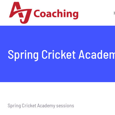
Skip
to
content
Spring Cricket Acade
Spring Cricket Academy sessions