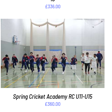
£
336.00
ADD TO BASKET
/
DETAILS
Spring Cricket Academy RC U11-U15
£
360.00