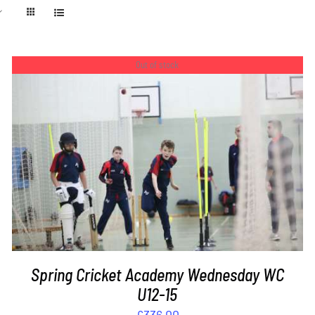
Out of stock
DETAILS
Spring Cricket Academy Wednesday WC
U12-15
£
336.00