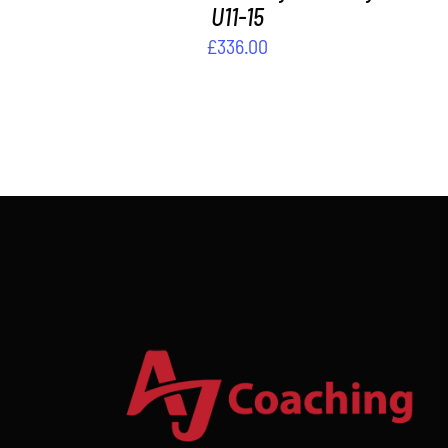
U11-15
£
336.00