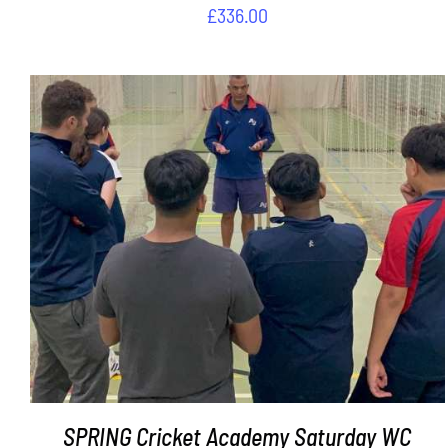
£
336.00
ADD TO BASKET
/
DETAILS
SPRING Cricket Academy Saturday WC