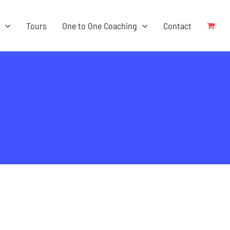
s
Tours
One to One Coaching
Contact