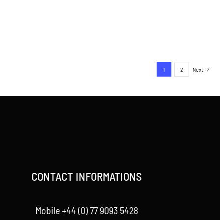
1
2
Next
CONTACT INFORMATIONS
Mobile +44 (0) 77 9093 5428