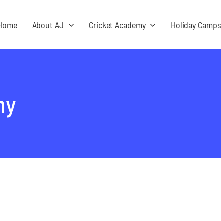
Home
About AJ
Cricket Academy
Holiday Camp
my