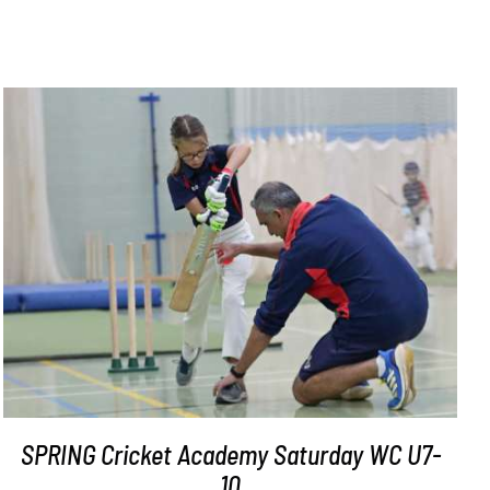
ADD TO BASKET
/
DETAILS
SPRING Cricket Academy Saturday WC U7-
10