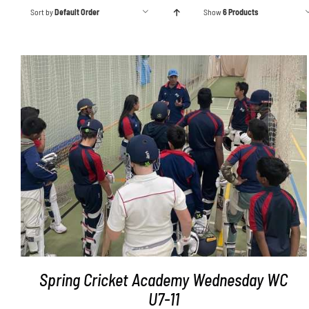
Sort by
Default Order
Show
6 Products
ADD TO BASKET
/
DETAILS
Spring Cricket Academy Wednesday WC
U7-11