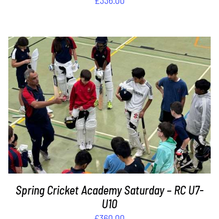
ADD TO BASKET
/
DETAILS
Spring Cricket Academy Saturday – RC U7-
U10
£
360.00