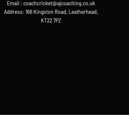
Email :
coachcricket@ajcoaching.co.uk
Address: 166 Kingston Road, Leatherhead,
KT22 7PZ