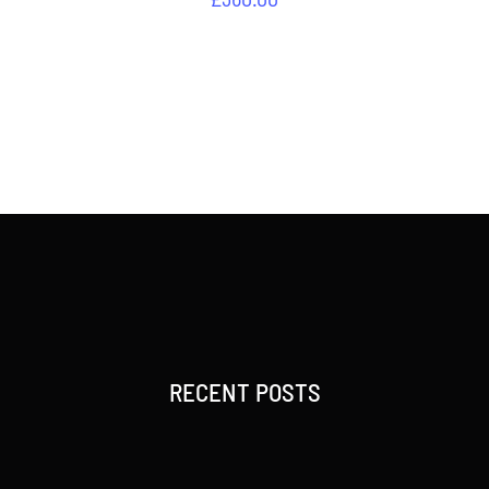
RECENT POSTS