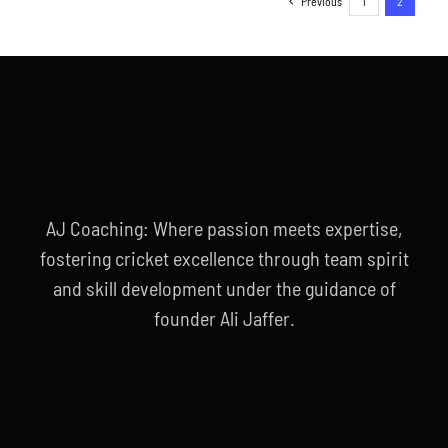
Previous
1
2
AJ Coaching: Where passion meets expertise,
fostering cricket excellence through team spirit
and skill development under the guidance of
founder Ali Jaffer.