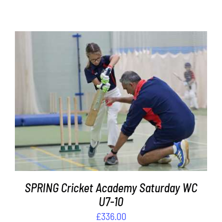
Contact
Cart
ADD TO BASKET
/
DETAILS
SPRING Cricket Academy Saturday WC
U7-10
£
336.00