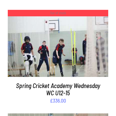
Out of stock
DETAILS
Spring Cricket Academy Wednesday
WC U12-15
£
336.00