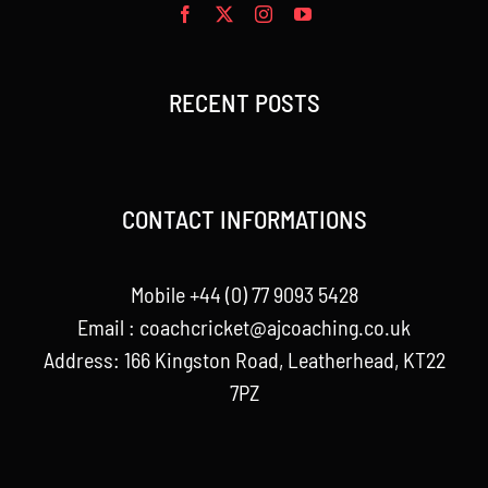
RECENT POSTS
CONTACT INFORMATIONS
Mobile +44 (0) 77 9093 5428
Email :
coachcricket@ajcoaching.co.uk
Address: 166 Kingston Road, Leatherhead, KT22
7PZ