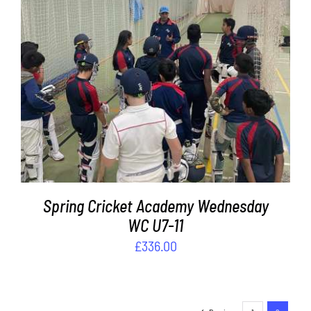
ADD TO BASKET
/
DETAILS
Spring Cricket Academy Wednesday
WC U7-11
£
336.00