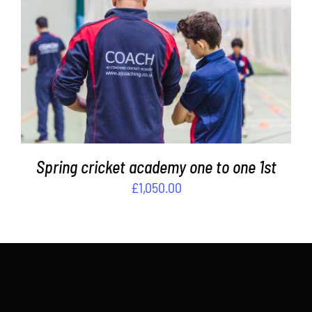
ADD TO BASKET
/
DETAILS
Spring cricket academy one to one 1st
£
1,050.00