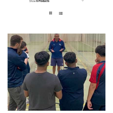
Show
6 Products
Contact
Cart
ADD TO BASKET
/
DETAILS