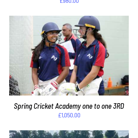
£
980.00
ADD TO BASKET
/
DETAILS
Spring Cricket Academy one to one 3RD
£
1,050.00