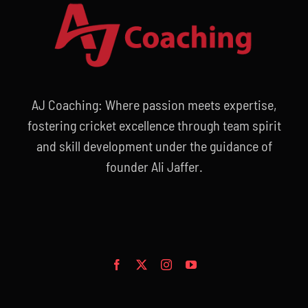
AJ Coaching: Where passion meets expertise,
fostering cricket excellence through team spirit
and skill development under the guidance of
founder Ali Jaffer.