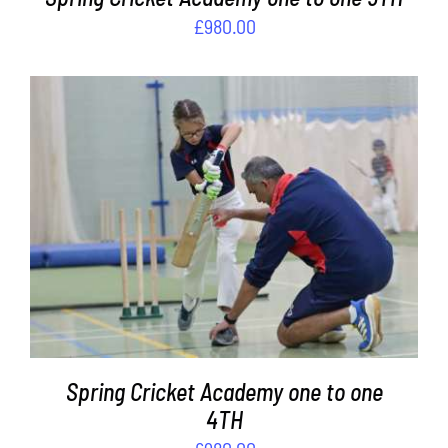
£
980.00
ADD TO BASKET
/
DETAILS
Spring Cricket Academy one to one
4TH