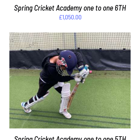
Spring Cricket Academy one to one 6TH
£
1,050.00
ADD TO BASKET
/
DETAILS
Spring Cricket Academy one to one 5TH