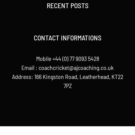
RECENT POSTS
CONTACT INFORMATIONS
Mobile +44 (0) 77 9093 5428
Email :
coachcricket@ajcoaching.co.uk
Address: 166 Kingston Road, Leatherhead, KT22
7PZ