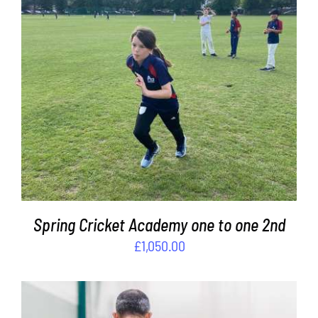
ADD TO BASKET
/
DETAILS
Spring Cricket Academy one to one 2nd
£
1,050.00