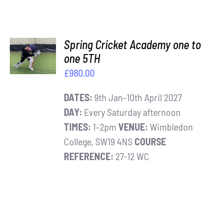
ADD TO
Spring Cricket Academy one to
BASKET
one 5TH
/
£
980.00
DETAILS
DATES:
9th Jan–10th April 2027
DAY:
Every Saturday afternoon
TIMES:
1–2pm
VENUE:
Wimbledon
College, SW19 4NS
COURSE
REFERENCE:
27-12 WC