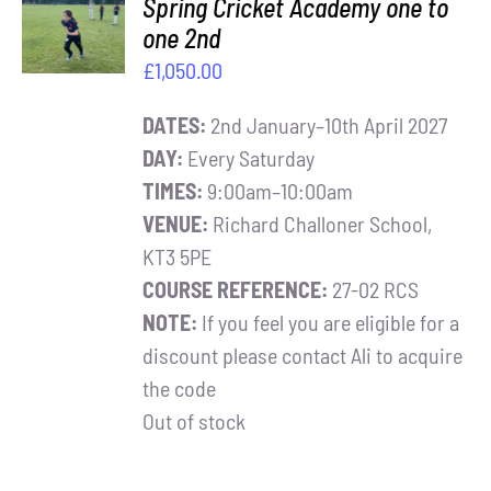
Spring Cricket Academy one to
BASKET
one 2nd
/
£
1,050.00
DETAILS
DATES:
2nd January–10th April 2027
DAY:
Every Saturday
TIMES:
9:00am–10:00am
VENUE:
Richard Challoner School,
KT3 5PE
COURSE REFERENCE:
27-02 RCS
NOTE:
If you feel you are eligible for a
discount please contact Ali to acquire
the code
Out of stock