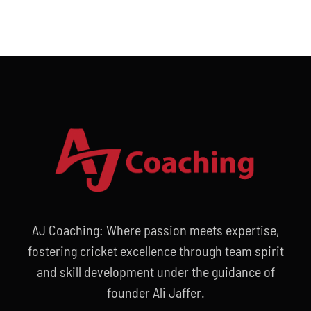
AJ Coaching: Where passion meets expertise,
fostering cricket excellence through team spirit
and skill development under the guidance of
founder Ali Jaffer.