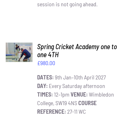
session is not going ahead.
ADD TO
Spring Cricket Academy one to
BASKET
one 4TH
/
£
980.00
DETAILS
DATES:
9th Jan–10th April 2027
DAY:
Every Saturday afternoon
TIMES:
12–1pm
VENUE:
Wimbledon
College, SW19 4NS
COURSE
REFERENCE:
27-11 WC