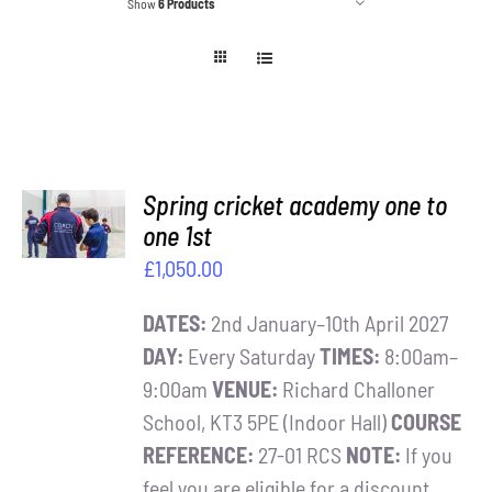
Show
6 Products
Contact
Cart
ADD TO
Spring cricket academy one to
BASKET
one 1st
/
£
1,050.00
DETAILS
DATES:
2nd January–10th April 2027
DAY:
Every Saturday
TIMES:
8:00am–
9:00am
VENUE:
Richard Challoner
School, KT3 5PE (Indoor Hall)
COURSE
REFERENCE:
27-01 RCS
NOTE:
If you
feel you are eligible for a discount