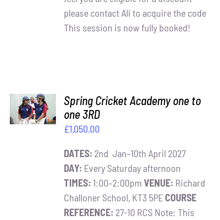
please contact Ali to acquire the code
This session is now fully booked!
ADD TO
Spring Cricket Academy one to
BASKET
one 3RD
/
£
1,050.00
DETAILS
DATES:
2nd Jan–10th April 2027
DAY:
Every Saturday afternoon
TIMES:
1:00–2:00pm
VENUE:
Richard
Challoner School, KT3 5PE
COURSE
REFERENCE:
27-10 RCS Note: This