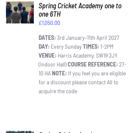
ADD TO
Spring Cricket Academy one to
BASKET
one 6TH
/
£
1,050.00
DETAILS
DATES:
3rd January–11th April 2027
DAY:
Every Sunday
TIMES:
1-2PM
VENUE:
Harris Academy, SW19 2JY
(Indoor Hall)
COURSE REFERENCE:
27-
10 HA
NOTE:
If you feel you are eligible
for a discount please contact Ali to
acquire the code
ADD TO