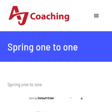
Skip
to
Toggle
content
Navigat
Home
Spring one to one
About AJ
Cricket Academy
Holiday Camps
Spring one to one
Tours
Sort by
Default Order
One to One Coaching