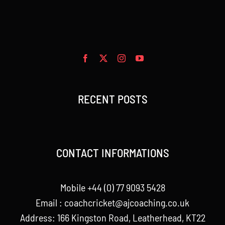
RECENT POSTS
CONTACT INFORMATIONS
Mobile +44 (0) 77 9093 5428
Email :
coachcricket@ajcoaching.co.uk
Address: 166 Kingston Road, Leatherhead, KT22