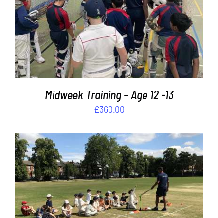
ADD TO BASKET
/
DETAILS
Midweek Training – Age 12 -13
£
360.00
ADD TO BASKET
/
DETAILS