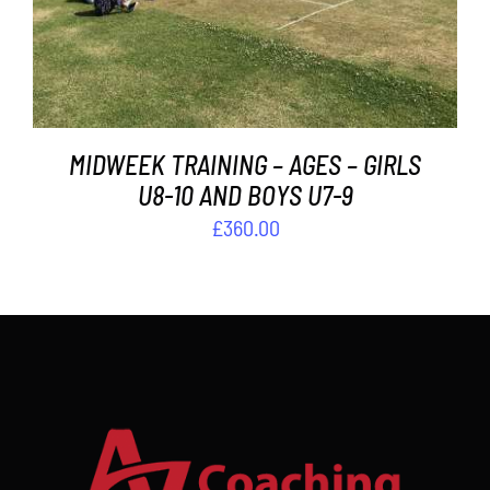
MIDWEEK TRAINING – AGES – GIRLS
U8-10 AND BOYS U7-9
£
360.00