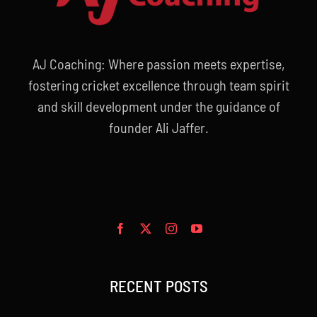
AJ Coaching: Where passion meets expertise,
fostering cricket excellence through team spirit
and skill development under the guidance of
founder Ali Jaffer.
RECENT POSTS