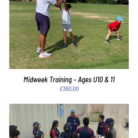
ADD TO BASKET
/
DETAILS
Midweek Training – Ages U10 & 11
£
360.00