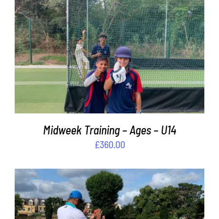
Contact
Cart
ADD TO BASKET
/
DETAILS
Midweek Training – Ages – U14
£
360.00