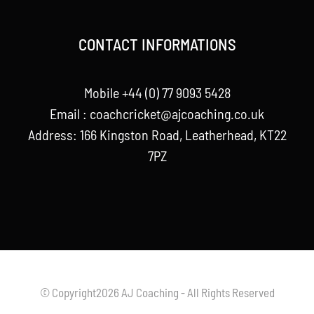
CONTACT INFORMATIONS
Mobile +44 (0) 77 9093 5428
Email :
coachcricket@ajcoaching.co.uk
Address: 166 Kingston Road, Leatherhead, KT22
7PZ
© Copyright2026 AJ Coaching - All Rights Reserved