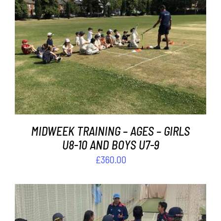
Contact
Cart
ADD TO BASKET
/
DETAILS
MIDWEEK TRAINING – AGES – GIRLS
U8-10 AND BOYS U7-9
£
360.00