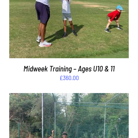
ADD TO BASKET
/
DETAILS
Midweek Training – Ages U10 & 11
£
360.00