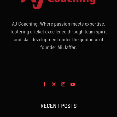
AJ Coaching: Where passion meets expertise,
fostering cricket excellence through team spirit
and skill development under the guidance of
founder Ali Jaffer.
RECENT POSTS