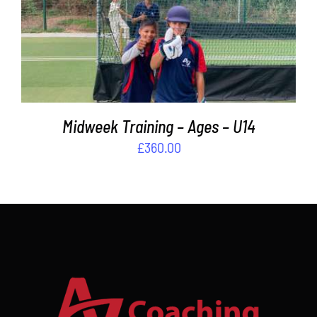
ADD TO BASKET
/
DETAILS
Midweek Training – Ages – U14
£
360.00