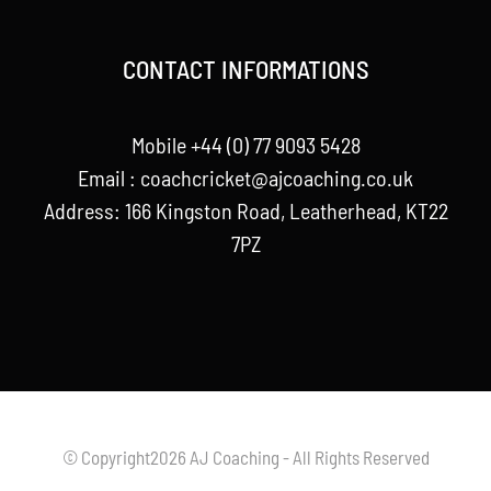
CONTACT INFORMATIONS
Mobile +44 (0) 77 9093 5428
Email :
coachcricket@ajcoaching.co.uk
Address: 166 Kingston Road, Leatherhead, KT22
7PZ
© Copyright2026 AJ Coaching - All Rights Reserved