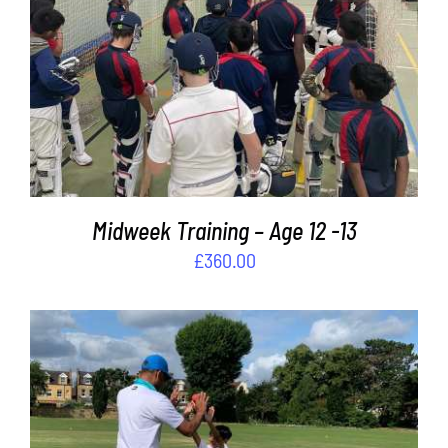
ADD TO BASKET
/
DETAILS
Midweek Training – Age 12 -13
£
360.00