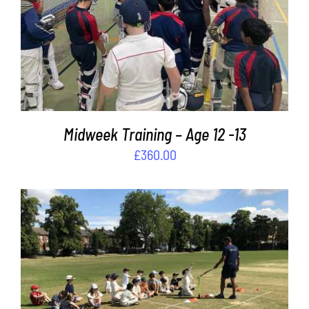
ADD TO BASKET
/
DETAILS
Midweek Training – Age 12 -13
£
360.00
ADD TO BASKET
/
DETAILS