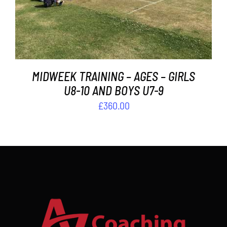
MIDWEEK TRAINING – AGES – GIRLS
U8-10 AND BOYS U7-9
£
360.00