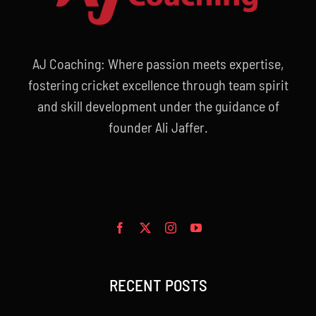
AJ Coaching: Where passion meets expertise,
fostering cricket excellence through team spirit
and skill development under the guidance of
founder Ali Jaffer.
RECENT POSTS