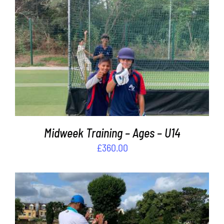
Contact
Cart
ADD TO BASKET
/
DETAILS
Midweek Training – Ages – U14
£
360.00