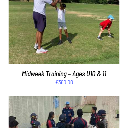
ADD TO BASKET
/
DETAILS
Midweek Training – Ages U10 & 11
£
360.00