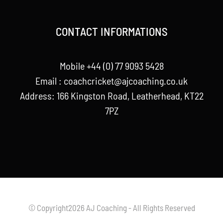
CONTACT INFORMATIONS
Mobile +44 (0) 77 9093 5428
Email :
coachcricket@ajcoaching.co.uk
Address: 166 Kingston Road, Leatherhead, KT22
7PZ
© Copyright2026 AJ Coaching - All Rights Reserved