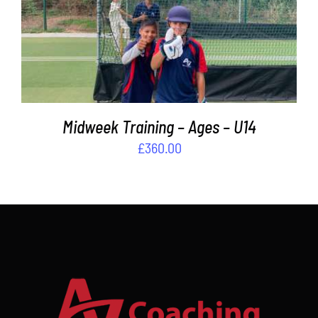
ADD TO BASKET
/
DETAILS
Midweek Training – Ages – U14
£
360.00