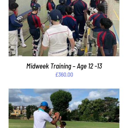
ADD TO BASKET
/
DETAILS
Midweek Training – Age 12 -13
£
360.00