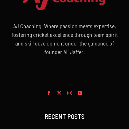
AJ Coaching: Where passion meets expertise,
fostering cricket excellence through team spirit
and skill development under the guidance of
founder Ali Jaffer.
RECENT POSTS