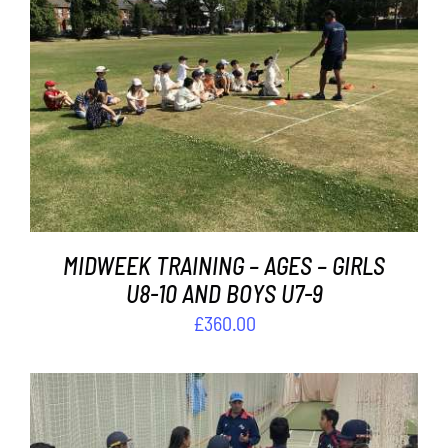
Contact
Cart
ADD TO BASKET
/
DETAILS
MIDWEEK TRAINING – AGES – GIRLS
U8-10 AND BOYS U7-9
£
360.00