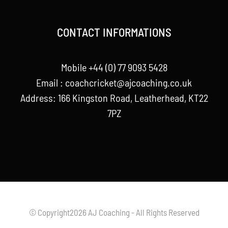
CONTACT INFORMATIONS
Mobile +44 (0) 77 9093 5428
Email :
coachcricket@ajcoaching.co.uk
Address: 166 Kingston Road, Leatherhead, KT22
7PZ
© Copyright2026 AJ Coaching - All Rights Reserved