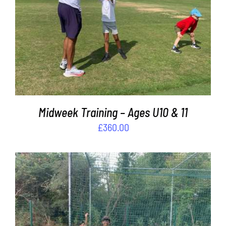
ADD TO BASKET
/
DETAILS
Midweek Training – Ages U10 & 11
£
360.00