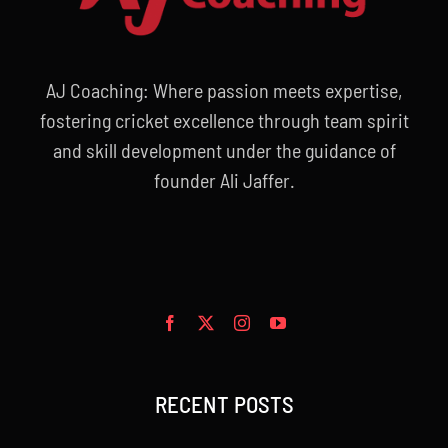
AJ Coaching: Where passion meets expertise,
fostering cricket excellence through team spirit
and skill development under the guidance of
founder Ali Jaffer.
RECENT POSTS