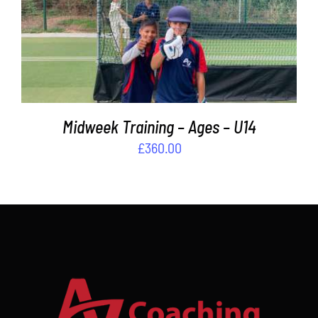
ADD TO BASKET
/
DETAILS
Midweek Training – Ages – U14
£
360.00