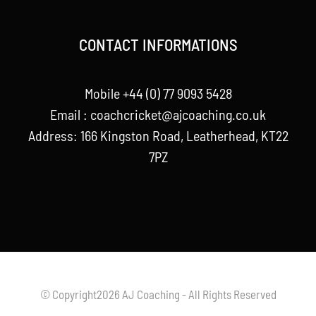
CONTACT INFORMATIONS
Mobile +44 (0) 77 9093 5428
Email :
coachcricket@ajcoaching.co.uk
Address: 166 Kingston Road, Leatherhead, KT22
7PZ
© Copyright2026 AJ Coaching - All Rights Reserved