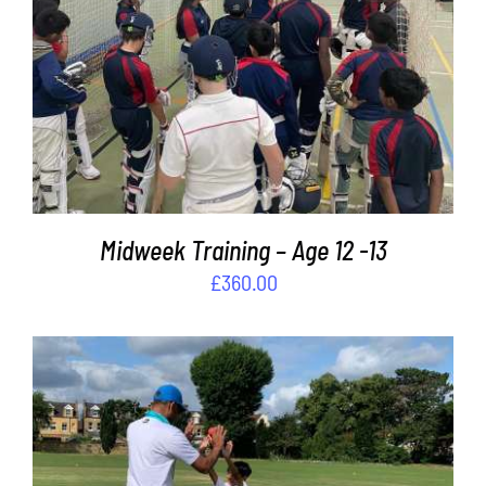
ADD TO BASKET
/
DETAILS
Midweek Training – Age 12 -13
£
360.00