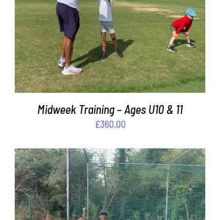
ADD TO BASKET
/
DETAILS
Midweek Training – Ages U10 & 11
£
360.00