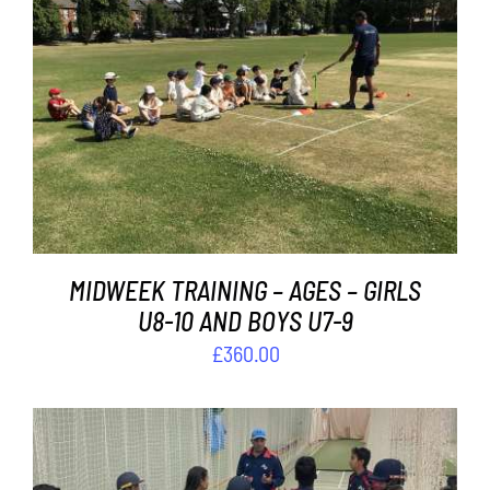
Contact
Cart
ADD TO BASKET
/
DETAILS
MIDWEEK TRAINING – AGES – GIRLS
U8-10 AND BOYS U7-9
£
360.00