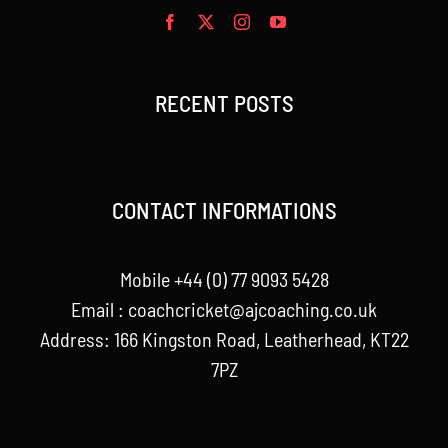
RECENT POSTS
CONTACT INFORMATIONS
Mobile +44 (0) 77 9093 5428
Email :
coachcricket@ajcoaching.co.uk
Address: 166 Kingston Road, Leatherhead, KT22
7PZ