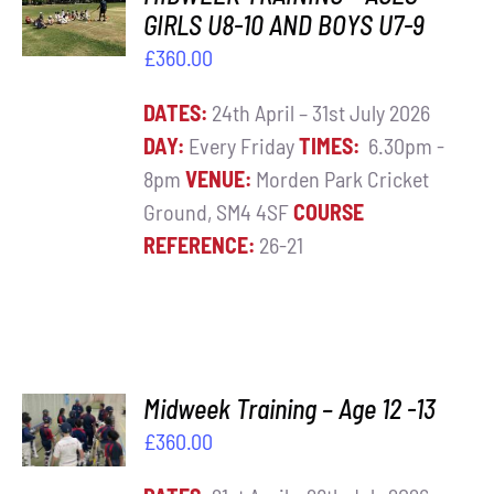
BASKET
GIRLS U8-10 AND BOYS U7-9
Contact
/
£
360.00
DETAILS
Cart
DATES:
24th April – 31st July 2026
DAY:
Every Friday
TIMES:
6.30pm -
8pm
VENUE:
Morden Park Cricket
Ground, SM4 4SF
COURSE
REFERENCE:
26-21
ADD TO
Midweek Training – Age 12 -13
BASKET
£
360.00
/
DETAILS