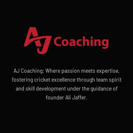
AJ Coaching: Where passion meets expertise,
fostering cricket excellence through team spirit
and skill development under the guidance of
founder Ali Jaffer.