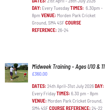
DATES:
21st April – 28th July 2026
DAY:
Every Tuesday
TIMES:
6.30pm -
8pm
VENUE:
Morden Park Cricket
Ground, SM4 4SF
COURSE
REFERENCE:
26-24
ADD TO
Midweek Training – Ages U10 & 11
BASKET
£
360.00
/
DETAILS
DATES:
24th April–31st July 2026
DAY:
Every Friday
TIMES:
6.30 pm - 8pm
VENUE:
Morden Park Cricket Ground,
SM4 4SF
COURSE REFERENCE:
24-22