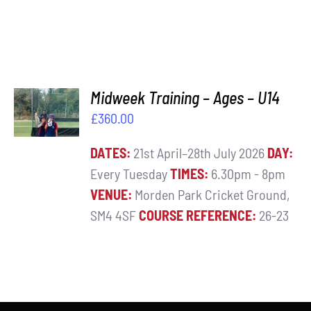
ADD TO
Midweek Training – Ages – U14
BASKET
£
360.00
/
DETAILS
DATES:
21st April–28th July 2026
DAY:
Every Tuesday
TIMES:
6.30pm - 8pm
VENUE:
Morden Park Cricket Ground,
SM4 4SF
COURSE REFERENCE:
26-23