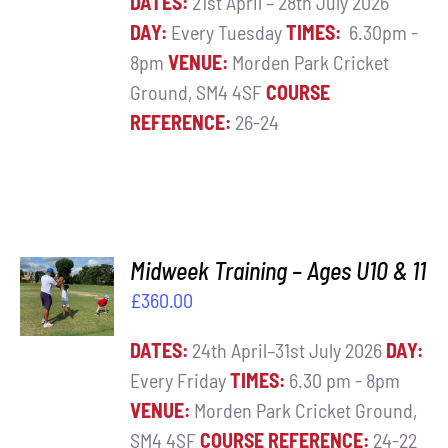
DATES:
21st April – 28th July 2026
DAY:
Every Tuesday
TIMES:
6.30pm -
8pm
VENUE:
Morden Park Cricket
Ground, SM4 4SF
COURSE
REFERENCE:
26-24
ADD TO
Midweek Training – Ages U10 & 11
BASKET
£
360.00
/
DETAILS
DATES:
24th April–31st July 2026
DAY:
Every Friday
TIMES:
6.30 pm - 8pm
VENUE:
Morden Park Cricket Ground,
SM4 4SF
COURSE REFERENCE:
24-22