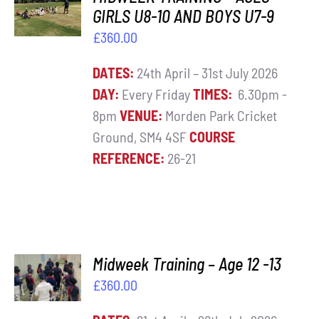
BASKET
GIRLS U8-10 AND BOYS U7-9
Contact
/
£
360.00
DETAILS
Cart
DATES:
24th April – 31st July 2026
DAY:
Every Friday
TIMES:
6.30pm -
8pm
VENUE:
Morden Park Cricket
Ground, SM4 4SF
COURSE
REFERENCE:
26-21
ADD TO
Midweek Training – Age 12 -13
BASKET
£
360.00
/
DETAILS