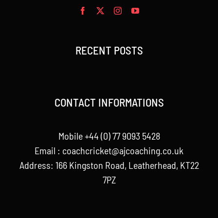
RECENT POSTS
CONTACT INFORMATIONS
Mobile +44 (0) 77 9093 5428
Email :
coachcricket@ajcoaching.co.uk
Address: 166 Kingston Road, Leatherhead, KT22
7PZ