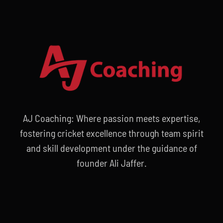
AJ Coaching: Where passion meets expertise,
fostering cricket excellence through team spirit
and skill development under the guidance of
founder Ali Jaffer.