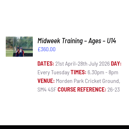
ADD TO
Midweek Training – Ages – U14
BASKET
£
360.00
/
DETAILS
DATES:
21st April–28th July 2026
DAY:
Every Tuesday
TIMES:
6.30pm - 8pm
VENUE:
Morden Park Cricket Ground,
SM4 4SF
COURSE REFERENCE:
26-23