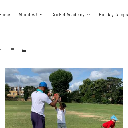
Home
About AJ
Cricket Academy
Holiday Camp
ADD TO BASKET
/
DETAILS