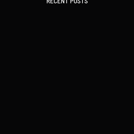
RECENT POSTS