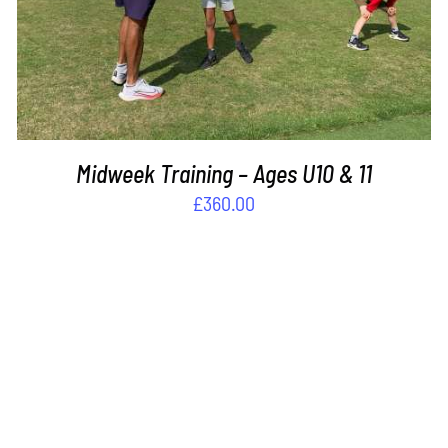
Midweek Training – Ages U10 & 11
£
360.00