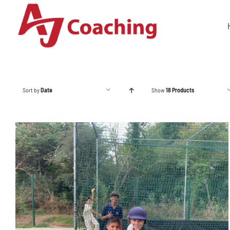
Skip
to
content
Sort by
Date
Show
18 Products
ADD TO BASKET
/
DETAILS