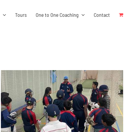
s
Tours
One to One Coaching
Contact
ADD TO BASKET
/
DETAILS