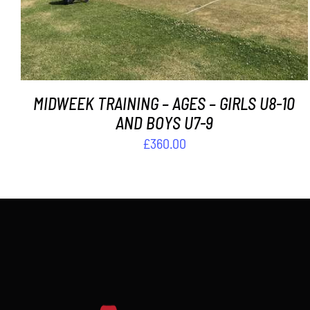
MIDWEEK TRAINING – AGES – GIRLS U8-10
AND BOYS U7-9
£
360.00