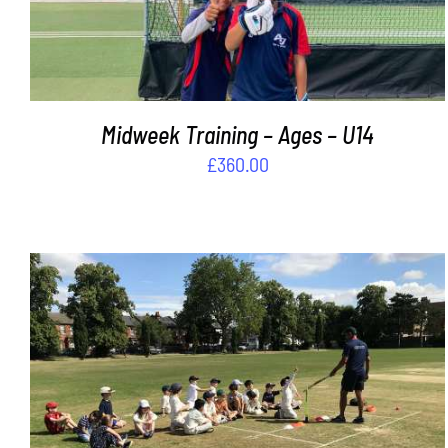
Midweek Training – Ages – U14
£
360.00
ADD TO BASKET
/
DETAILS