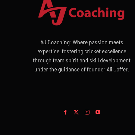
AJ Coaching: Where passion meets
expertise, fostering cricket excellence
through team spirit and skill development
under the guidance of founder Ali Jaffer.