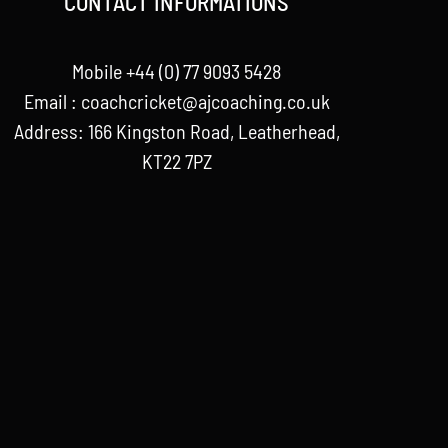
CONTACT INFORMATIONS
Mobile +44 (0) 77 9093 5428
Email :
coachcricket@ajcoaching.co.uk
Address: 166 Kingston Road, Leatherhead,
KT22 7PZ