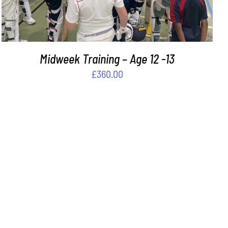
Midweek Training – Age 12 -13
£
360.00