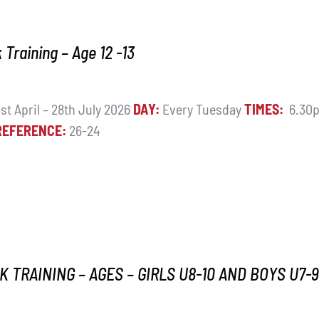
Training – Age 12 -13
st April – 28th July 2026
DAY:
Every Tuesday
TIMES:
6.30p
REFERENCE:
26-24
 TRAINING – AGES – GIRLS U8-10 AND BOYS U7-