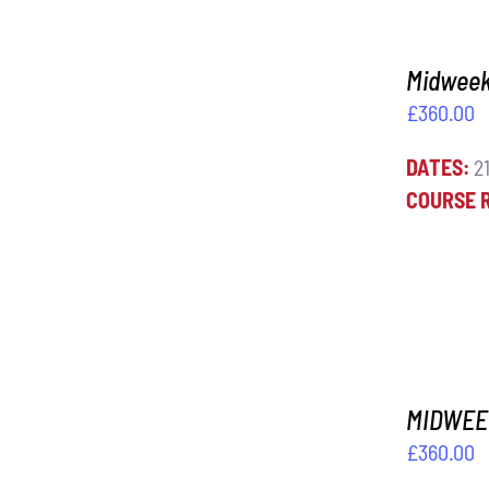
Midweek 
£
360.00
DATES:
21
ADD TO BASKET
/
DETAILS
COURSE 
MIDWEEK
£
360.00