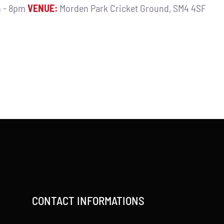
 - 8pm
VENUE:
Morden Park Cricket Ground, SM4 4SF
CONTACT INFORMATIONS