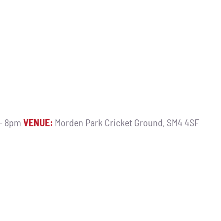
 - 8pm
VENUE:
Morden Park Cricket Ground, SM4 4SF