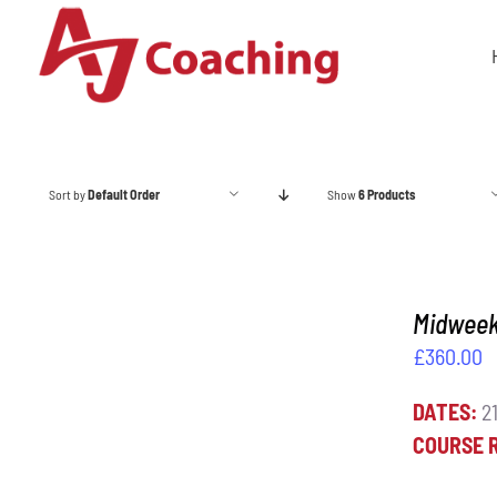
Skip
to
content
Sort by
Default Order
Show
6 Products
Midweek 
£
360.00
DATES:
21
ADD TO BASKET
/
DETAILS
COURSE 