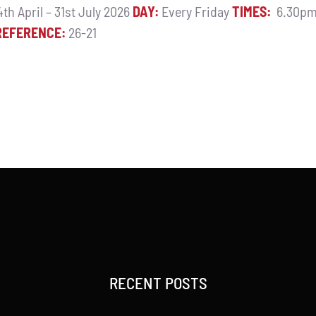
th April – 31st July 2026
DAY:
Every Friday
TIMES:
6.30pm
REFERENCE:
26-21
RECENT POSTS