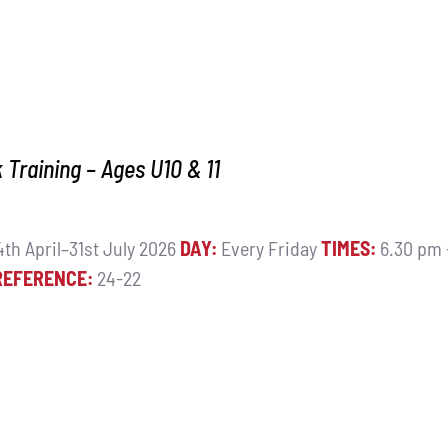
Training – Ages U10 & 11
th April–31st July 2026
DAY:
Every Friday
TIMES:
6.30 pm
REFERENCE:
24-22