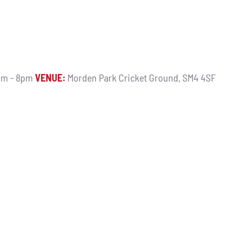
m - 8pm
VENUE:
Morden Park Cricket Ground, SM4 4SF
9