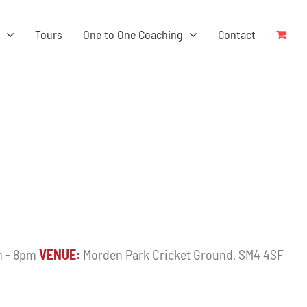
s
Tours
One to One Coaching
Contact
 - 8pm
VENUE:
Morden Park Cricket Ground, SM4 4SF