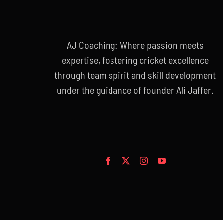
AJ Coaching: Where passion meets
expertise, fostering cricket excellence
through team spirit and skill development
under the guidance of founder Ali Jaffer.