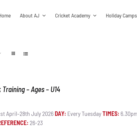
Home
About AJ
Cricket Academy
Holiday Camp
Training – Ages – U14
st April–28th July 2026
DAY:
Every Tuesday
TIMES:
6.30pm
REFERENCE:
26-23