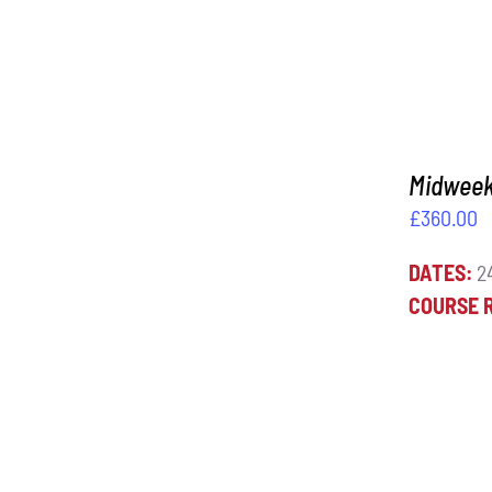
Midweek 
£
360.00
DATES:
24
COURSE 
ADD TO BASKET
/
DETAILS