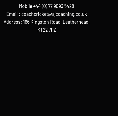
Mobile +44 (0) 77 9093 5428
Email :
coachcricket@ajcoaching.co.uk
Address: 166 Kingston Road, Leatherhead,
KT22 7PZ