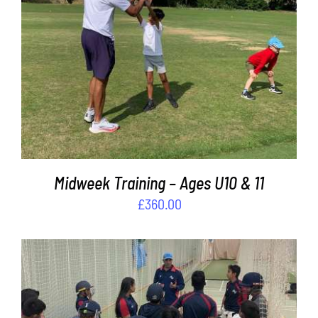
ADD TO BASKET
/
DETAILS
Midweek Training – Ages U10 & 11
£
360.00