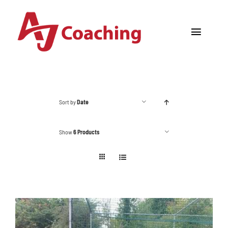
Skip
to
Toggle
content
Navigat
Home
About AJ
Sort by
Date
Cricket Academy
Show
6 Products
Holiday Camps
Tours
One to One Coaching