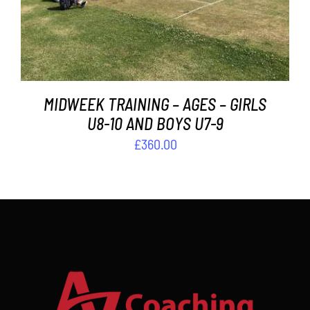
MIDWEEK TRAINING – AGES – GIRLS
U8-10 AND BOYS U7-9
£
360.00