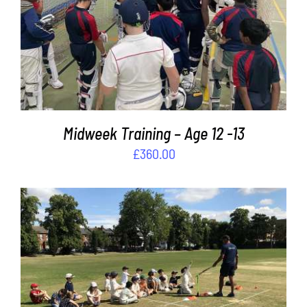
ADD TO BASKET
/
DETAILS
Midweek Training – Age 12 -13
£
360.00
ADD TO BASKET
/
DETAILS