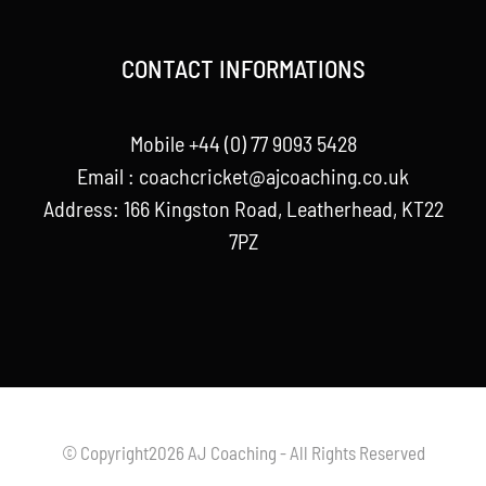
CONTACT INFORMATIONS
Mobile +44 (0) 77 9093 5428
Email :
coachcricket@ajcoaching.co.uk
Address: 166 Kingston Road, Leatherhead, KT22
7PZ
© Copyright2026 AJ Coaching - All Rights Reserved