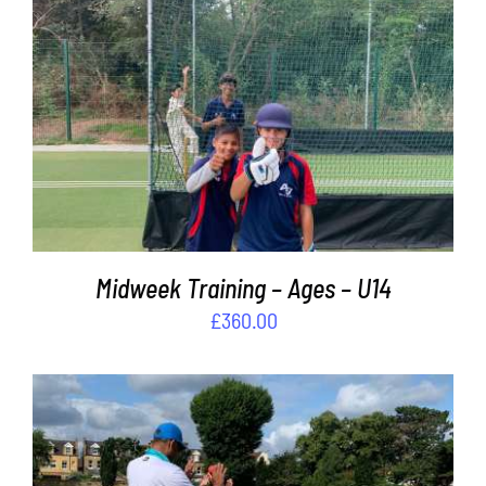
Contact
Cart
ADD TO BASKET
/
DETAILS
Midweek Training – Ages – U14
£
360.00