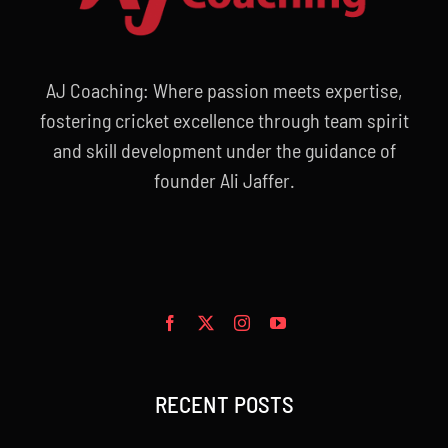
AJ Coaching: Where passion meets expertise,
fostering cricket excellence through team spirit
and skill development under the guidance of
founder Ali Jaffer.
RECENT POSTS