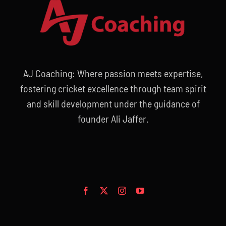
AJ Coaching: Where passion meets expertise,
fostering cricket excellence through team spirit
and skill development under the guidance of
founder Ali Jaffer.