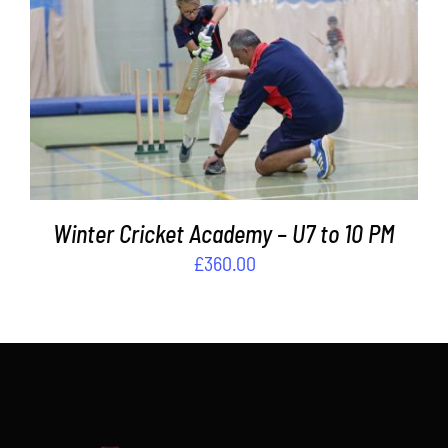
Contact
ADD TO BASKET
/
DETAILS
Cart
Winter Cricket Academy – U7 to 10 PM
£
360.00