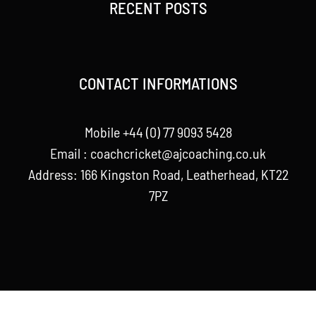
RECENT POSTS
CONTACT INFORMATIONS
Mobile +44 (0) 77 9093 5428
Email :
coachcricket@ajcoaching.co.uk
Address: 166 Kingston Road, Leatherhead, KT22
7PZ