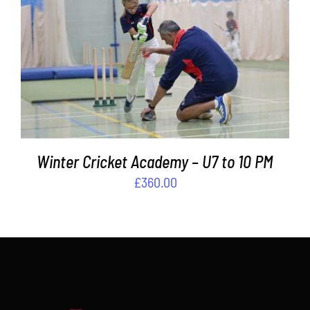
Contact
ADD TO BASKET
/
DETAILS
Cart
Winter Cricket Academy – U7 to 10 PM
£
360.00