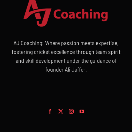
AJ Coaching: Where passion meets expertise,
fostering cricket excellence through team spirit
and skill development under the guidance of
founder Ali Jaffer.