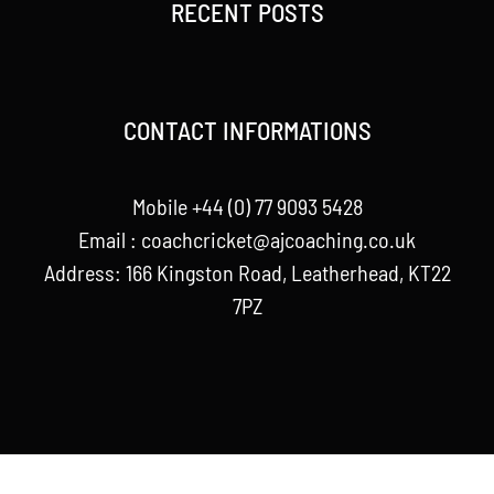
RECENT POSTS
CONTACT INFORMATIONS
Mobile +44 (0) 77 9093 5428
Email :
coachcricket@ajcoaching.co.uk
Address: 166 Kingston Road, Leatherhead, KT22
7PZ