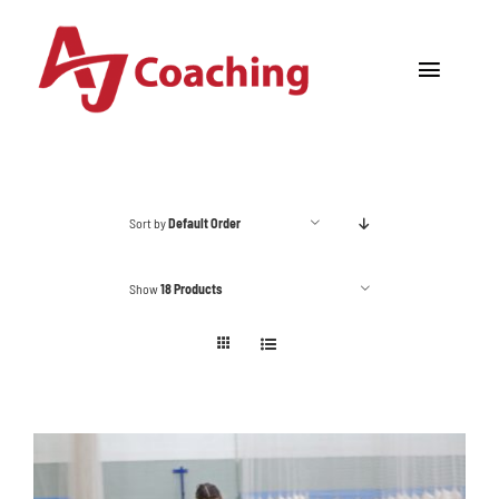
Skip
to
Toggle
content
Navigat
Home
About AJ
Sort by
Default Order
Cricket Academy
Show
18 Products
Holiday Camps
Tours
One to One Coaching