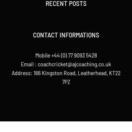
RECENT POSTS
CONTACT INFORMATIONS
Mobile +44 (0) 77 9093 5428
Email :
coachcricket@ajcoaching.co.uk
Address: 166 Kingston Road, Leatherhead, KT22
7PZ