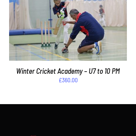
Contact
ADD TO BASKET
/
DETAILS
Cart
Winter Cricket Academy – U7 to 10 PM
£
360.00