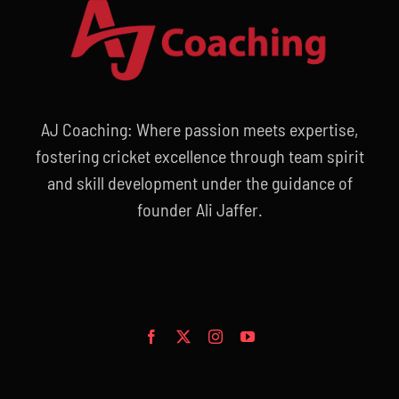
AJ Coaching: Where passion meets expertise,
fostering cricket excellence through team spirit
and skill development under the guidance of
founder Ali Jaffer.