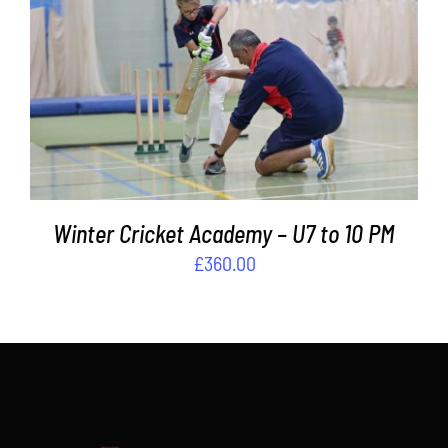
Contact
ADD TO BASKET
/
DETAILS
Cart
Winter Cricket Academy – U7 to 10 PM
£
360.00