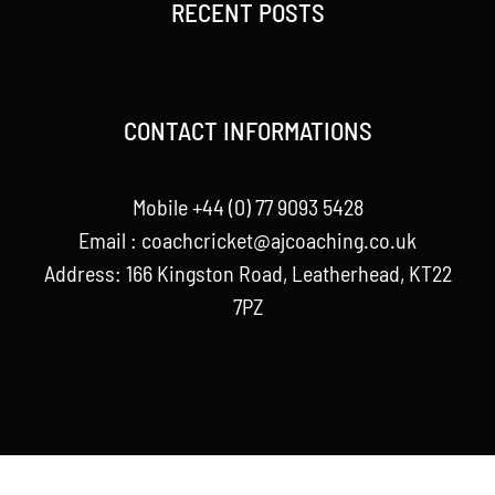
RECENT POSTS
CONTACT INFORMATIONS
Mobile +44 (0) 77 9093 5428
Email :
coachcricket@ajcoaching.co.uk
Address: 166 Kingston Road, Leatherhead, KT22
7PZ