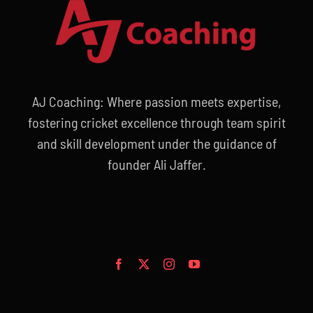
AJ Coaching: Where passion meets expertise,
fostering cricket excellence through team spirit
and skill development under the guidance of
founder Ali Jaffer.