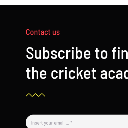
Contact us
Subscribe to fi
the cricket ac