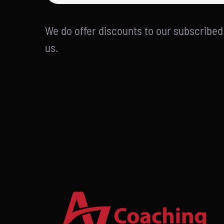
We do offer discounts to our subscribe
us.