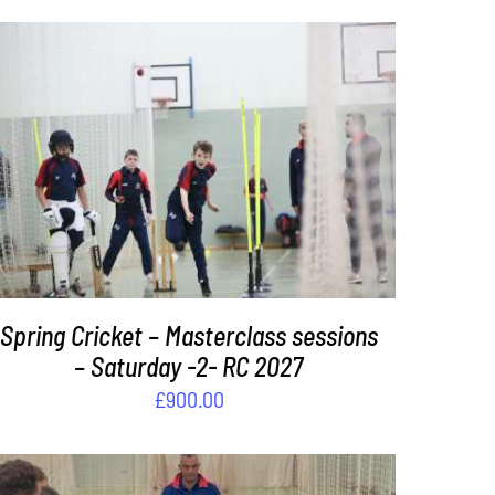
ADD TO BASKET
/
DETAILS
Spring Cricket – Masterclass sessions
– Saturday -2- RC 2027
£
900.00