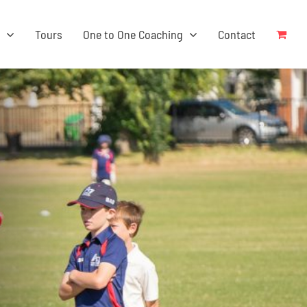
s
Tours
One to One Coaching
Contact