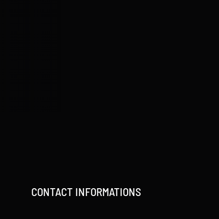
CONTACT INFORMATIONS