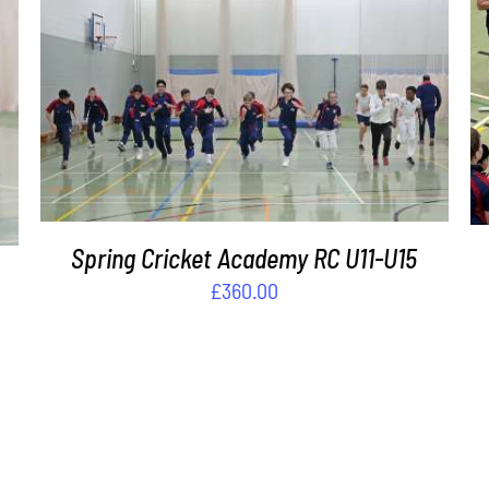
ADD TO BASKET
/
DETAILS
Spring Cricket Academy RC U11-U15
£
360.00