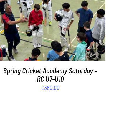
ADD TO BASKET
/
DETAILS
Spring Cricket Academy Saturday –
RC U7-U10
£
360.00