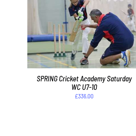
ADD TO BASKET
/
DETAILS
SPRING Cricket Academy Saturday
WC U7-10
£
336.00