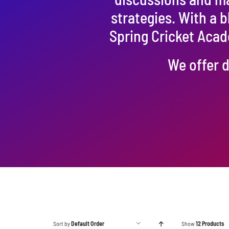
strategies. With a 
Spring Cricket Acad
We offer d
Sort by
Default Order
Show
12 Products