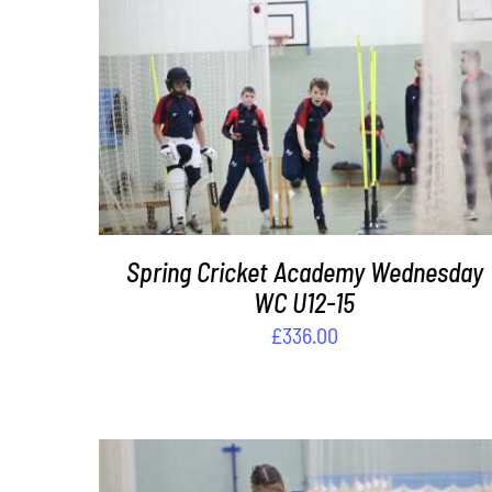
DETAILS
Spring Cricket Academy Wednesday
WC U12-15
£
336.00