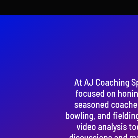
At AJ Coaching S
focused on honing
seasoned coaches, 
bowling, and fieldin
video analysis to
discussions and ma