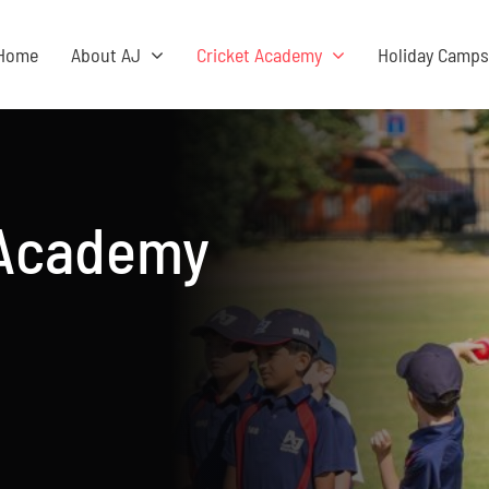
Home
About AJ
Cricket Academy
Holiday Camp
 Academy