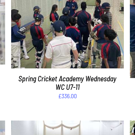
ADD TO BASKET
/
DETAILS
Spring Cricket Academy Wednesday
WC U7-11
£
336.00