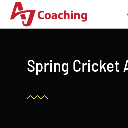
Skip
to
content
Spring Cricket