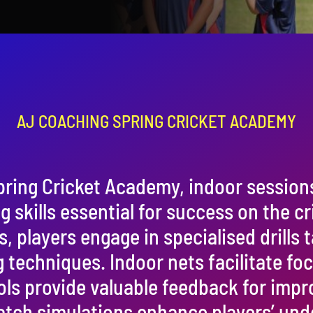
AJ COACHING SPRING CRICKET ACADEMY
pring Cricket Academy, indoor session
 skills essential for success on the cri
players engage in specialised drills t
g techniques. Indoor nets facilitate fo
ols provide valuable feedback for imp
tch simulations enhance players’ und