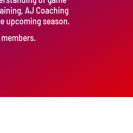
raining, AJ Coaching
the upcoming season.
ur members.