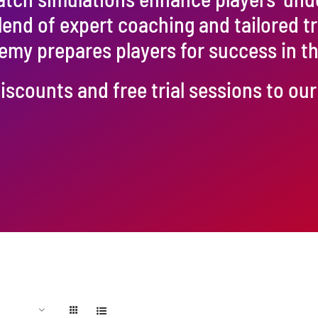
blend of expert coaching and tailored t
emy prepares players for success in 
iscounts and free trial sessions to o