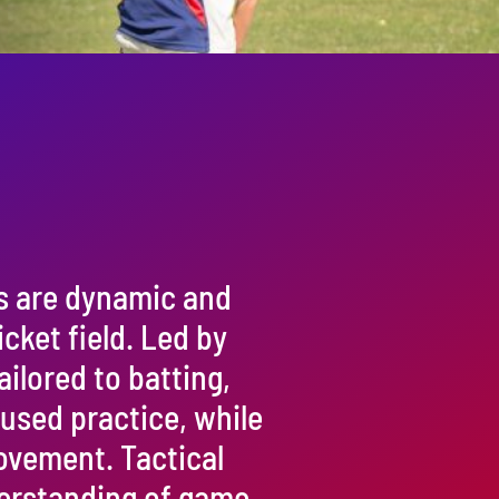
s are dynamic and
cket field. Led by
ailored to batting,
cused practice, while
rovement. Tactical
erstanding of game