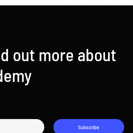
nd out more about
ademy
Subscribe