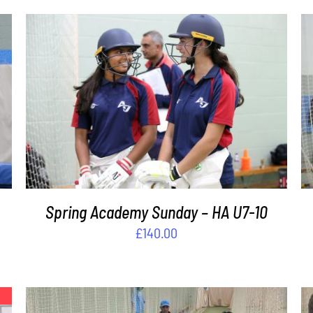
ADD TO BASKET
/
DETAILS
s
Spring Academy Sunday – HA U7-10
£
140.00