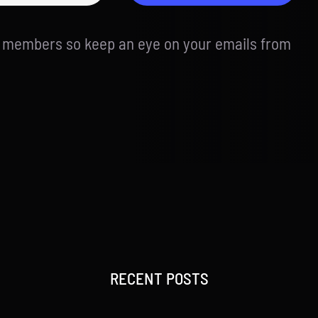
d members so keep an eye on your emails from
RECENT POSTS