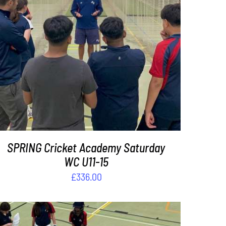
ADD TO BASKET
/
DETAILS
SPRING Cricket Academy Saturday
WC U11-15
£
336.00