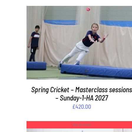
ADD TO BASKET
/
DETAILS
Spring Cricket – Masterclass session
– Sunday-1-HA 2027
£
420.00
Out of stock