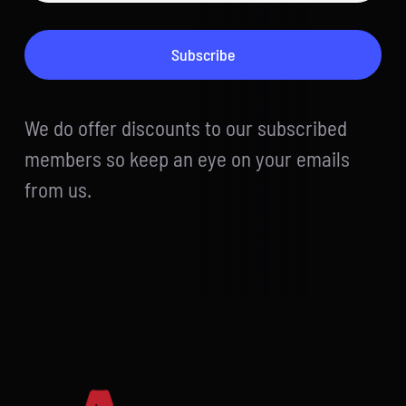
Subscribe
We do offer discounts to our subscribed
members so keep an eye on your emails
from us.