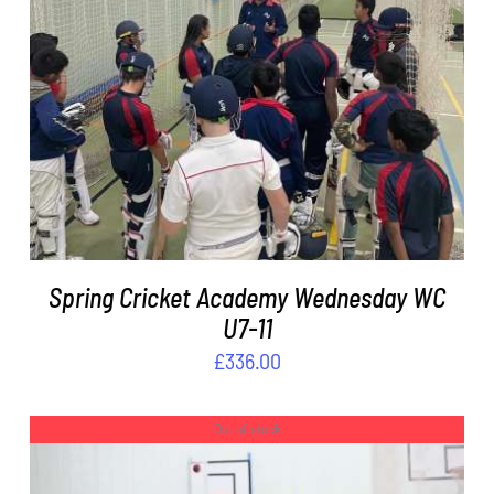
ADD TO BASKET
/
DETAILS
Spring Cricket Academy Wednesday WC
U7-11
£
336.00
Out of stock