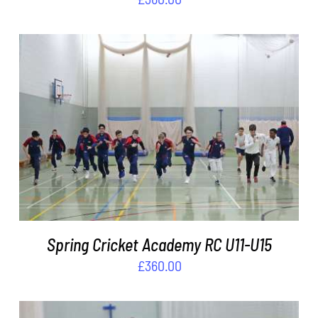
ADD TO BASKET
/
DETAILS
Spring Cricket Academy RC U11-U15
£
360.00