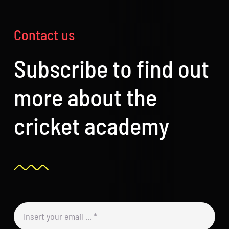
Contact us
Subscribe to find out
more about the
cricket academy