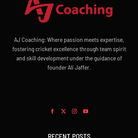
AJ Coaching: Where passion meets expertise,
fostering cricket excellence through team spirit
and skill development under the guidance of
founder Ali Jaffer.
RECENT POSTS