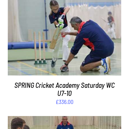
ADD TO BASKET
/
DETAILS
SPRING Cricket Academy Saturday WC
U7-10
£
336.00