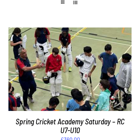
ADD TO BASKET
/
DETAILS
Spring Cricket Academy Saturday – RC
U7-U10
£
360.00