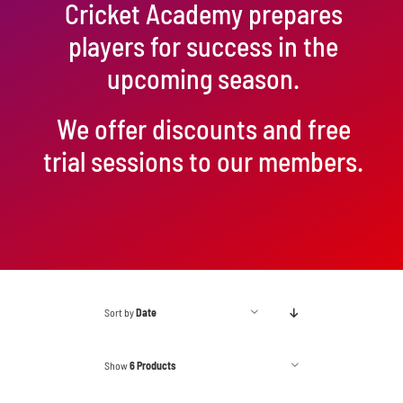
Cricket Academy prepares
players for success in the
upcoming season.
We offer discounts and free
trial sessions to our members.
Sort by
Date
Show
6 Products