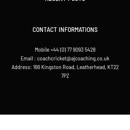
CONTACT INFORMATIONS
Mobile +44 (0) 77 9093 5428
Email :
coachcricket@ajcoaching.co.uk
Address: 166 Kingston Road, Leatherhead, KT22
7PZ