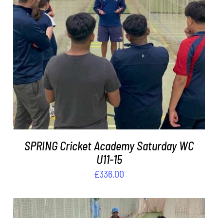
ADD TO BASKET
/
DETAILS
SPRING Cricket Academy Saturday WC
U11-15
£
336.00