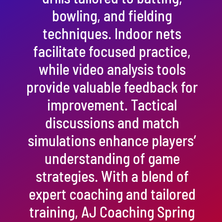
bowling, and fielding
techniques. Indoor nets
facilitate focused practice,
while video analysis tools
provide valuable feedback for
improvement. Tactical
discussions and match
simulations enhance players’
understanding of game
strategies. With a blend of
expert coaching and tailored
training, AJ Coaching Spring