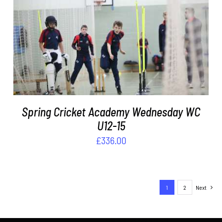
DETAILS
Spring Cricket Academy Wednesday WC
U12-15
£
336.00
1
2
Next