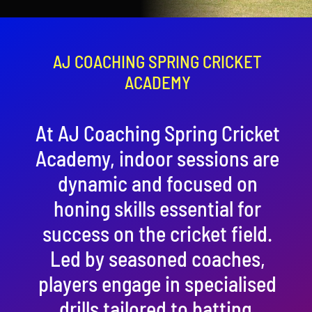
Contact
Cart
AJ COACHING SPRING CRICKET
ACADEMY
At AJ Coaching Spring Cricket
Academy, indoor sessions are
dynamic and focused on
honing skills essential for
success on the cricket field.
Led by seasoned coaches,
players engage in specialised
drills tailored to batting,