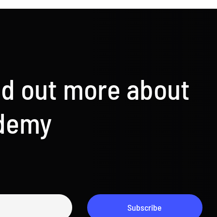
nd out more about
ademy
Subscribe