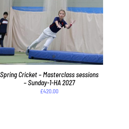
ADD TO BASKET
/
DETAILS
Spring Cricket – Masterclass sessions
– Sunday-1-HA 2027
£
420.00