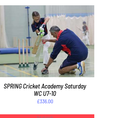
ADD TO BASKET
/
DETAILS
SPRING Cricket Academy Saturday
WC U7-10
£
336.00
Out of stock