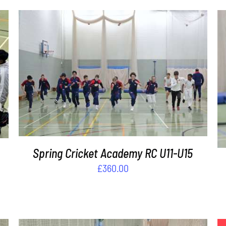
ADD TO BASKET
/
DETAILS
Spring Cricket Academy RC U11-U15
£
360.00