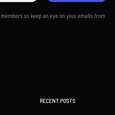
d members so keep an eye on your emails from
RECENT POSTS