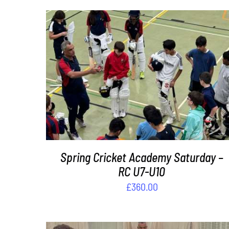
ADD TO BASKET
/
DETAILS
Spring Cricket Academy Saturday –
RC U7-U10
£
360.00