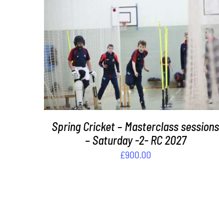
ADD TO BASKET
/
DETAILS
Spring Cricket – Masterclass session
– Saturday -2- RC 2027
£
900.00