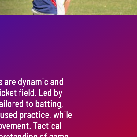
s are dynamic and
cket field. Led by
ailored to batting,
cused practice, while
rovement. Tactical
erstanding of game