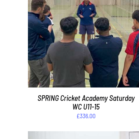
ADD TO BASKET
/
DETAILS
SPRING Cricket Academy Saturday
WC U11-15
£
336.00