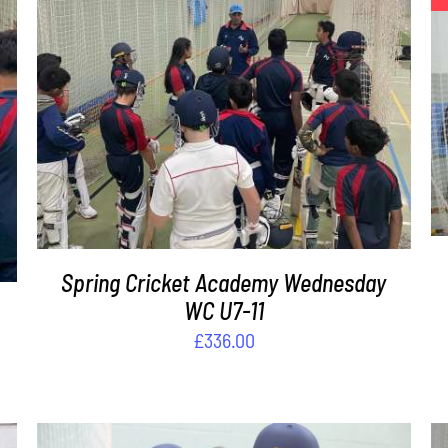
ADD TO BASKET
/
DETAILS
Spring Cricket Academy Wednesday
WC U7-11
£
336.00