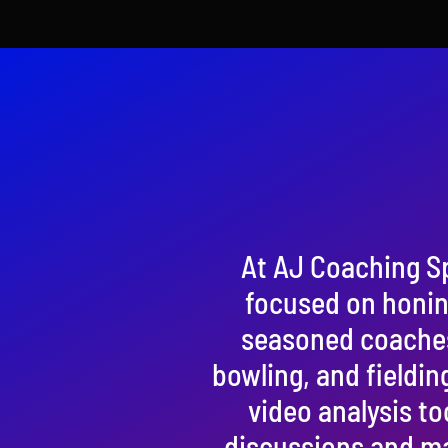
At AJ Coaching S
focused on honing
seasoned coaches, 
bowling, and fieldin
video analysis to
discussions and ma