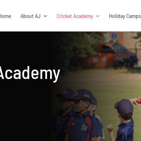
Home
About AJ
Cricket Academy
Holiday Camp
 Academy