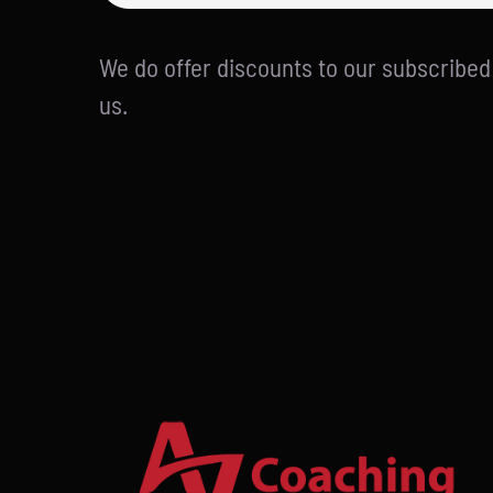
We do offer discounts to our subscribe
us.