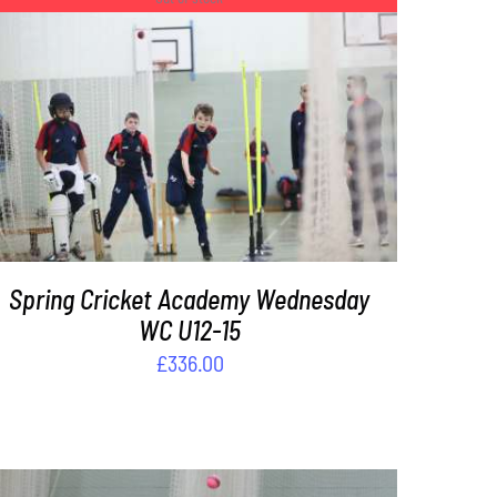
DETAILS
Spring Cricket Academy Wednesday
WC U12-15
£
336.00