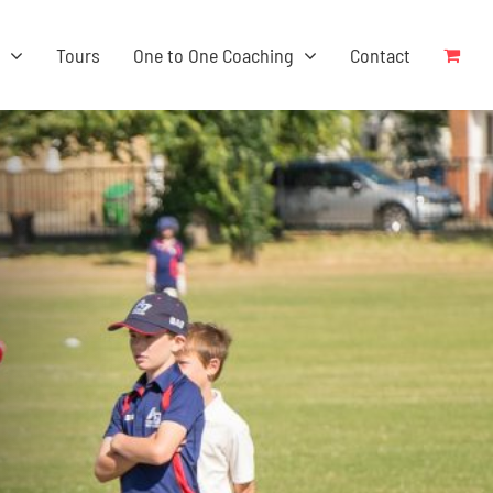
s
Tours
One to One Coaching
Contact