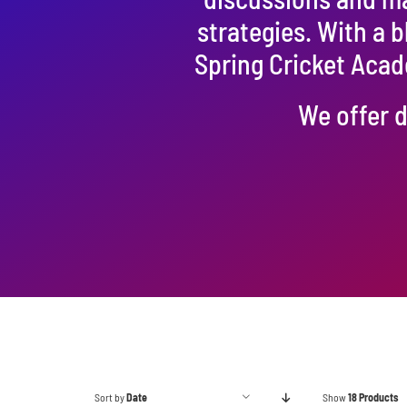
strategies. With a 
Spring Cricket Acad
We offer d
Sort by
Date
Show
18 Products