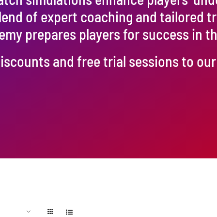
blend of expert coaching and tailored t
emy prepares players for success in 
iscounts and free trial sessions to o