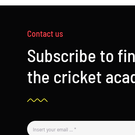
Contact us
Subscribe to fi
the cricket ac