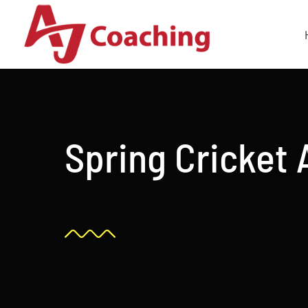
Skip
to
content
Spring Cricket