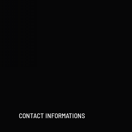
CONTACT INFORMATIONS