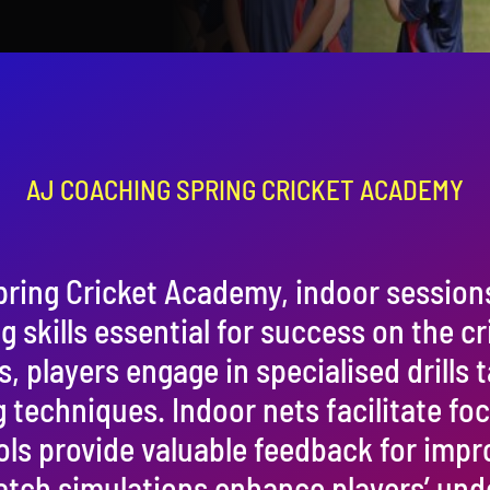
AJ COACHING SPRING CRICKET ACADEMY
pring Cricket Academy, indoor session
 skills essential for success on the cri
players engage in specialised drills t
g techniques. Indoor nets facilitate fo
ols provide valuable feedback for imp
tch simulations enhance players’ und