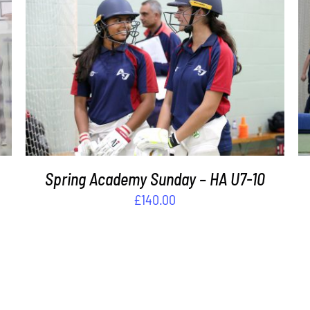
ADD TO BASKET
/
DETAILS
s
Spring Academy Sunday – HA U7-10
£
140.00