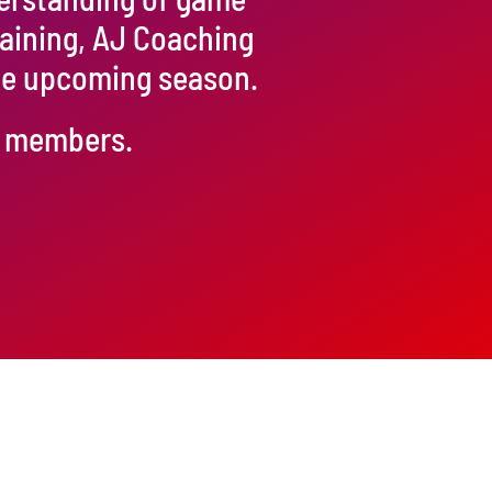
raining, AJ Coaching
the upcoming season.
ur members.