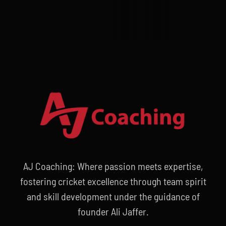
AJ Coaching: Where passion meets expertise,
fostering cricket excellence through team spirit
and skill development under the guidance of
founder Ali Jaffer.