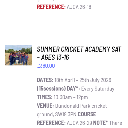
REFERENCE:
AJCA 26-18
ADD TO
SUMMER CRICKET ACADEMY SAT
BASKET
– AGES 13-16
/
£
360.00
DETAILS
DATES:
18th April – 25th July 2026
(15sessions)
DAY*:
Every Saturday
TIMES:
10.30am – 12pm
VENUE:
Dundonald Park cricket
ground, SW19 3PN
COURSE
REFERENCE:
AJCA 26-29
NOTE*
There