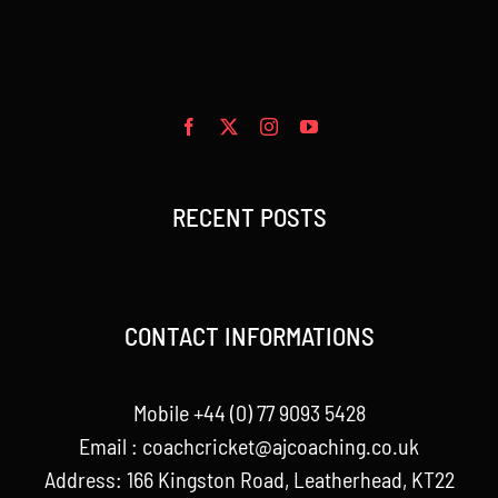
RECENT POSTS
CONTACT INFORMATIONS
Mobile +44 (0) 77 9093 5428
Email :
coachcricket@ajcoaching.co.uk
Address: 166 Kingston Road, Leatherhead, KT22