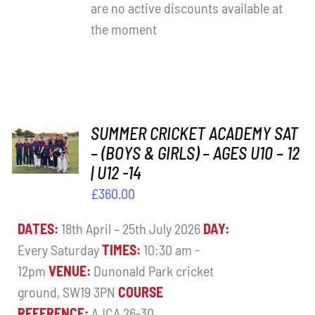
are no active discounts available at
the moment
ADD TO
SUMMER CRICKET ACADEMY SAT
BASKET
– (BOYS & GIRLS) – AGES U10 – 12
/
| U12 -14
DETAILS
£
360.00
DATES:
18th April – 25th July 2026
DAY:
Every Saturday
TIMES:
10:30 am -
12pm
VENUE:
Dunonald Park cricket
ground, SW19 3PN
COURSE
REFERENCE:
AJCA 26-30