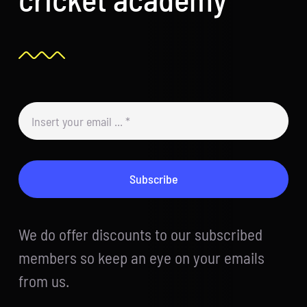
Subscribe
We do offer discounts to our subscribed
members so keep an eye on your emails
from us.