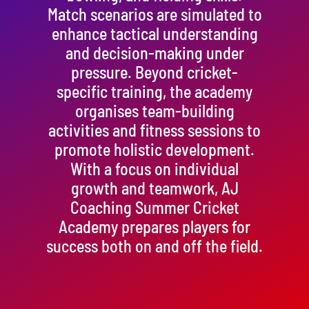
Match scenarios are simulated to
enhance tactical understanding
and decision-making under
pressure. Beyond cricket-
specific training, the academy
organises team-building
activities and fitness sessions to
promote holistic development.
With a focus on individual
growth and teamwork, AJ
Coaching Summer Cricket
Academy prepares players for
success both on and off the field.