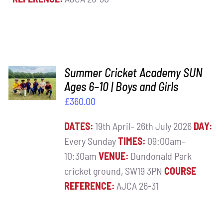
ADD TO
Summer Cricket Academy SUN
BASKET
Ages 6–10 | Boys and Girls
/
£
360.00
DETAILS
DATES:
19th April– 26th July 2026
DAY:
Every Sunday
TIMES:
09:00am–
10:30am
VENUE:
Dundonald Park
cricket ground, SW19 3PN
COURSE
REFERENCE:
AJCA 26-31