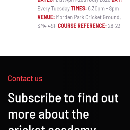
Every Tuesday
TIMES:
6.30pm - 8pm
VENUE:
Morden Park Cricket Ground,
SM4 4SF
COURSE REFERENCE:
26-23
Contact us
Subscribe to find out
more about the
cricket academy