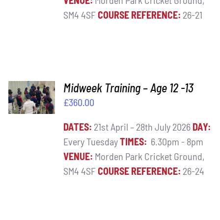
VENUE:
Morden Park Cricket Ground,
SM4 4SF
COURSE REFERENCE:
26-21
ADD TO
Midweek Training – Age 12 -13
BASKET
£
360.00
/
DETAILS
DATES:
21st April – 28th July 2026
DAY:
Every Tuesday
TIMES:
6.30pm - 8pm
VENUE:
Morden Park Cricket Ground,
SM4 4SF
COURSE REFERENCE:
26-24