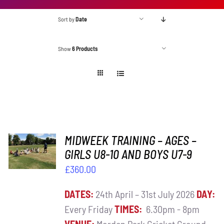
Sort by
Date
Show
6 Products
ADD TO
MIDWEEK TRAINING – AGES –
BASKET
GIRLS U8-10 AND BOYS U7-9
/
£
360.00
DETAILS
DATES:
24th April – 31st July 2026
DAY:
Every Friday
TIMES:
6.30pm - 8pm