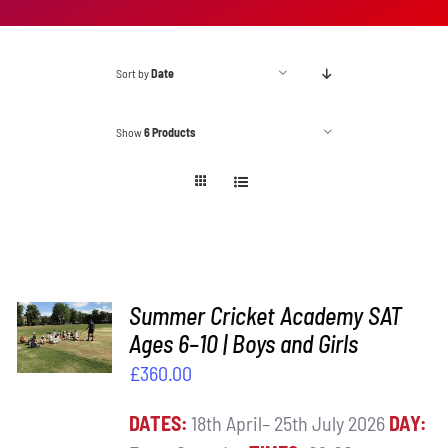
Sort by
Date
Show
6 Products
ADD TO
Summer Cricket Academy SAT
BASKET
Ages 6–10 | Boys and Girls
/
£
360.00
DETAILS
DATES:
18th April– 25th July 2026
DAY: