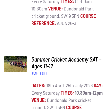
Every Saturday
TIMES:
09:00am–
10:30am
VENUE:
Dundonald Park
cricket ground, SW19 3PN
COURSE
REFERENCE:
AJCA 26-31
ADD TO
Summer Cricket Academy SAT –
BASKET
Ages 11-12
/
£
360.00
DETAILS
DATES:
18th April–25th July 2026
DAY:
Every Saturday
TIMES:
10.30am-12pm
VENUE:
Dundonald Park cricket
ground, SW19 3PN
COURSE