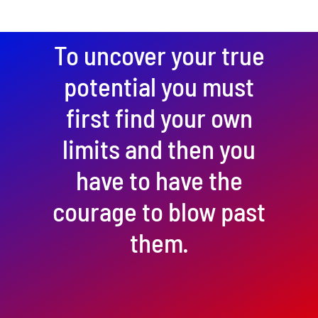
To uncover your true
potential you must
first find your own
limits and then you
have to have the
courage to blow past
them.