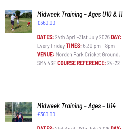
ADD TO
Midweek Training – Ages U10 & 11
BASKET
£
360.00
/
DETAILS
DATES:
24th April–31st July 2026
DAY:
Every Friday
TIMES:
6.30 pm - 8pm
VENUE:
Morden Park Cricket Ground,
SM4 4SF
COURSE REFERENCE:
24-22
ADD TO
Midweek Training – Ages – U14
BASKET
£
360.00
/
DETAILS
DATES:
21st April–28th July 2026
DAY: