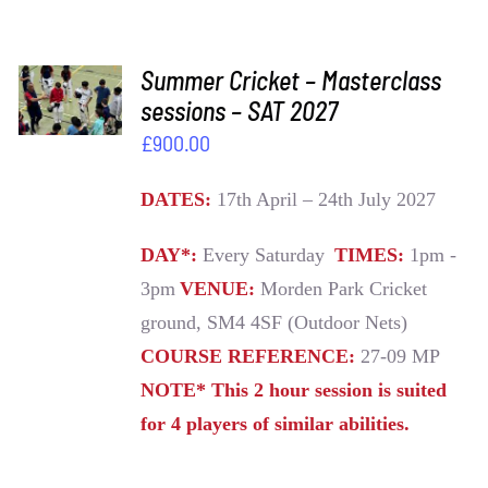
ADD TO
Summer Cricket – Masterclass
BASKET
sessions – SAT 2027
/
£
900.00
DETAILS
DATES:
17th April – 24th July 2027
DAY*:
Every Saturday
TIMES:
1pm -
3pm
VENUE:
Morden Park Cricket
ground, SM4 4SF (Outdoor Nets)
COURSE REFERENCE:
27-09 MP
NOTE* This 2 hour session is suited
for 4 players of similar abilities.