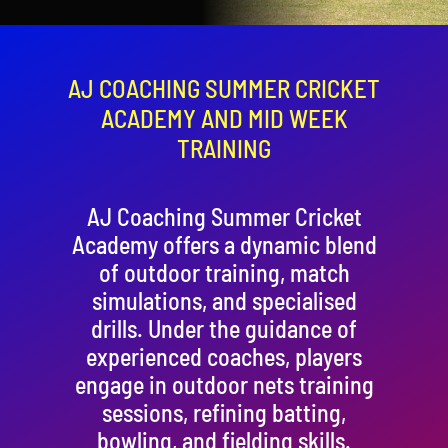
Contact
Cart
AJ COACHING SUMMER CRICKET
ACADEMY AND MID WEEK
TRAINING
AJ Coaching Summer Cricket
Academy offers a dynamic blend
of outdoor training, match
simulations, and specialised
drills. Under the guidance of
experienced coaches, players
engage in outdoor nets training
sessions, refining batting,
bowling, and fielding skills.