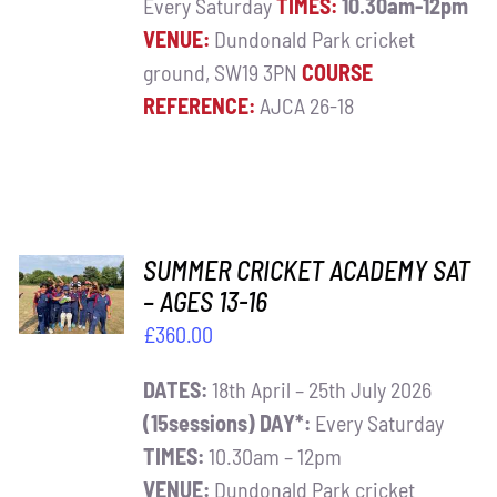
Every Saturday
TIMES:
10.30am-12pm
VENUE:
Dundonald Park cricket
ground, SW19 3PN
COURSE
REFERENCE:
AJCA 26-18
ADD TO
SUMMER CRICKET ACADEMY SAT
BASKET
– AGES 13-16
/
£
360.00
DETAILS
DATES:
18th April – 25th July 2026
(15sessions)
DAY*:
Every Saturday
TIMES:
10.30am – 12pm
VENUE:
Dundonald Park cricket