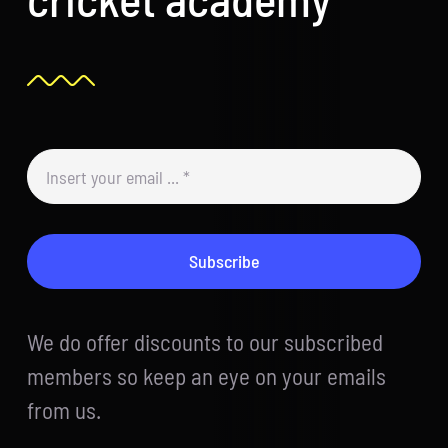
Subscribe
We do offer discounts to our subscribed
members so keep an eye on your emails
from us.