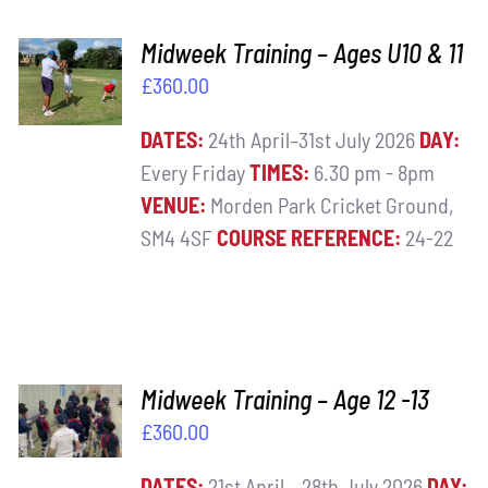
ADD TO
Midweek Training – Ages U10 & 11
BASKET
£
360.00
/
DETAILS
DATES:
24th April–31st July 2026
DAY:
Every Friday
TIMES:
6.30 pm - 8pm
VENUE:
Morden Park Cricket Ground,
SM4 4SF
COURSE REFERENCE:
24-22
ADD TO
Midweek Training – Age 12 -13
BASKET
£
360.00
/
DETAILS
DATES:
21st April – 28th July 2026
DAY: