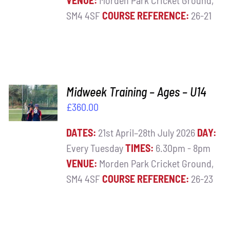
VENUE:
Morden Park Cricket Ground,
SM4 4SF
COURSE REFERENCE:
26-21
ADD TO
Midweek Training – Ages – U14
BASKET
£
360.00
/
DETAILS
DATES:
21st April–28th July 2026
DAY:
Every Tuesday
TIMES:
6.30pm - 8pm
VENUE:
Morden Park Cricket Ground,
SM4 4SF
COURSE REFERENCE:
26-23