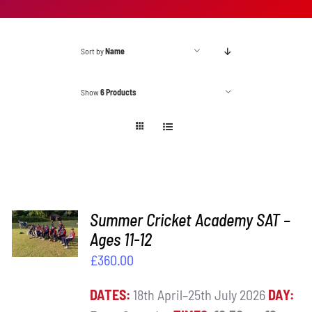
Sort by
Name
Show
6 Products
ADD TO
Summer Cricket Academy SAT –
BASKET
Ages 11-12
/
£
360.00
DETAILS
DATES:
18th April–25th July 2026
DAY: