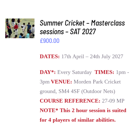
ADD TO
Summer Cricket – Masterclass
BASKET
sessions – SAT 2027
/
£
900.00
DETAILS
DATES:
17th April – 24th July 2027
DAY*:
Every Saturday
TIMES:
1pm -
3pm
VENUE:
Morden Park Cricket
ground, SM4 4SF (Outdoor Nets)
COURSE REFERENCE:
27-09 MP
NOTE* This 2 hour session is suited
for 4 players of similar abilities.