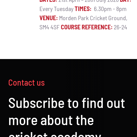
Every Tuesday
TIMES:
6.30pm - 8pm
VENUE:
Morden Park Cricket Ground,
SM4 4SF
COURSE REFERENCE:
26-24
Contact us
Subscribe to find out
more about the
cricket academy