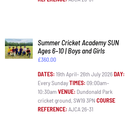
ADD TO
Summer Cricket Academy SUN
BASKET
Ages 6–10 | Boys and Girls
/
£
360.00
DETAILS
DATES:
19th April– 26th July 2026
DAY:
Every Sunday
TIMES:
09:00am–
10:30am
VENUE:
Dundonald Park
cricket ground, SW19 3PN
COURSE
REFERENCE:
AJCA 26-31