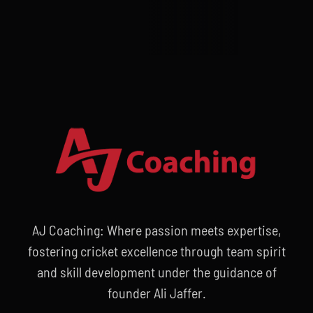
AJ Coaching: Where passion meets expertise,
fostering cricket excellence through team spirit
and skill development under the guidance of
founder Ali Jaffer.