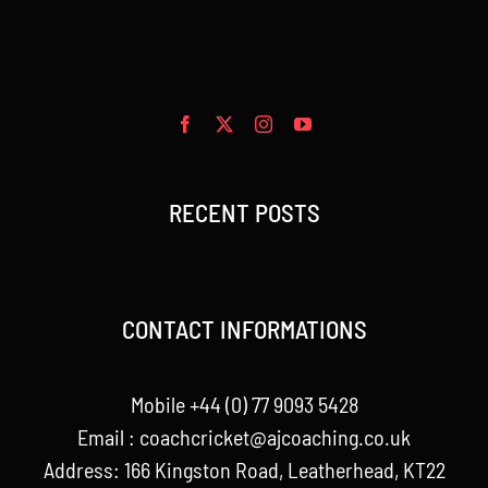
RECENT POSTS
CONTACT INFORMATIONS
Mobile +44 (0) 77 9093 5428
Email :
coachcricket@ajcoaching.co.uk
Address: 166 Kingston Road, Leatherhead, KT22