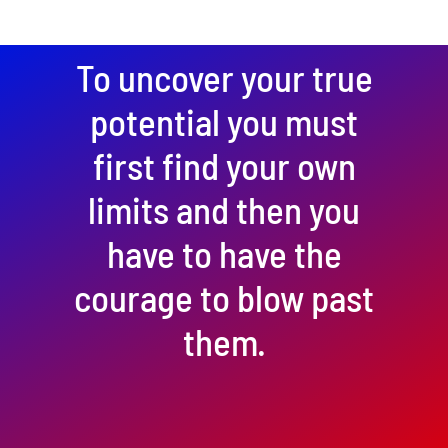
To uncover your true
potential you must
first find your own
limits and then you
have to have the
courage to blow past
them.