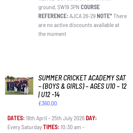
ground, SW19 3PN
COURSE
REFERENCE:
AJCA 26-29
NOTE*
There
are no active discounts available at
the moment
ADD TO
SUMMER CRICKET ACADEMY SAT
BASKET
– (BOYS & GIRLS) – AGES U10 – 12
/
| U12 -14
DETAILS
£
360.00
DATES:
18th April – 25th July 2026
DAY:
Every Saturday
TIMES:
10:30 am -