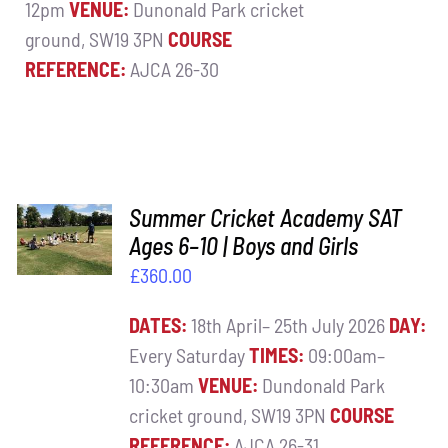
12pm
VENUE:
Dunonald Park cricket
ground, SW19 3PN
COURSE
REFERENCE:
AJCA 26-30
ADD TO
Summer Cricket Academy SAT
BASKET
Ages 6–10 | Boys and Girls
/
£
360.00
DETAILS
DATES:
18th April– 25th July 2026
DAY:
Every Saturday
TIMES:
09:00am–
10:30am
VENUE:
Dundonald Park
cricket ground, SW19 3PN
COURSE
REFERENCE:
AJCA 26-31