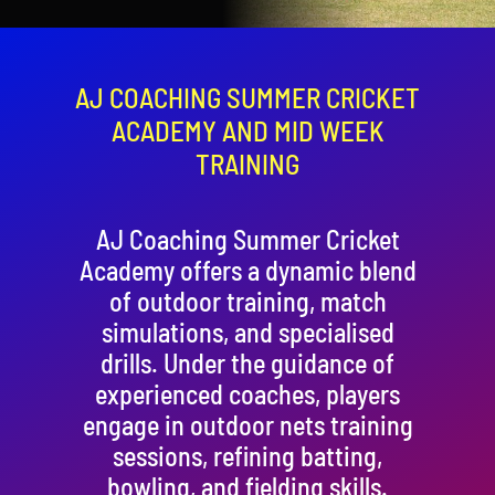
Contact
Cart
AJ COACHING SUMMER CRICKET
ACADEMY AND MID WEEK
TRAINING
AJ Coaching Summer Cricket
Academy offers a dynamic blend
of outdoor training, match
simulations, and specialised
drills. Under the guidance of
experienced coaches, players
engage in outdoor nets training
sessions, refining batting,
bowling, and fielding skills.