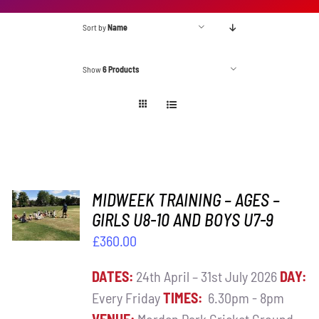
Sort by
Name
Show
6 Products
ADD TO
MIDWEEK TRAINING – AGES –
BASKET
GIRLS U8-10 AND BOYS U7-9
/
£
360.00
DETAILS
DATES:
24th April – 31st July 2026
DAY:
Every Friday
TIMES:
6.30pm - 8pm