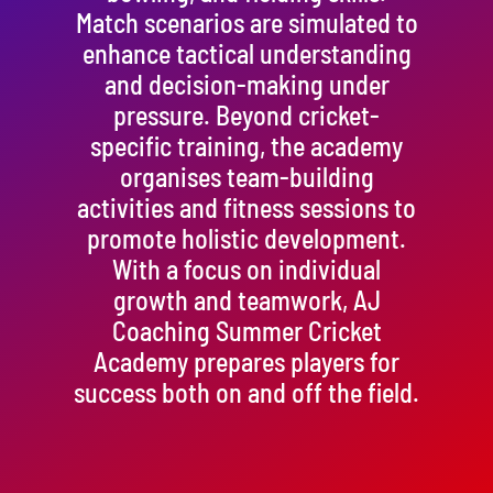
Match scenarios are simulated to
enhance tactical understanding
and decision-making under
pressure. Beyond cricket-
specific training, the academy
organises team-building
activities and fitness sessions to
promote holistic development.
With a focus on individual
growth and teamwork, AJ
Coaching Summer Cricket
Academy prepares players for
success both on and off the field.