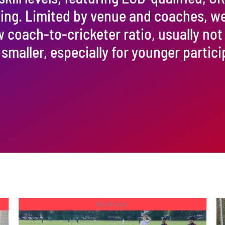
ining. Limited by venue and coaches, w
w coach-to-cricketer ratio, usually not
 smaller, especially for younger partici
Out of stock