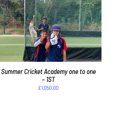
DETAILS
Summer Cricket Academy one to one
– 1ST
£
1,050.00