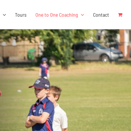
s
Tours
One to One Coaching
Contact