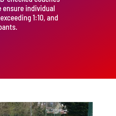
e ensure individual
 exceeding 1:10, and
pants.