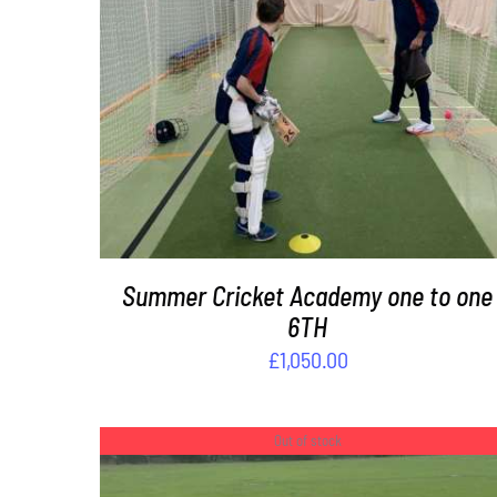
DETAILS
Summer Cricket Academy one to one
6TH
£
1,050.00
Out of stock