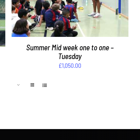
Summer Mid week one to one –
Tuesday
£
1,050.00