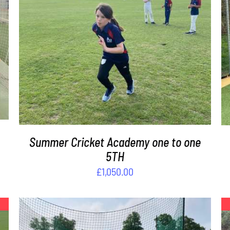
DETAILS
Summer Cricket Academy one to one
5TH
£
1,050.00