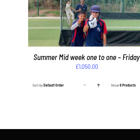
ADD TO BASKET
/
DETAILS
Summer Mid week one to one – Friday
£
1,050.00
Sort by
Default Order
Show
6 Products