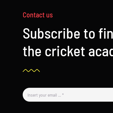
Contact us
Subscribe to fi
the cricket ac