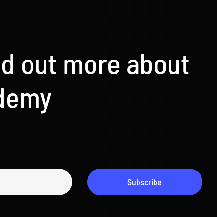
nd out more about
ademy
Subscribe