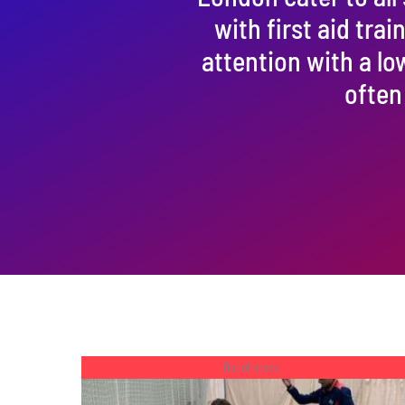
with first aid tra
attention with a lo
often
Out of stock