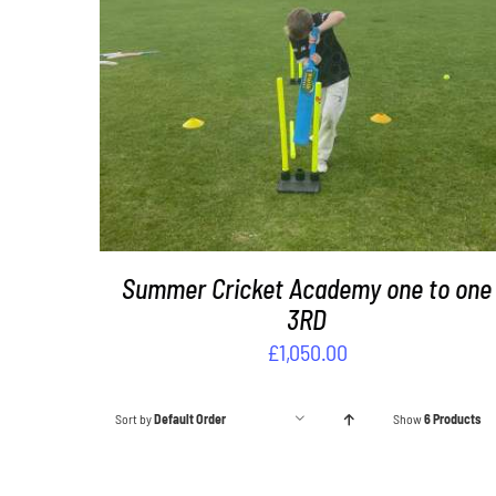
DETAILS
Summer Cricket Academy one to one
3RD
£
1,050.00
Sort by
Default Order
Show
6 Products