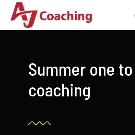
Skip
to
content
Summer one to
coaching