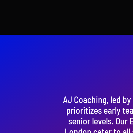
AJ Coaching, led by 
prioritizes early te
senior levels. Our
London cater to all