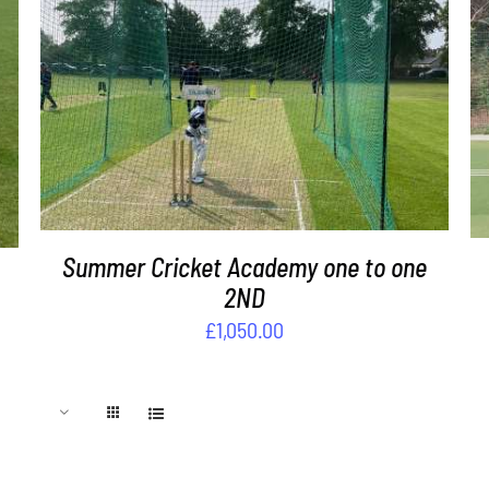
ADD TO BASKET
/
DETAILS
Summer Cricket Academy one to one
2ND
£
1,050.00