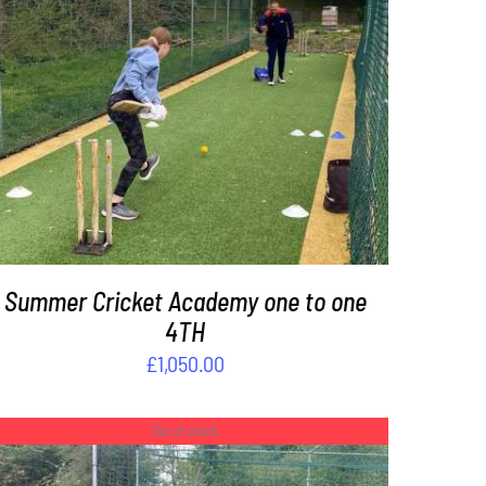
ADD TO BASKET
/
DETAILS
Summer Cricket Academy one to one
4TH
£
1,050.00
Out of stock