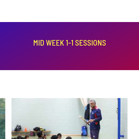
MID WEEK 1-1 SESSIONS
ADD TO BASKET
/
DETAILS