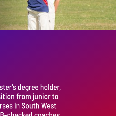
ster’s degree holder,
sition from junior to
urses in South West
 CRB-checked coaches