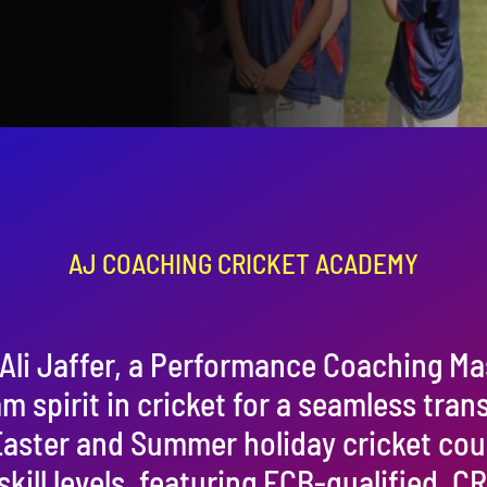
AJ COACHING CRICKET ACADEMY
Ali Jaffer, a Performance Coaching Ma
am spirit in cricket for a seamless tran
 Easter and Summer holiday cricket co
 skill levels, featuring ECB-qualified,