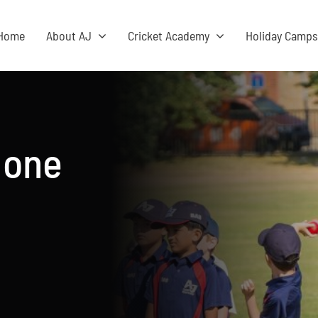
Home
About AJ
Cricket Academy
Holiday Camp
 one