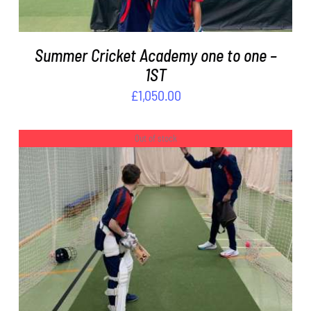
Summer Cricket Academy one to one –
1ST
£
1,050.00
Out of stock
DETAILS