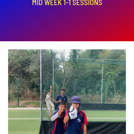
MID WEEK 1-1 SESSIONS
ADD TO BASKET
/
DETAILS