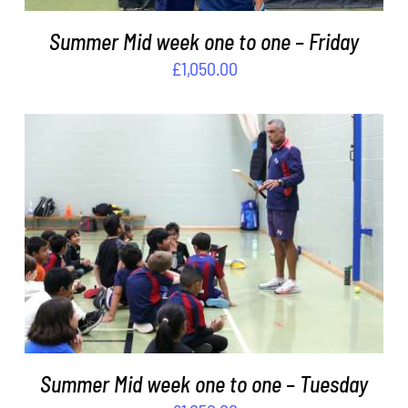
Summer Mid week one to one – Friday
£
1,050.00
ADD TO BASKET
/
DETAILS
Summer Mid week one to one – Tuesday