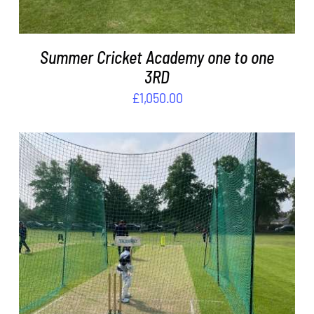
Summer Cricket Academy one to one
3RD
£
1,050.00
ADD TO BASKET
/
DETAILS