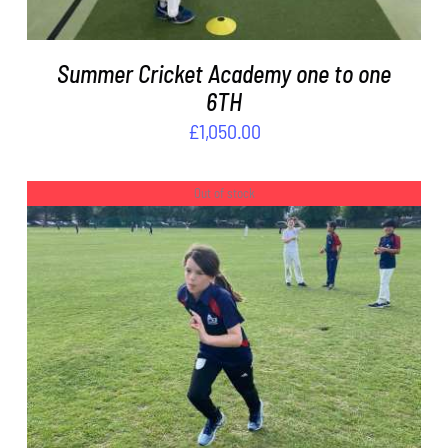
Summer Cricket Academy one to one
6TH
£
1,050.00
Out of stock
DETAILS