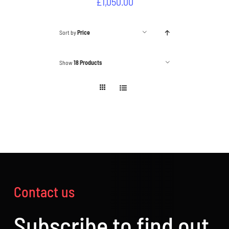
£
1,050.00
Sort by
Price
Show
18 Products
Contact us
Subscribe to find out