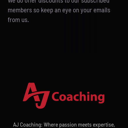
We do offer discounts to our subscribed
members so keep an eye on your emails
from us.
AJ Coaching: Where passion meets expertise,