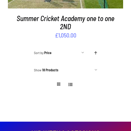
Summer Cricket Academy one to one
2ND
£
1,050.00
Sort by
Price
Show
18 Products