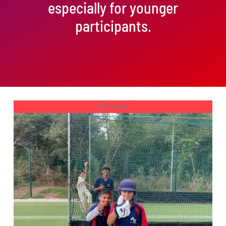
especially for younger
participants.
Out of stock
DETAILS