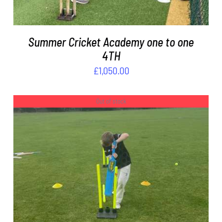
Summer Cricket Academy one to one
4TH
£
1,050.00
Out of stock
DETAILS