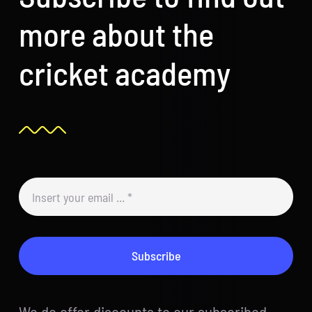
more about the
cricket academy
Subscribe