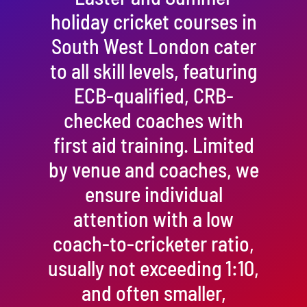
holiday cricket courses in
South West London cater
to all skill levels, featuring
ECB-qualified, CRB-
checked coaches with
first aid training. Limited
by venue and coaches, we
ensure individual
attention with a low
coach-to-cricketer ratio,
usually not exceeding 1:10,
and often smaller,