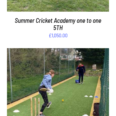
Summer Cricket Academy one to one
5TH
£
1,050.00
ADD TO BASKET
/
DETAILS