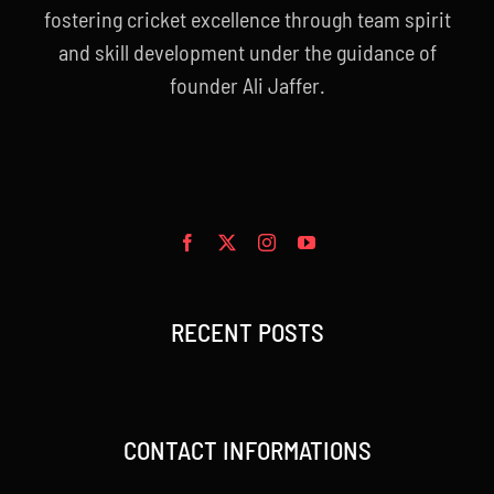
fostering cricket excellence through team spirit
and skill development under the guidance of
founder Ali Jaffer.
RECENT POSTS
CONTACT INFORMATIONS