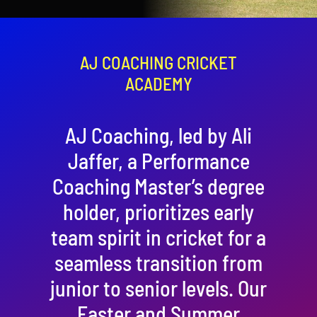
Contact
Cart
AJ COACHING CRICKET
ACADEMY
AJ Coaching, led by Ali
Jaffer, a Performance
Coaching Master’s degree
holder, prioritizes early
team spirit in cricket for a
seamless transition from
junior to senior levels. Our
Easter and Summer