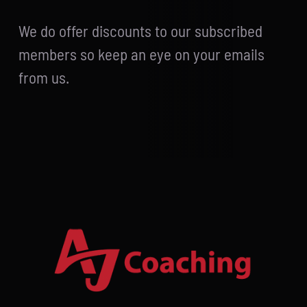
We do offer discounts to our subscribed
members so keep an eye on your emails
from us.