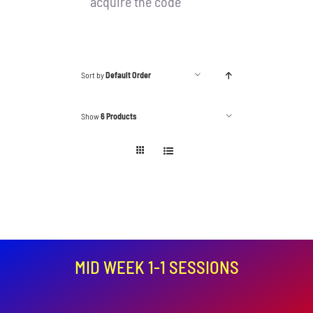
acquire the code
Sort by
Default Order
Show
6 Products
MID WEEK 1-1 SESSIONS