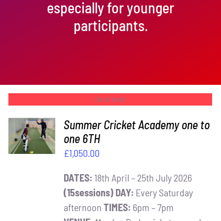
especially for younger
participants.
Out of stock
Summer Cricket Academy one to
one 6TH
DETAILS
£
1,050.00
DATES:
18th April – 25th July 2026
(15sessions)
DAY:
Every Saturday
afternoon
TIMES:
6pm – 7pm