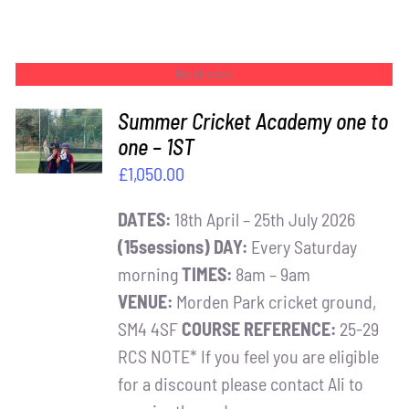
Out of stock
Summer Cricket Academy one to
one – 1ST
DETAILS
£
1,050.00
DATES:
18th April – 25th July 2026
(15sessions)
DAY:
Every Saturday
morning
TIMES:
8am – 9am
VENUE:
Morden Park cricket ground,
SM4 4SF
COURSE REFERENCE:
25-29
RCS NOTE* If you feel you are eligible
for a discount please contact Ali to