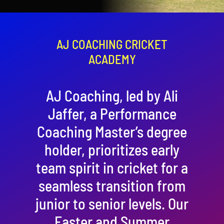
Contact
Cart
AJ COACHING CRICKET
ACADEMY
AJ Coaching, led by Ali
Jaffer, a Performance
Coaching Master’s degree
holder, prioritizes early
team spirit in cricket for a
seamless transition from
junior to senior levels. Our
Easter and Summer