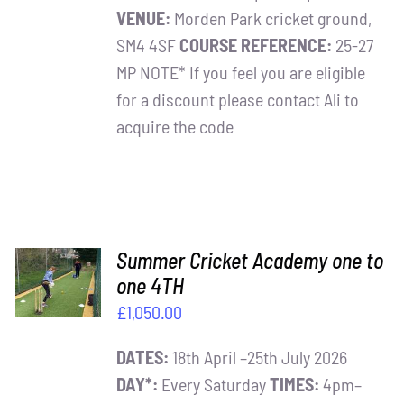
VENUE:
Morden Park cricket ground,
SM4 4SF
COURSE REFERENCE:
25-27
MP NOTE* If you feel you are eligible
for a discount please contact Ali to
acquire the code
ADD TO
Summer Cricket Academy one to
BASKET
one 4TH
/
£
1,050.00
DETAILS
DATES:
18th April –25th July 2026
DAY*:
Every Saturday
TIMES:
4pm–