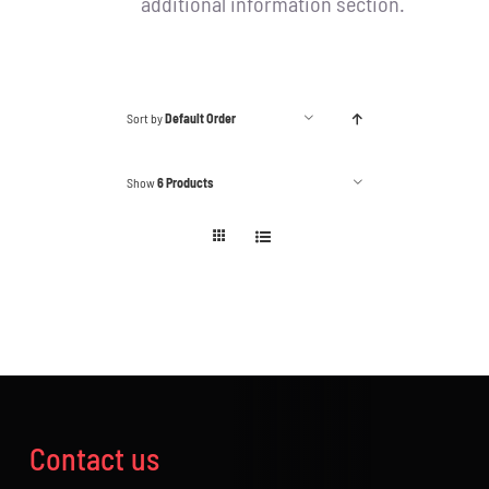
additional information section.
Sort by
Default Order
Show
6 Products
Contact us