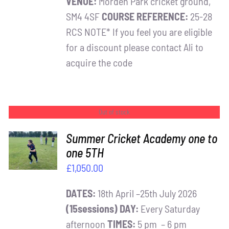
VENUE:
Morden Park cricket ground,
SM4 4SF
COURSE REFERENCE:
25-28
RCS NOTE* If you feel you are eligible
for a discount please contact Ali to
acquire the code
Out of stock
Summer Cricket Academy one to
one 5TH
DETAILS
£
1,050.00
DATES:
18th April –25th July 2026
(15sessions)
DAY:
Every Saturday
afternoon
TIMES:
5 pm – 6 pm