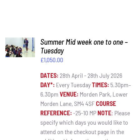
ADD TO
Summer Mid week one to one –
BASKET
Tuesday
/
£
1,050.00
DETAILS
DATES:
28th April - 28th July 2026
DAY*:
Every Tuesday
TIMES:
5.30pm–
6.30pm
VENUE:
Morden Park, Lower
Morden Lane, SM4 4SF
COURSE
REFERENCE:
-25-10 MP
NOTE
:
Please
specify which days you would like to
attend on the checkout page in the