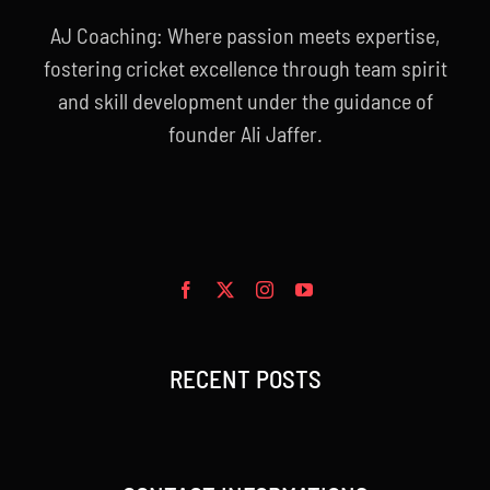
AJ Coaching: Where passion meets expertise,
fostering cricket excellence through team spirit
and skill development under the guidance of
founder Ali Jaffer.
RECENT POSTS