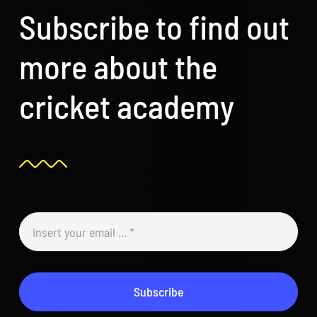
Subscribe to find out
more about the
cricket academy
Subscribe