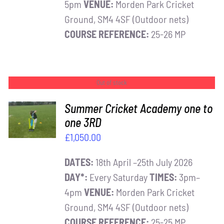
5pm
VENUE:
Morden Park Cricket
Ground, SM4 4SF (Outdoor nets)
COURSE REFERENCE:
25-26 MP
Out of stock
Summer Cricket Academy one to
one 3RD
DETAILS
£
1,050.00
DATES:
18th April –25th July 2026
DAY*:
Every Saturday
TIMES:
3pm–
4pm
VENUE:
Morden Park Cricket
Ground, SM4 4SF (Outdoor nets)
COURSE REFERENCE:
25-25 MP