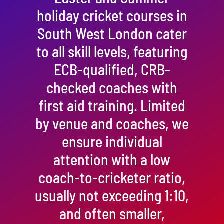
holiday cricket courses in
South West London cater
to all skill levels, featuring
ECB-qualified, CRB-
checked coaches with
first aid training. Limited
by venue and coaches, we
ensure individual
attention with a low
coach-to-cricketer ratio,
usually not exceeding 1:10,
and often smaller,