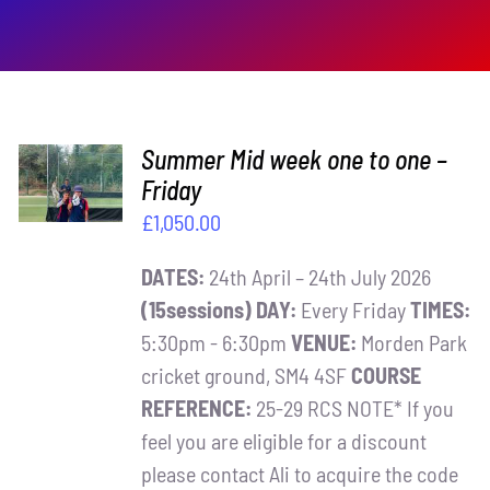
ADD TO
Summer Mid week one to one –
BASKET
Friday
/
£
1,050.00
DETAILS
DATES:
24th April – 24th July 2026
(15sessions)
DAY:
Every Friday
TIMES:
5:30pm - 6:30pm
VENUE:
Morden Park
cricket ground, SM4 4SF
COURSE
REFERENCE:
25-29 RCS NOTE* If you
feel you are eligible for a discount
please contact Ali to acquire the code