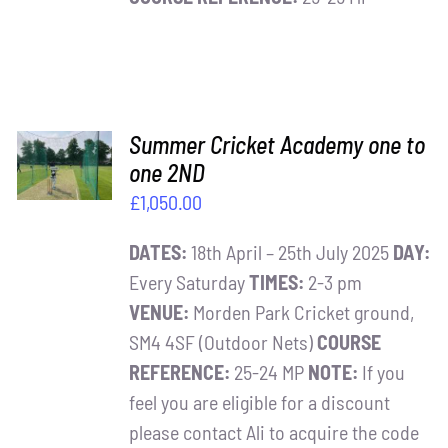
ADD TO
Summer Cricket Academy one to
BASKET
one 2ND
/
£
1,050.00
DETAILS
DATES:
18th April – 25th July 2025
DAY:
Every Saturday
TIMES:
2-3 pm
VENUE:
Morden Park Cricket ground,
SM4 4SF (Outdoor Nets)
COURSE
REFERENCE:
25-24 MP
NOTE:
If you
feel you are eligible for a discount
please contact Ali to acquire the code