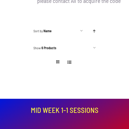
please contact Ali to acquire the code
Sort by
Name
Show
6 Products
MID WEEK 1-1 SESSIONS