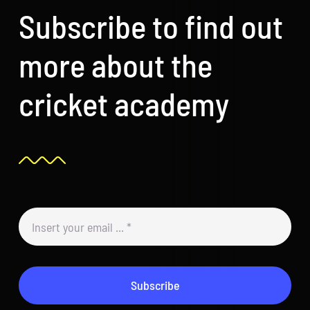
Subscribe to find out
more about the
cricket academy
Subscribe