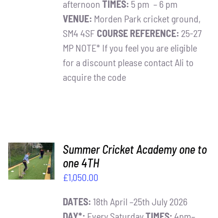
afternoon
TIMES:
5 pm – 6 pm
VENUE:
Morden Park cricket ground,
SM4 4SF
COURSE REFERENCE:
25-27
MP NOTE* If you feel you are eligible
for a discount please contact Ali to
acquire the code
ADD TO
Summer Cricket Academy one to
BASKET
one 4TH
/
£
1,050.00
DETAILS
DATES:
18th April –25th July 2026
DAY*:
Every Saturday
TIMES:
4pm–