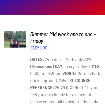
ADD TO
Summer Mid week one to one –
BASKET
Friday
/
£
1,050.00
DETAILS
DATES:
24th April – 24th July 2026
(15sessions)
DAY:
Every Friday
TIMES:
5:30pm - 6:30pm
VENUE:
Morden Park
cricket ground, SM4 4SF
COURSE
REFERENCE:
25-29 RCS NOTE* If you
feel you are eligible for a discount
please contact Ali to acquire the code