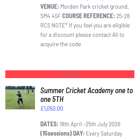
VENUE:
Morden Park cricket ground,
SM4 4SF
COURSE REFERENCE:
25-28
RCS NOTE* If you feel you are eligible
for a discount please contact Ali to
acquire the code
Out of stock
Summer Cricket Academy one to
one 5TH
DETAILS
£
1,050.00
DATES:
18th April –25th July 2026
(15sessions)
DAY:
Every Saturday