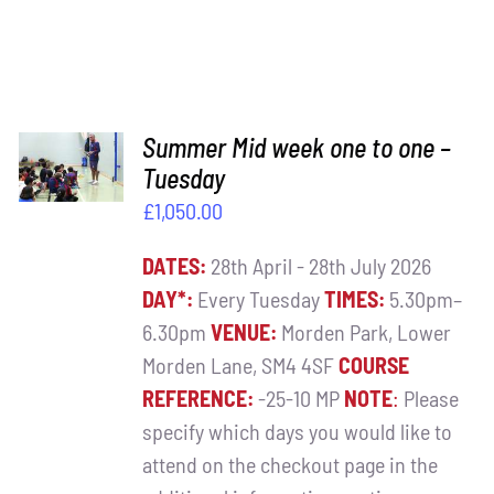
ADD TO
Summer Mid week one to one –
BASKET
Tuesday
/
£
1,050.00
DETAILS
DATES:
28th April - 28th July 2026
DAY*:
Every Tuesday
TIMES:
5.30pm–
6.30pm
VENUE:
Morden Park, Lower
Morden Lane, SM4 4SF
COURSE
REFERENCE:
-25-10 MP
NOTE
:
Please
specify which days you would like to
attend on the checkout page in the