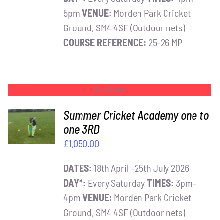
5pm
VENUE:
Morden Park Cricket
Ground, SM4 4SF (Outdoor nets)
COURSE REFERENCE:
25-26 MP
Out of stock
Summer Cricket Academy one to
one 3RD
DETAILS
£
1,050.00
DATES:
18th April –25th July 2026
DAY*:
Every Saturday
TIMES:
3pm–
4pm
VENUE:
Morden Park Cricket
Ground, SM4 4SF (Outdoor nets)