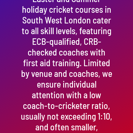
holiday cricket courses in
South West London cater
to all skill levels, featuring
ECB-qualified, CRB-
checked coaches with
first aid training. Limited
by venue and coaches, we
ensure individual
attention with a low
coach-to-cricketer ratio,
usually not exceeding 1:10,
and often smaller,