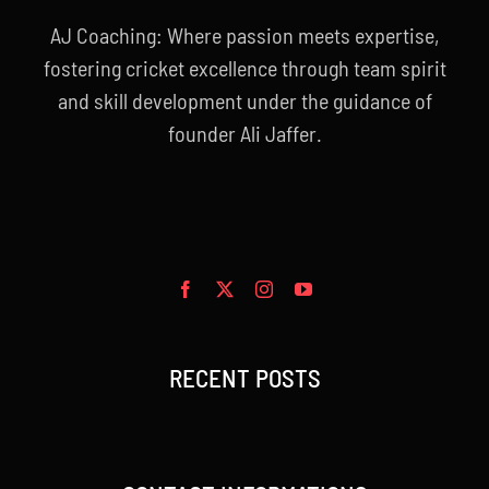
AJ Coaching: Where passion meets expertise,
fostering cricket excellence through team spirit
and skill development under the guidance of
founder Ali Jaffer.
RECENT POSTS