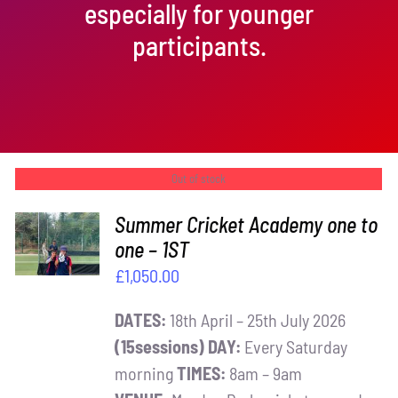
especially for younger
participants.
Out of stock
Summer Cricket Academy one to
one – 1ST
DETAILS
£
1,050.00
DATES:
18th April – 25th July 2026
(15sessions)
DAY:
Every Saturday
morning
TIMES:
8am – 9am