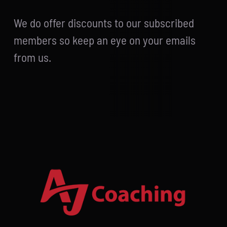
We do offer discounts to our subscribed
members so keep an eye on your emails
from us.