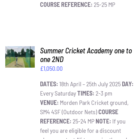
COURSE REFERENCE:
25-25 MP
ADD TO
Summer Cricket Academy one to
BASKET
one 2ND
/
£
1,050.00
DETAILS
DATES:
18th April – 25th July 2025
DAY:
Every Saturday
TIMES:
2-3 pm
VENUE:
Morden Park Cricket ground,
SM4 4SF (Outdoor Nets)
COURSE
REFERENCE:
25-24 MP
NOTE:
If you
feel you are eligible for a discount