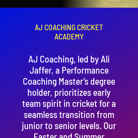
Contact
Cart
AJ COACHING CRICKET
ACADEMY
AJ Coaching, led by Ali
Jaffer, a Performance
Coaching Master’s degree
holder, prioritizes early
team spirit in cricket for a
seamless transition from
junior to senior levels. Our
Easter and Summer