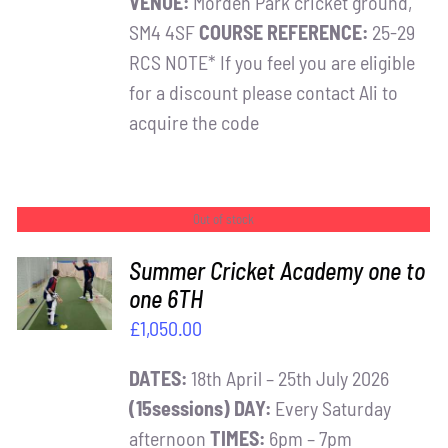
VENUE:
Morden Park cricket ground,
SM4 4SF
COURSE REFERENCE:
25-29
RCS NOTE* If you feel you are eligible
for a discount please contact Ali to
acquire the code
Out of stock
Summer Cricket Academy one to
one 6TH
DETAILS
£
1,050.00
DATES:
18th April – 25th July 2026
(15sessions)
DAY:
Every Saturday
afternoon
TIMES:
6pm – 7pm