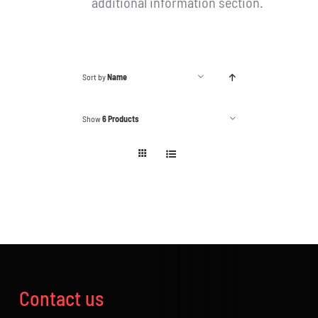
additional information section.
Sort by
Name
Show
6 Products
Contact us