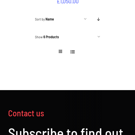
£
1,050.00
Sort by
Name
Show
6 Products
Contact us
Subscribe to find out