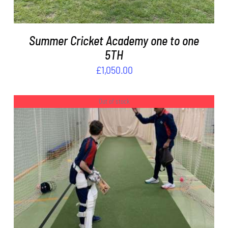
Summer Cricket Academy one to one
5TH
£
1,050.00
Out of stock
DETAILS