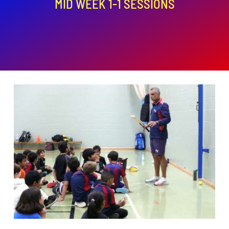
MID WEEK 1-1 SESSIONS
ADD TO BASKET
/
DETAILS