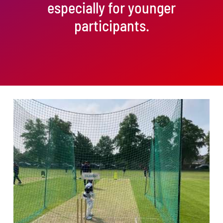
especially for younger
participants.
ADD TO BASKET
/
DETAILS