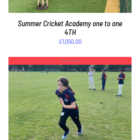
Summer Cricket Academy one to one
4TH
£
1,050.00
Out of stock
DETAILS