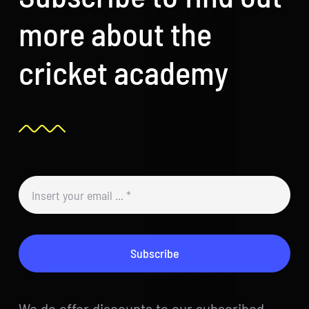
more about the
cricket academy
Subscribe