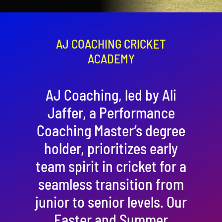
Contact
Cart
AJ COACHING CRICKET
ACADEMY
AJ Coaching, led by Ali
Jaffer, a Performance
Coaching Master’s degree
holder, prioritizes early
team spirit in cricket for a
seamless transition from
junior to senior levels. Our
Easter and Summer