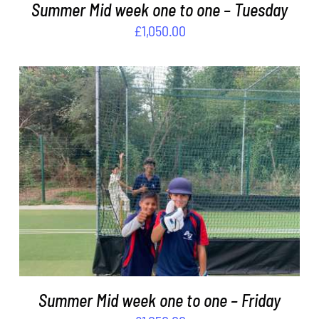
Summer Mid week one to one – Tuesday
£
1,050.00
ADD TO BASKET
/
DETAILS
Summer Mid week one to one – Friday