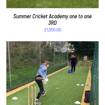
Summer Cricket Academy one to one
3RD
£
1,050.00
ADD TO BASKET
/
DETAILS