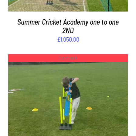
Summer Cricket Academy one to one
2ND
£
1,050.00
Out of stock
DETAILS