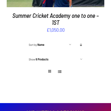
Summer Cricket Academy one to one –
1ST
£
1,050.00
Sort by
Name
Show
6 Products