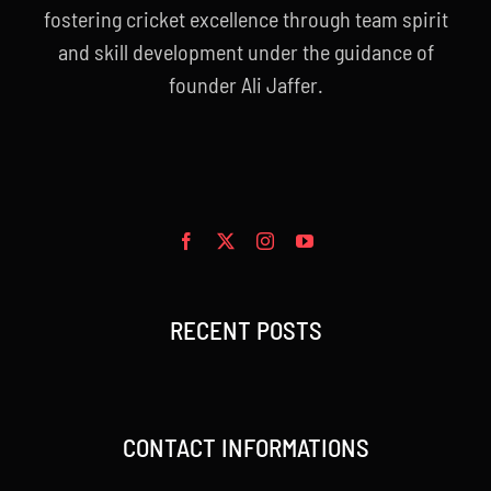
fostering cricket excellence through team spirit
and skill development under the guidance of
founder Ali Jaffer.
RECENT POSTS
CONTACT INFORMATIONS