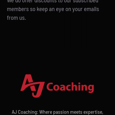
We do offer discounts to our subscribed
members so keep an eye on your emails
from us.
AJ Coaching: Where passion meets expertise,