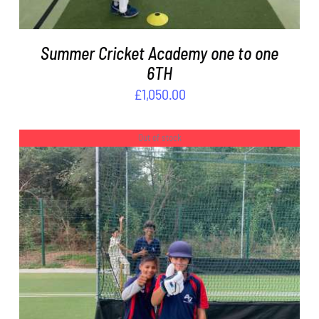
Summer Cricket Academy one to one
6TH
£
1,050.00
Out of stock
DETAILS