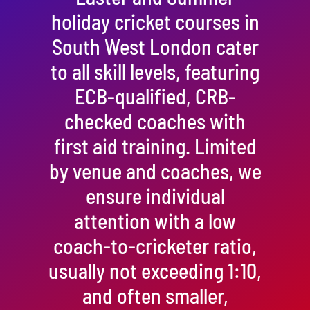
holiday cricket courses in
South West London cater
to all skill levels, featuring
ECB-qualified, CRB-
checked coaches with
first aid training. Limited
by venue and coaches, we
ensure individual
attention with a low
coach-to-cricketer ratio,
usually not exceeding 1:10,
and often smaller,