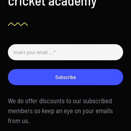
Subscribe
We do offer discounts to our subscribed
members so keep an eye on your emails
from us.