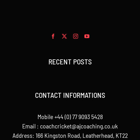
RECENT POSTS
CONTACT INFORMATIONS
Mobile +44 (0) 77 9093 5428
Email :
coachcricket@ajcoaching.co.uk
Address: 166 Kingston Road, Leatherhead, KT22