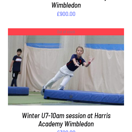
Wimbledon
£
900.00
Out of stock
DETAILS
Winter U7-10am session at Harris
Academy Wimbledon