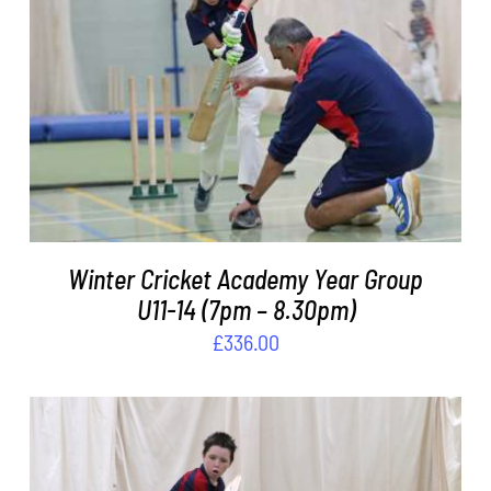
DETAILS
Winter Cricket Academy Year Group
U11-14 (7pm – 8.30pm)
£
336.00