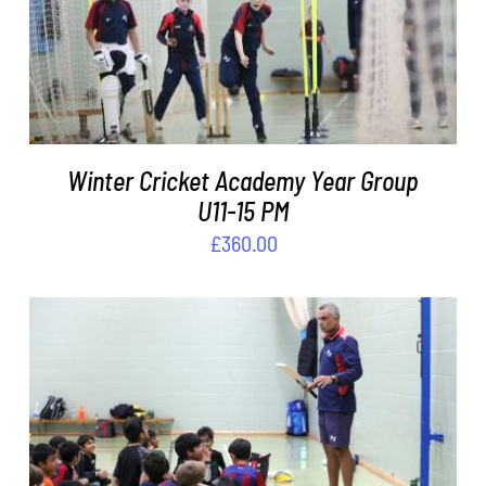
ADD TO BASKET
/
DETAILS
Winter Cricket Academy Year Group
U11-15 PM
£
360.00
ADD TO BASKET
/
DETAILS