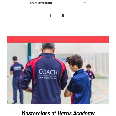
Show
18 Products
Out of stock
DETAILS
Masterclass at Harris Academy