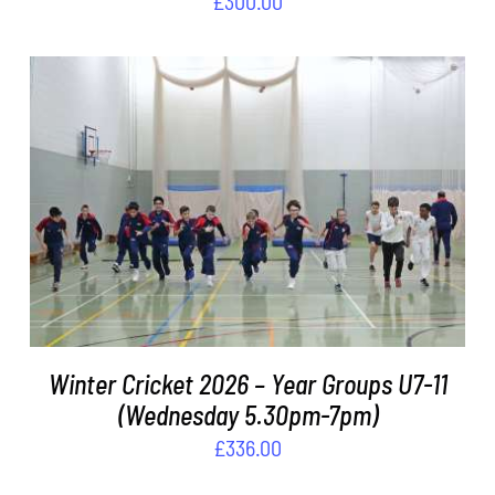
£
300.00
ADD TO BASKET
/
DETAILS
Winter Cricket 2026 – Year Groups U7-11
(Wednesday 5.30pm-7pm)
£
336.00