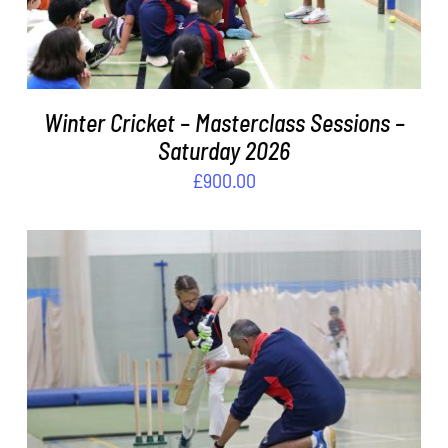
Winter Cricket – Masterclass Sessions –
Saturday 2026
£
900.00
ADD TO BASKET
/
DETAILS