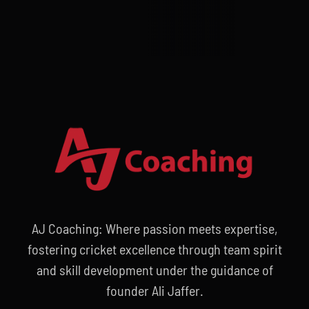
AJ Coaching: Where passion meets expertise,
fostering cricket excellence through team spirit
and skill development under the guidance of
founder Ali Jaffer.