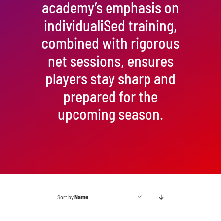
academy’s emphasis on
individualiSed training,
combined with rigorous
net sessions, ensures
players stay sharp and
prepared for the
upcoming season.
Sort by
Name