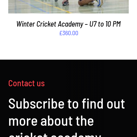
Winter Cricket Academy – U7 to 10 PM
£
360.00
Contact us
Subscribe to find out
more about the
cricket academy