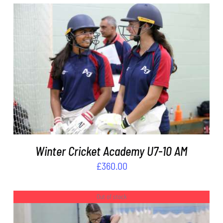
ADD TO BASKET
/
DETAILS
Winter Cricket Academy U7-10 AM
£
360.00
Out of stock