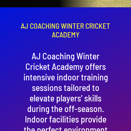
Contact
Cart
AJ COACHING WINTER CRICKET
ACADEMY
AJ Coaching Winter
Cricket Academy offers
intensive indoor training
sessions tailored to
elevate players’ skills
during the off-season.
Indoor facilities provide
the perfect environment