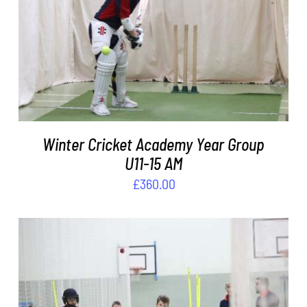
ADD TO BASKET
/
DETAILS
Winter Cricket Academy Year Group
U11-15 AM
£
360.00