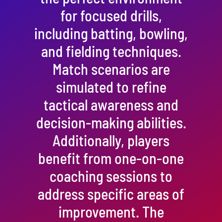
for focused drills,
including batting, bowling,
and fielding techniques.
Match scenarios are
simulated to refine
tactical awareness and
decision-making abilities.
Additionally, players
benefit from one-on-one
coaching sessions to
address specific areas of
improvement. The