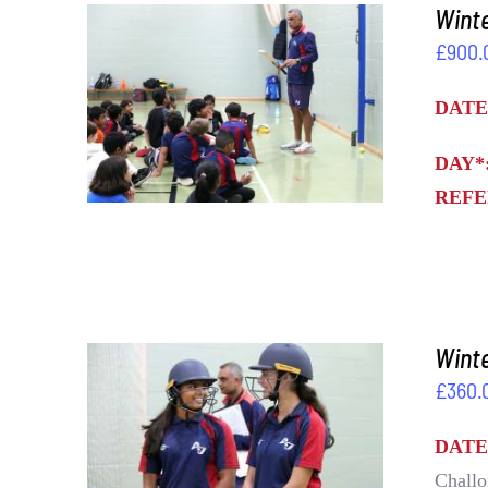
Winte
£
900.
ADD TO BASKET
/
DETAILS
DATE
DAY*
REFE
Wint
£
360.
ADD TO BASKET
/
DETAILS
DATE
Challo