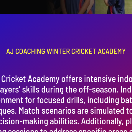
AJ COACHING WINTER CRICKET ACADEMY
Cricket Academy offers intensive indo
layers’ skills during the off-season. Ind
nment for focused drills, including ba
ques. Match scenarios are simulated to
sion-making abilities. Additionally, p
g sessions to address specific areas 