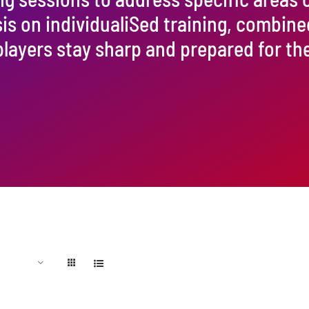
 on individualiSed training, combine
players stay sharp and prepared for t