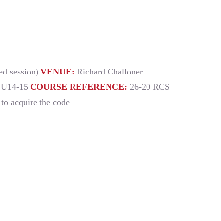
d session)
VENUE:
Richard Challoner
 U14-15
COURSE REFERENCE:
26-20 RCS
i to acquire the code