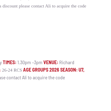
 a discount please contact Ali to acquire the code
ay
TIMES:
1.30pm –3pm
VENUE:
Richard
AGE GROUPS 2026 SEASON: U7,
:
26-24 RCS
ease contact Ali to acquire the code