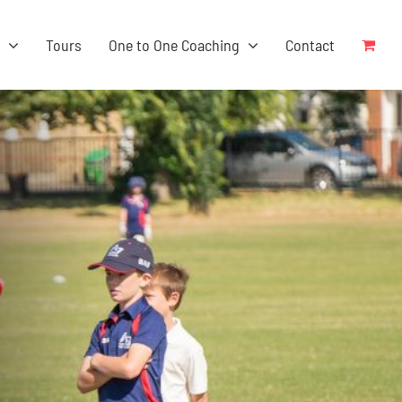
s
Tours
One to One Coaching
Contact