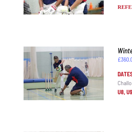
REFE
Winte
£
360.
DATE
ADD TO BASKET
/
DETAILS
Challo
U8, U