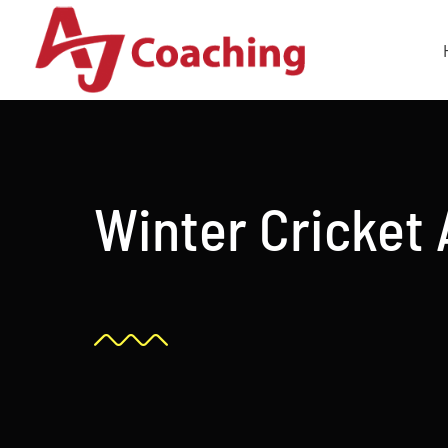
Skip
to
content
Winter Cricket