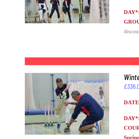
DAY*
GROU
discou
Winte
£
336.
DATE
DETAILS
DAY*
COUR
Sprin