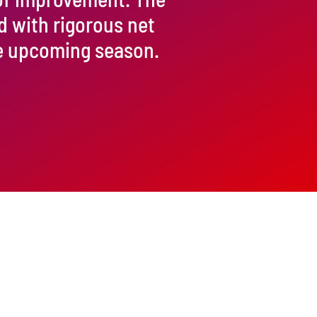
d with rigorous net
he upcoming season.