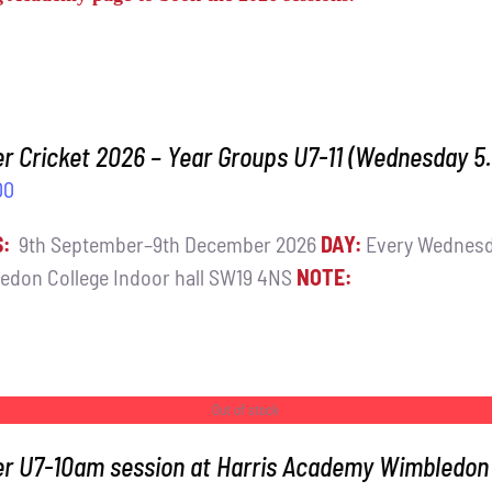
r Cricket 2026 – Year Groups U7-11 (Wednesday 
00
S:
9th September–9th December 2026
DAY:
Every Wednes
edon College Indoor hall SW19 4NS
NOTE:
Out of stock
er U7-10am session at Harris Academy Wimbledon