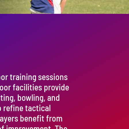
or training sessions
oor facilities provide
tting, bowling, and
 refine tactical
layers benefit from
of improvement. The