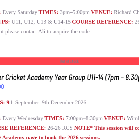
:
Every Saturday
TIMES:
3pm–5:00pm
VENUE:
Richard Ch
PS:
U11, U12, U13 & U14-15
COURSE REFERENCE:
2
nt please contact Ali to acquire the code
Out of stock
r Cricket Academy Year Group U11-14 (7pm – 8.3
00
S: 9
th September–9th December 2026
:
Every Wednesday
TIMES:
7:00pm–8:30pm
VENUE:
Wimb
SE REFERENCE:
26-26 RCS
NOTE* This session will c
g Academy page to book the 2026 sessions.