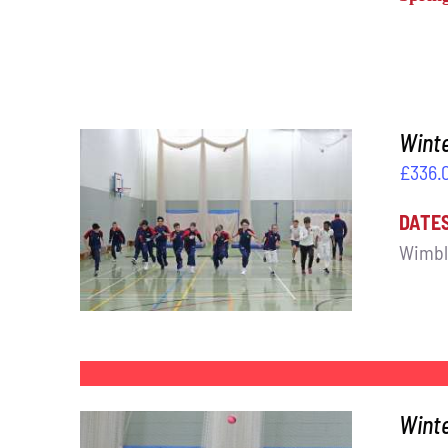
Winte
£
336.
DATE
ADD TO BASKET
/
DETAILS
Wimbl
Wint