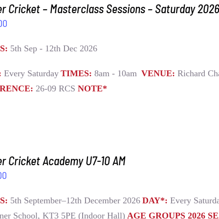
r Cricket – Masterclass Sessions – Saturday 202
00
S:
5th Sep - 12th Dec 2026
:
Every Saturday
TIMES:
8am - 10am
VENUE:
Richard Ch
RENCE:
26-09 RCS
NOTE*
er Cricket Academy U7-10 AM
00
S:
5th September–12th December 2026
DAY*:
Every Satur
ner School, KT3 5PE (Indoor Hall)
AGE GROUPS 2026 S