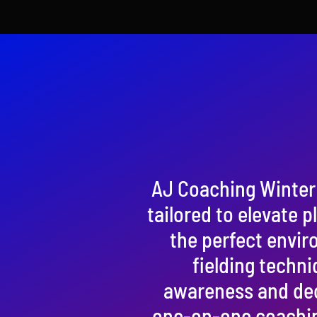
AJ Coaching Winter 
tailored to elevate p
the perfect enviro
fielding techni
awareness and deci
one-on-one coachin