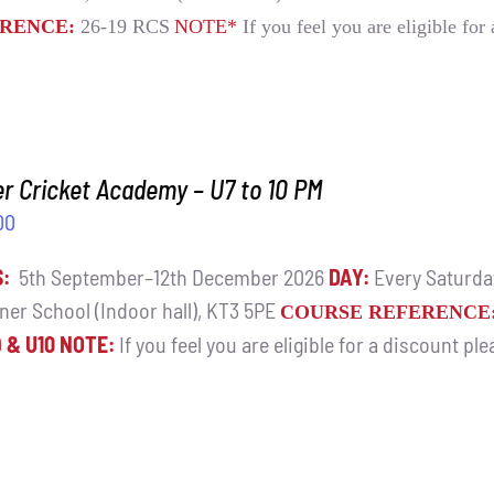
RENCE:
26-19 RCS
NOTE*
If you feel you are eligible for
r Cricket Academy – U7 to 10 PM
00
S:
5th September–12th December 2026
DAY:
Every Saturd
ner School (Indoor hall), KT3 5PE
COURSE REFERENCE
9 & U10
NOTE:
If you feel you are eligible for a discount pl