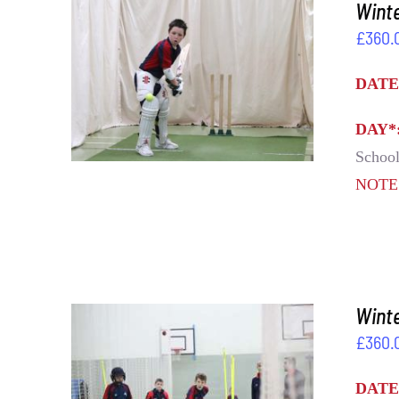
Winte
£
360.
ADD TO BASKET
/
DETAILS
DATE
DAY*
School
NOT
Winte
£
360.
ADD TO BASKET
/
DETAILS
DATE