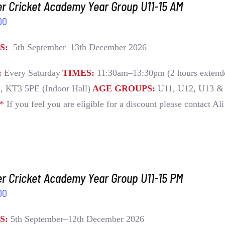
r Cricket Academy Year Group U11-15 AM
00
S:
5th September–13th December 2026
:
Every Saturday
TIMES:
11:30am–13:30pm (2 hours extende
, KT3 5PE (Indoor Hall)
AGE GROUPS:
U11, U12, U13 &
E*
If you feel you are eligible for a discount please contact Al
r Cricket Academy Year Group U11-15 PM
00
S:
5th September–12th December 2026