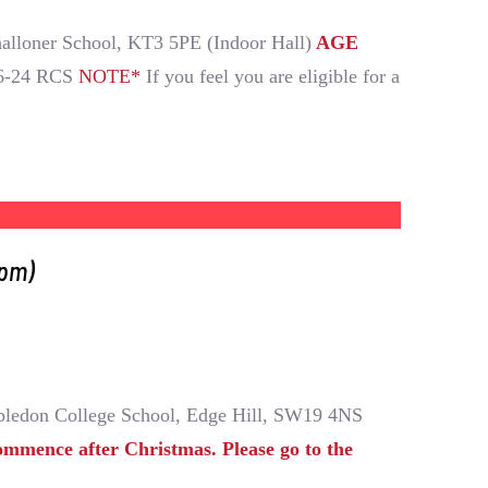
alloner School, KT3 5PE (Indoor Hall)
AGE
6-24 RCS
NOTE*
If you feel you are eligible for a
0pm)
ledon College School, Edge Hill, SW19 4NS
ommence after Christmas. Please go to the