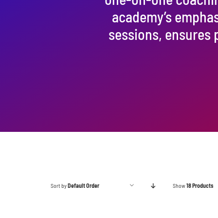
academy’s emphasis
sessions, ensures 
Sort by
Default Order
Show
18 Products