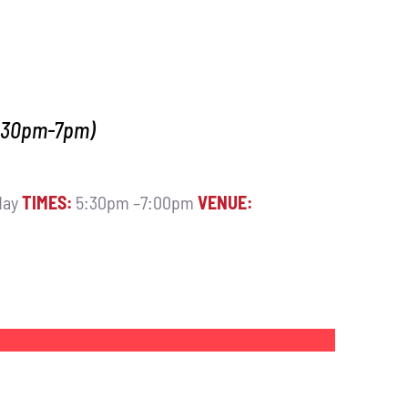
5.30pm-7pm)
day
TIMES:
5:30pm –7:00pm
VENUE: