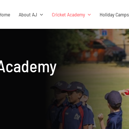
Home
About AJ
Cricket Academy
Holiday Camp
 Academy