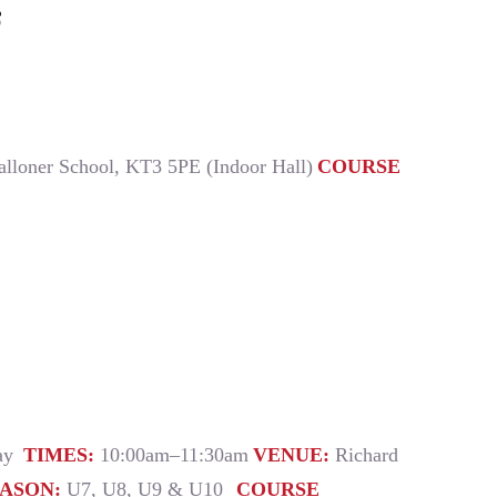
6
alloner School, KT3 5PE (Indoor Hall)
COURSE
day
TIMES:
10:00am–11:30am
VENUE:
Richard
EASON:
U7, U8, U9 & U10
COURSE