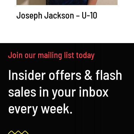
Joseph Jackson – U-10
Join our mailing list today
Insider offers & flash
sales in your inbox
every week.