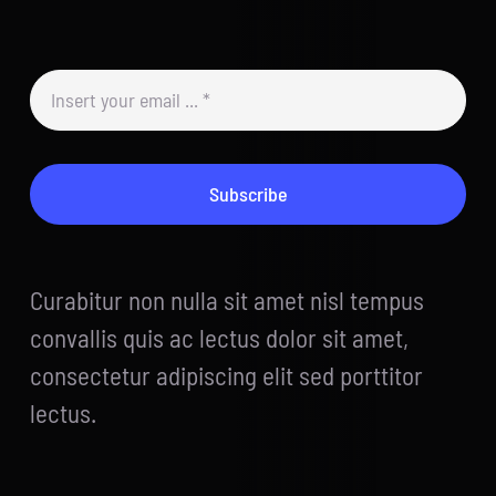
Subscribe
Curabitur non nulla sit amet nisl tempus
convallis quis ac lectus dolor sit amet,
consectetur adipiscing elit sed porttitor
lectus.