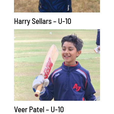
Harry Sellars – U-10
Veer Patel – U-10