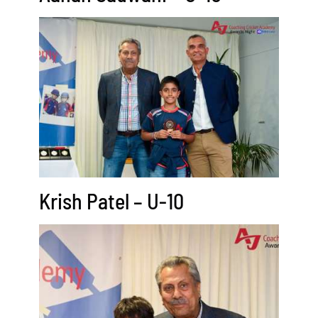
Krish Patel – U-10