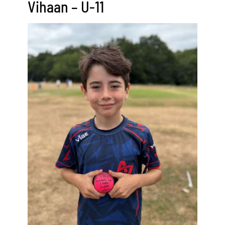
Vihaan – U-11