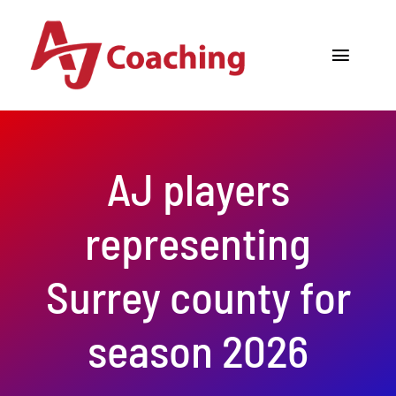
Skip
to
Toggle
content
Navigat
Home
About AJ
AJ players
Cricket Academy
representing
Holiday Camps
Surrey county for
Tours
season 2026
One to One Coaching