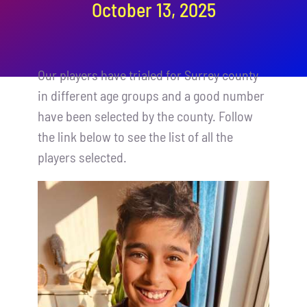
October 13, 2025
Contact
Cart
Our players have trialed for Surrey county
in different age groups and a good number
have been selected by the county. Follow
the link below to see the list of all the
players selected.