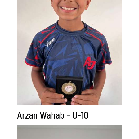
Arzan Wahab – U-10