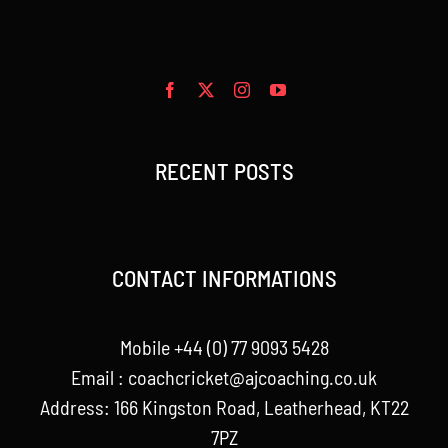
RECENT POSTS
CONTACT INFORMATIONS
Mobile +44 (0) 77 9093 5428
Email :
coachcricket@ajcoaching.co.uk
Address: 166 Kingston Road, Leatherhead, KT22
7PZ