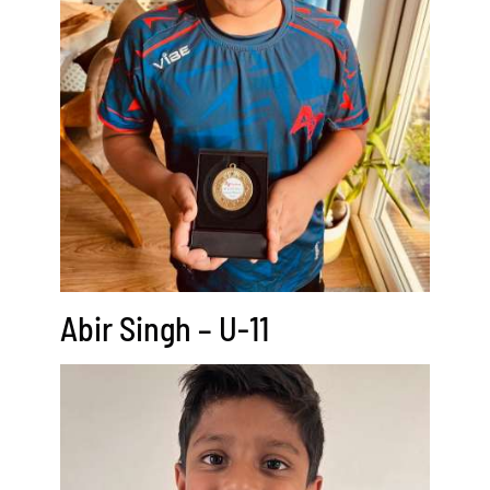
Abir Singh – U-11