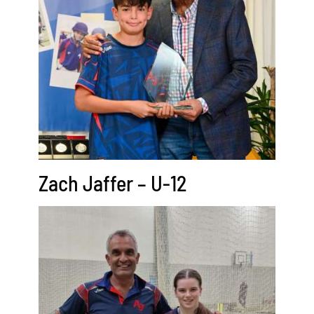
Zach Jaffer – U-12