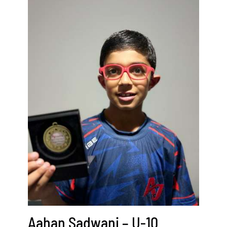
Aahan Sadwani – U-10