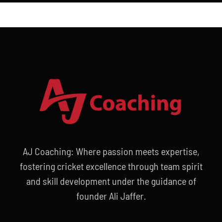
AJ Coaching: Where passion meets expertise,
fostering cricket excellence through team spirit
and skill development under the guidance of
founder Ali Jaffer.