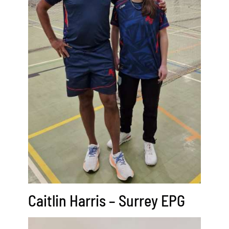
Caitlin Harris – Surrey EPG