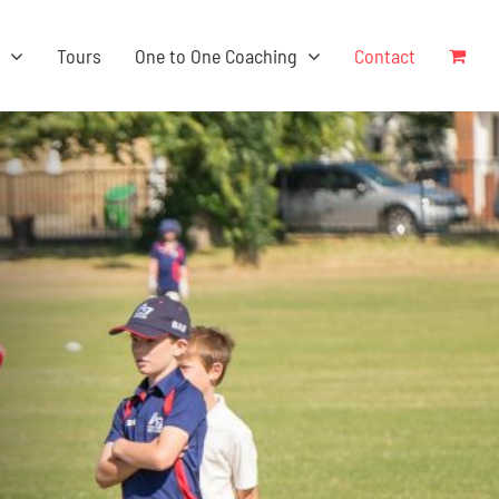
s
Tours
One to One Coaching
Contact