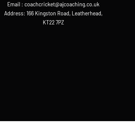
Email :
coachcricket@ajcoaching.co.uk
Address: 166 Kingston Road, Leatherhead,
KT22 7PZ