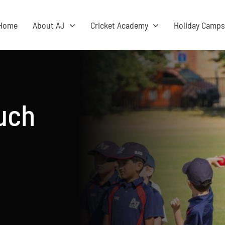
Home
About AJ
Cricket Academy
Holiday Camp
ouch