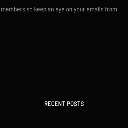
d members so keep an eye on your emails from
RECENT POSTS