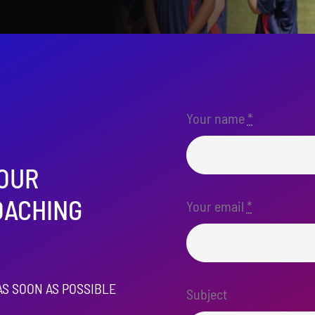
Your name
*
 OUR
OACHING
Your email
*
AS SOON AS POSSIBLE
Subject