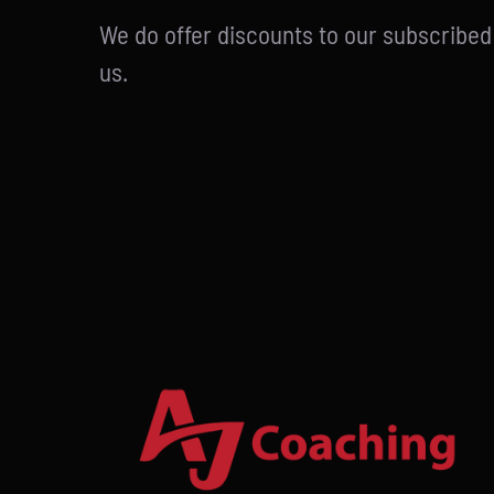
We do offer discounts to our subscribe
us.