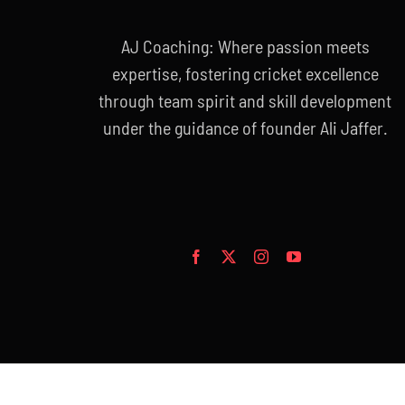
AJ Coaching: Where passion meets
expertise, fostering cricket excellence
through team spirit and skill development
under the guidance of founder Ali Jaffer.