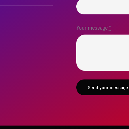
Your message
*
Send your message