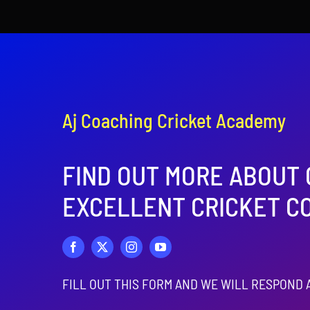
Aj Coaching Cricket Academy
FIND OUT MORE ABOUT
EXCELLENT CRICKET C
FILL OUT THIS FORM AND WE WILL RESPOND 