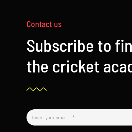
Contact us
Subscribe to fi
the cricket ac