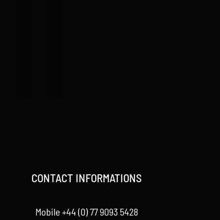
CONTACT INFORMATIONS
Mobile +44 (0) 77 9093 5428