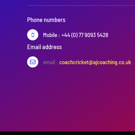
Phone numbers
Mobile : +44 (0) 77 9093 5428
Email address
email :
coachcricket@ajcoaching.co.uk