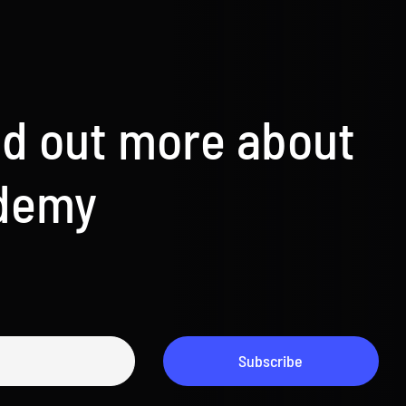
nd out more about
ademy
Subscribe