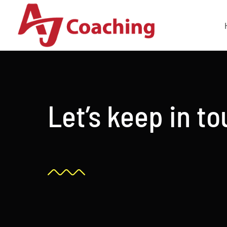
Skip
to
content
Let’s keep in t