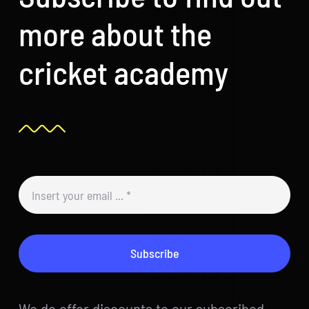
more about the
cricket academy
Subscribe