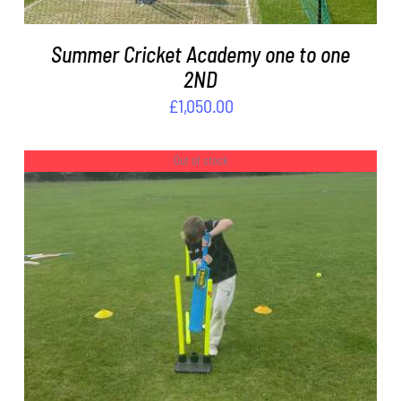
Summer Cricket Academy one to one
2ND
£
1,050.00
Out of stock
DETAILS