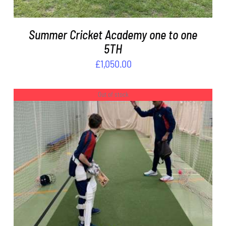
Summer Cricket Academy one to one
5TH
£
1,050.00
Out of stock
DETAILS