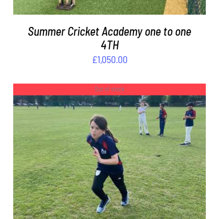
Summer Cricket Academy one to one
4TH
£
1,050.00
Out of stock
DETAILS