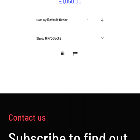
£
1,050.00
Sort by
Default Order
Show
6 Products
Contact us
Subscribe to find out