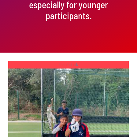
especially for younger
participants.
Out of stock
DETAILS