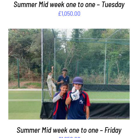
Summer Mid week one to one – Tuesday
£
1,050.00
ADD TO BASKET
/
DETAILS
Summer Mid week one to one – Friday