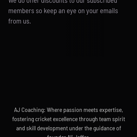
We do offer discounts to our subscribed
members so keep an eye on your emails
from us.
AJ Coaching: Where passion meets expertise,
fostering cricket excellence through team spirit
and skill development under the guidance of
founder Ali Jaffer.