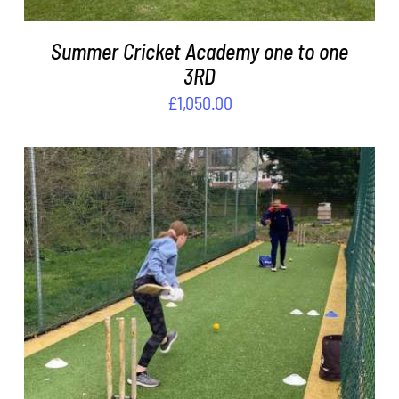
Summer Cricket Academy one to one
3RD
£
1,050.00
ADD TO BASKET
/
DETAILS