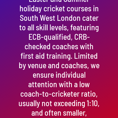
holiday cricket courses in
South West London cater
to all skill levels, featuring
ECB-qualified, CRB-
checked coaches with
first aid training. Limited
by venue and coaches, we
ensure individual
attention with a low
coach-to-cricketer ratio,
usually not exceeding 1:10,
and often smaller,