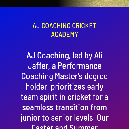
Contact
Cart
AJ COACHING CRICKET
ACADEMY
AJ Coaching, led by Ali
Jaffer, a Performance
Coaching Master’s degree
holder, prioritizes early
team spirit in cricket for a
seamless transition from
junior to senior levels. Our
Easter and Summer