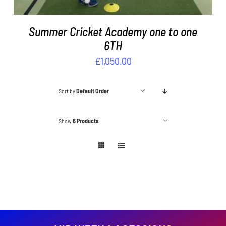
Summer Cricket Academy one to one
6TH
£
1,050.00
Sort by
Default Order
Show
6 Products