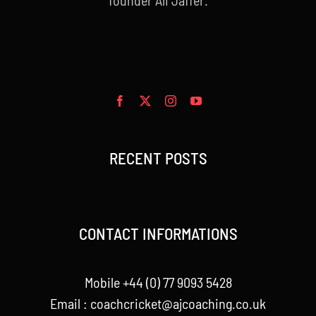
RECENT POSTS
CONTACT INFORMATIONS
Mobile +44 (0) 77 9093 5428
Email :
coachcricket@ajcoaching.co.uk