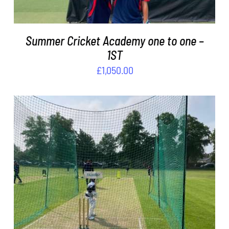
Summer Cricket Academy one to one –
1ST
£
1,050.00
ADD TO BASKET
/
DETAILS