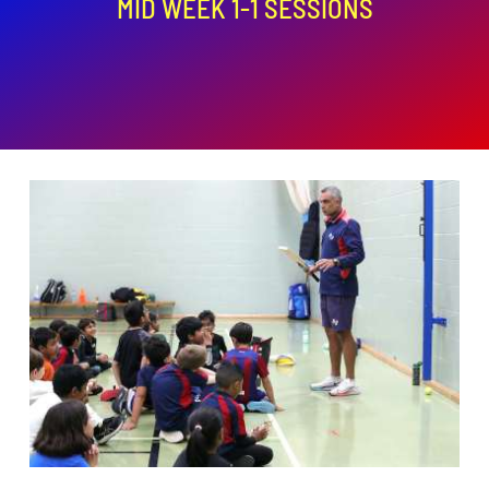
MID WEEK 1-1 SESSIONS
ADD TO BASKET
/
DETAILS