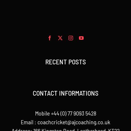
RECENT POSTS
CONTACT INFORMATIONS
Mobile +44 (0) 77 9093 5428
Email :
coachcricket@ajcoaching.co.uk
Address: 166 Kingston Road, Leatherhead, KT22