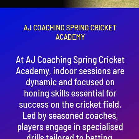
Contact
Cart
AJ COACHING SPRING CRICKET
ACADEMY
At AJ Coaching Spring Cricket
Academy, indoor sessions are
dynamic and focused on
honing skills essential for
success on the cricket field.
Led by seasoned coaches,
players engage in specialised
drills tailored to batting,