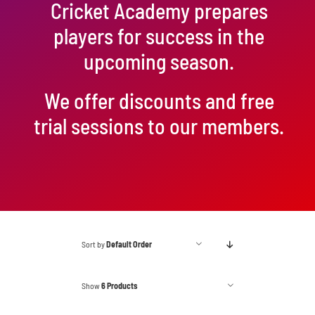
Cricket Academy prepares
players for success in the
upcoming season.
We offer discounts and free
trial sessions to our members.
Sort by
Default Order
Show
6 Products