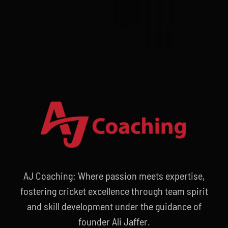
AJ Coaching: Where passion meets expertise,
fostering cricket excellence through team spirit
and skill development under the guidance of
founder Ali Jaffer.