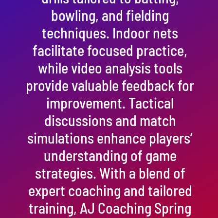
bowling, and fielding
techniques. Indoor nets
facilitate focused practice,
while video analysis tools
provide valuable feedback for
improvement. Tactical
discussions and match
simulations enhance players’
understanding of game
strategies. With a blend of
expert coaching and tailored
training, AJ Coaching Spring