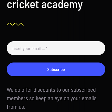
cricket academy
Subscribe
We do offer discounts to our subscribed
members so keep an eye on your emails
from us.