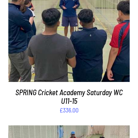
ADD TO BASKET
/
DETAILS
SPRING Cricket Academy Saturday WC
U11-15
£
336.00