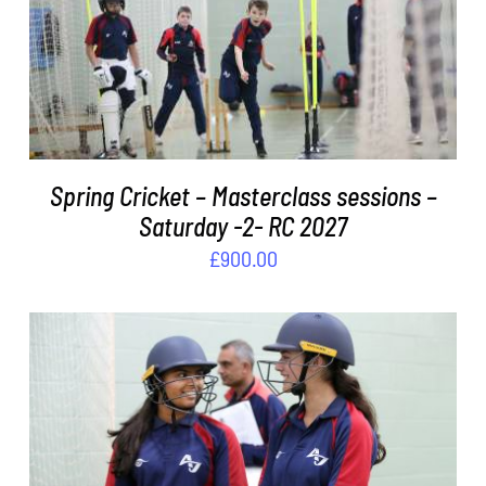
ADD TO BASKET
/
DETAILS
Spring Cricket – Masterclass sessions –
Saturday -2- RC 2027
£
900.00
ADD TO BASKET
/
DETAILS