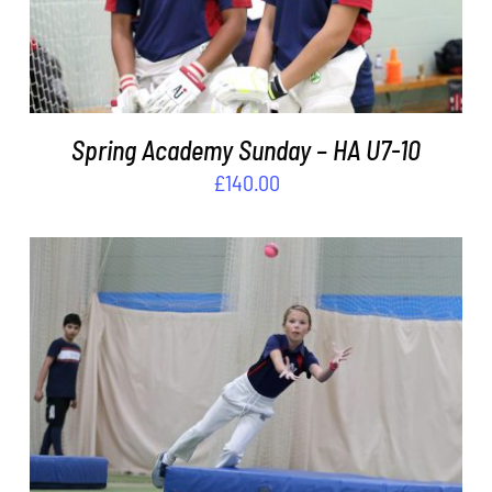
Spring Academy Sunday – HA U7-10
£
140.00
ADD TO BASKET
/
DETAILS