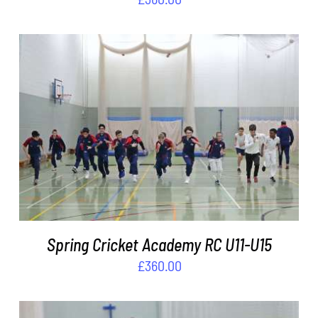
ADD TO BASKET
/
DETAILS
Spring Cricket Academy RC U11-U15
£
360.00