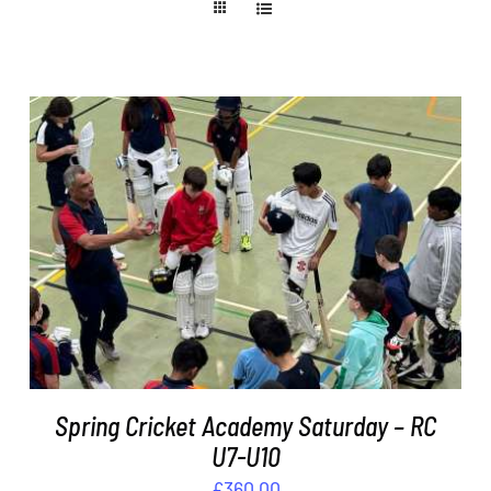
ADD TO BASKET
/
DETAILS
Spring Cricket Academy Saturday – RC
U7-U10
£
360.00