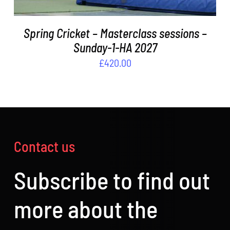
Spring Cricket – Masterclass sessions –
Sunday-1-HA 2027
£
420.00
Contact us
Subscribe to find out
more about the