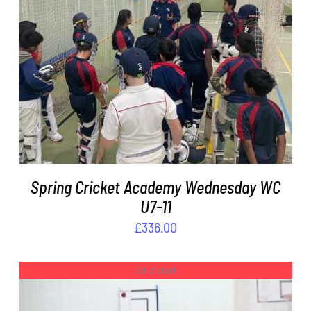
ADD TO BASKET
/
DETAILS
Spring Cricket Academy Wednesday WC
U7-11
£
336.00
Out of stock