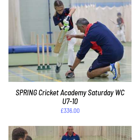
ADD TO BASKET
/
DETAILS
SPRING Cricket Academy Saturday WC
U7-10
£
336.00