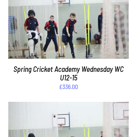
DETAILS
Spring Cricket Academy Wednesday WC
U12-15
£
336.00