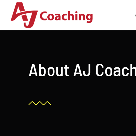
Skip
to
content
About AJ Coac