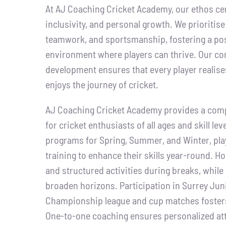
At AJ Coaching Cricket Academy, our ethos cen
inclusivity, and personal growth. We prioritise
teamwork, and sportsmanship, fostering a pos
environment where players can thrive. Our co
development ensures that every player realises
enjoys the journey of cricket.
AJ Coaching Cricket Academy provides a com
for cricket enthusiasts of all ages and skill lev
programs for Spring, Summer, and Winter, play
training to enhance their skills year-round. H
and structured activities during breaks, while
broaden horizons. Participation in Surrey Jun
Championship league and cup matches fosters
One-to-one coaching ensures personalized att