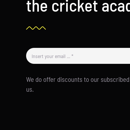
the cricket ac
We do offer discounts to our subscribe
us.