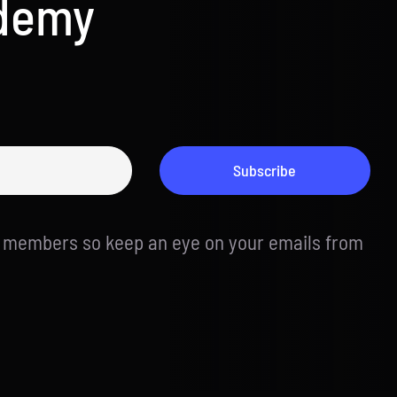
ademy
Subscribe
d members so keep an eye on your emails from