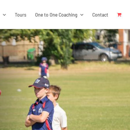
s
Tours
One to One Coaching
Contact