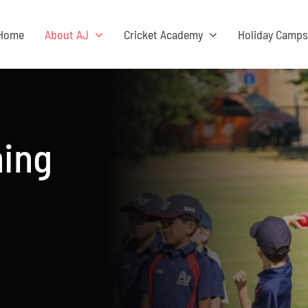
Home
About AJ
Cricket Academy
Holiday Camp
hing