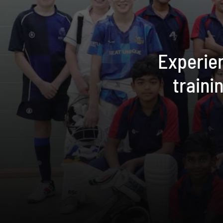
Experien
traini