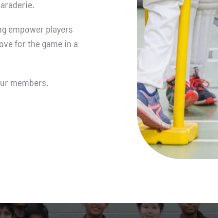
araderie.
ing empower players
love for the game in a
 our members.