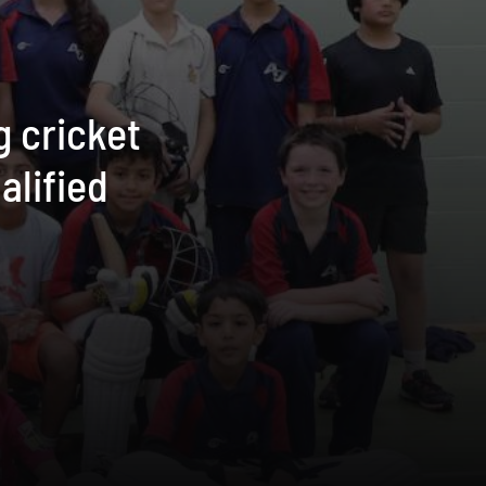
g cricket
alified