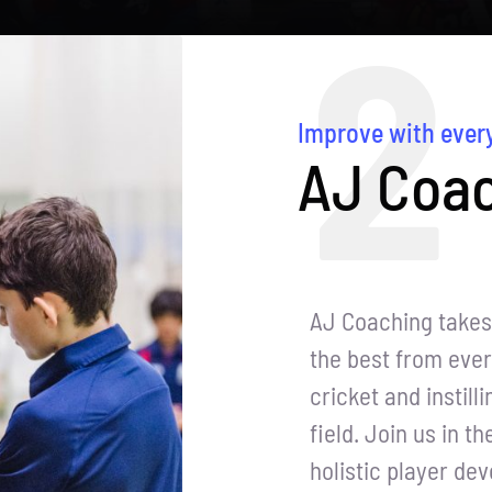
2
Improve with ever
AJ Coac
AJ Coaching takes 
the best from ever
cricket and instill
field. Join us in t
holistic player de