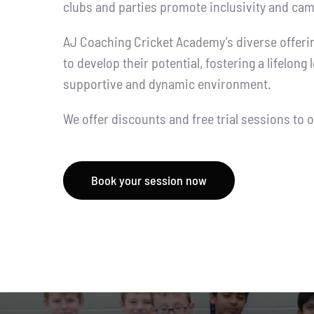
clubs and parties promote inclusivity and cam
AJ Coaching Cricket Academy’s diverse offer
to develop their potential, fostering a lifelong 
supportive and dynamic environment.
We offer discounts and free trial sessions to
Book your session now