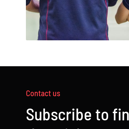
Contact us
Subscribe to fi