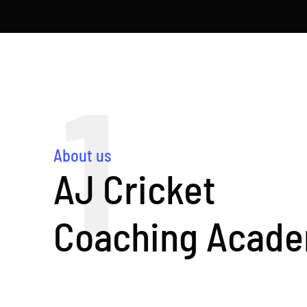
1
About us
AJ Cricket
Coaching Acad