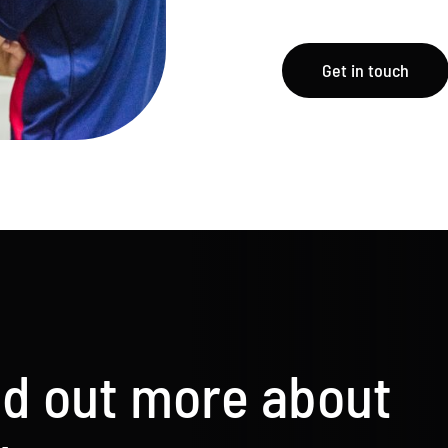
Get in touch
nd out more about