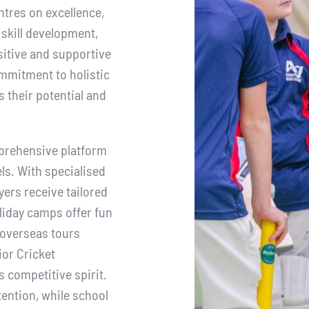
tres on excellence,
 skill development,
itive and supportive
mmitment to holistic
 their potential and
prehensive platform
els. With specialised
ers receive tailored
oliday camps offer fun
 overseas tours
ior Cricket
 competitive spirit.
ention, while school