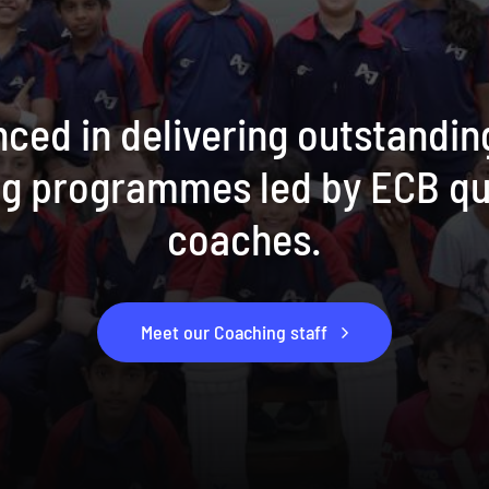
ced in delivering outstandin
ng programmes led by ECB qu
coaches.
Meet our Coaching staff