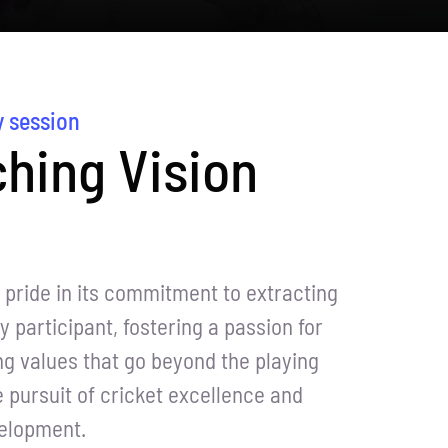
y session
hing Vision
pride in its commitment to extracting
y participant, fostering a passion for
ing values that go beyond the playing
he pursuit of cricket excellence and
velopment.