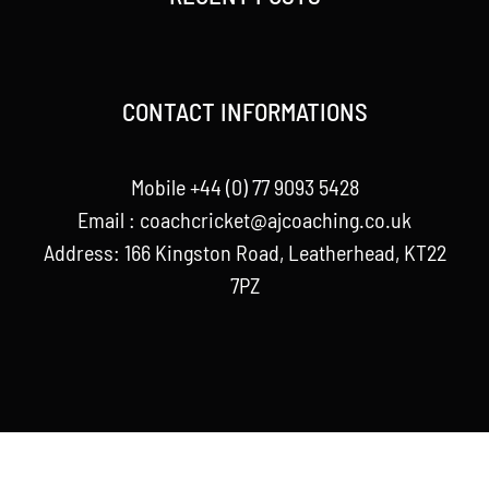
CONTACT INFORMATIONS
Mobile +44 (0) 77 9093 5428
Email :
coachcricket@ajcoaching.co.uk
Address: 166 Kingston Road, Leatherhead, KT22
7PZ