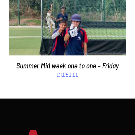
ADD TO BASKET
/
DETAILS
Summer Mid week one to one – Friday
£
1,050.00