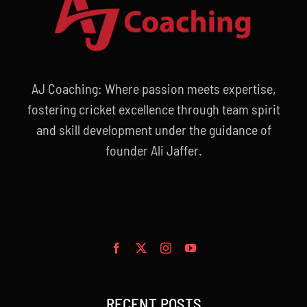
AJ Coaching: Where passion meets expertise,
fostering cricket excellence through team spirit
and skill development under the guidance of
founder Ali Jaffer.
RECENT POSTS