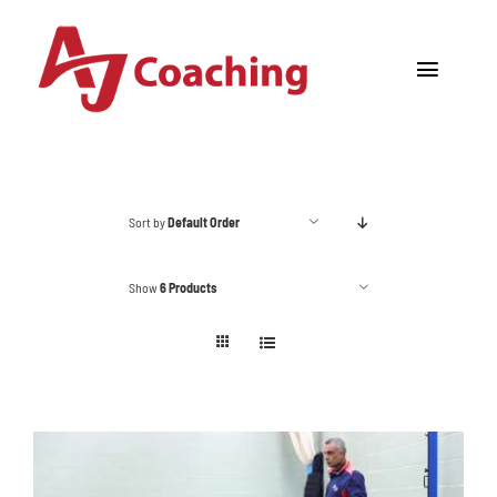
Skip
to
Toggle
content
Navigat
Home
About AJ
Sort by
Default Order
Cricket Academy
Show
6 Products
Holiday Camps
Tours
One to One Coaching