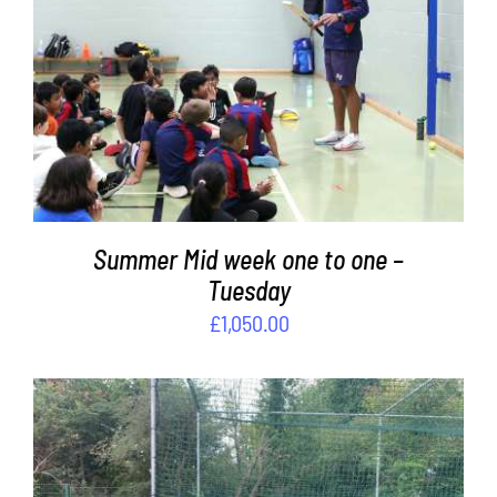
Contact
ADD TO BASKET
/
DETAILS
Cart
Summer Mid week one to one –
Tuesday
£
1,050.00