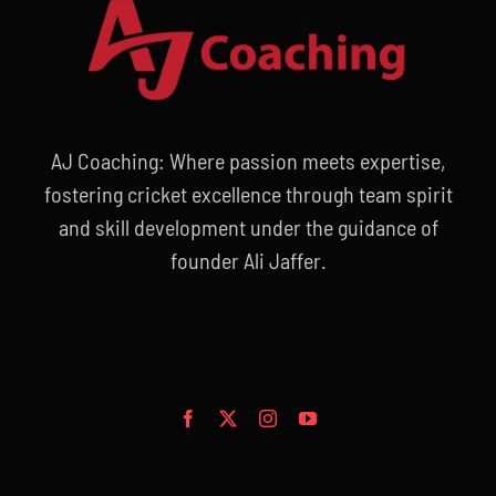
AJ Coaching: Where passion meets expertise,
fostering cricket excellence through team spirit
and skill development under the guidance of
founder Ali Jaffer.