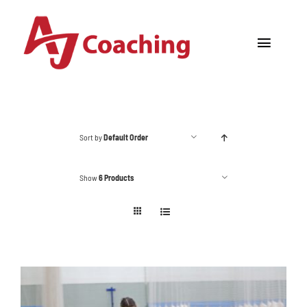
Skip
to
Toggle
content
Navigat
Home
About AJ
Sort by
Default Order
Cricket Academy
Show
6 Products
Holiday Camps
Tours
One to One Coaching