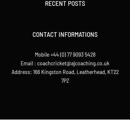
RECENT POSTS
CONTACT INFORMATIONS
Mobile +44 (0) 77 9093 5428
Email :
coachcricket@ajcoaching.co.uk
Address: 166 Kingston Road, Leatherhead, KT22
7PZ