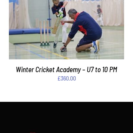
Contact
ADD TO BASKET
/
DETAILS
Cart
Winter Cricket Academy – U7 to 10 PM
£
360.00