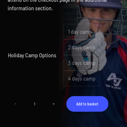
information section.
1 day camp

2 days camp
Holiday Camp Options
3 days camp
4 days camp
Add to basket
Camp
11
(17th
August