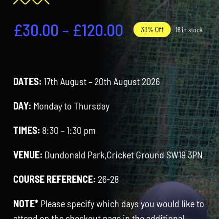
Contact
Price
£
30.00
–
£
120.00
33% Off
16 in stock
Cart
range:
£30.00
DATES:
17th August – 20th August 2026
through
£120.00
DAY:
Monday to Thursday
TIMES:
8:30 – 1:30 pm
VENUE:
Dundonald Park,Cricket Ground SW19 3PN
COURSE REFERENCE:
26-28
NOTE*
Please specify which days you would like to
attend on the checkout page in the additional