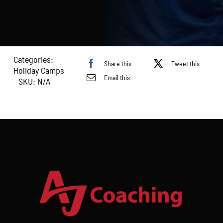
–
20th
August
2026)
quantity
Categories:
Share this
Tweet this
Holiday Camps
Email this
SKU:
N/A