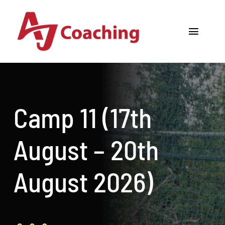
Skip
to
Toggle
content
Navigat
Home
About AJ
Camp 11 (17th
Cricket Academy
August – 20th
Holiday Camps
August 2026)
Tours
One to One Coaching