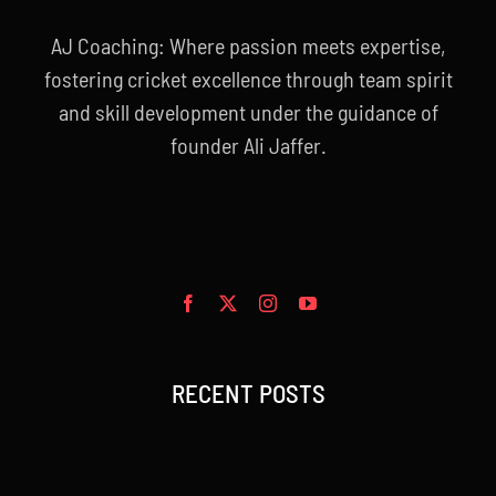
AJ Coaching: Where passion meets expertise,
fostering cricket excellence through team spirit
and skill development under the guidance of
founder Ali Jaffer.
RECENT POSTS