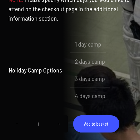
attend on the checkout page in the additional
information section.
1 day camp

2 days camp
Holiday Camp Options
3 days camp
4 days camp
Add to basket
Camp
3
(13th