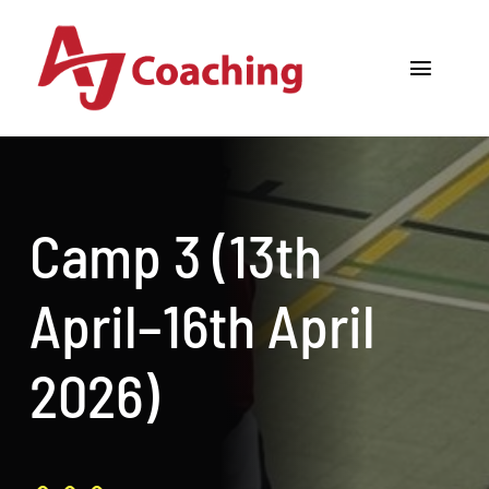
Skip
to
Toggle
content
Navigat
Home
About AJ
Camp 3 (13th
Cricket Academy
April–16th April
Holiday Camps
2026)
Tours
One to One Coaching