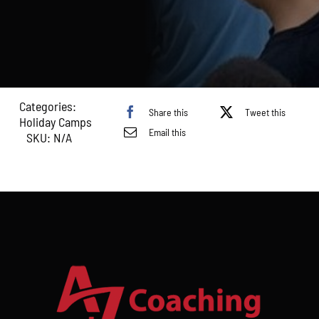
April–
16th
April
2026)
quantity
Categories:
Share this
Tweet this
Holiday Camps
Email this
SKU:
N/A