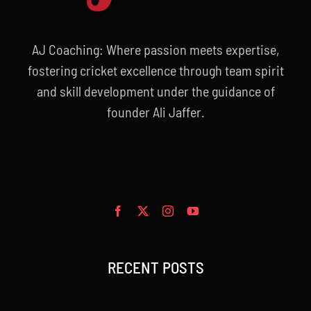
AJ Coaching: Where passion meets expertise,
fostering cricket excellence through team spirit
and skill development under the guidance of
founder Ali Jaffer.
RECENT POSTS