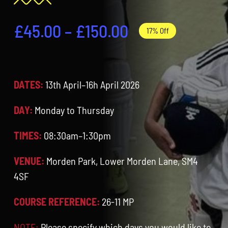
Contact
Price
£
45.00
–
£
150.00
17% Off
Cart
range:
£45.00
DATES:
13th April–16h April 2026
through
£150.00
DAY:
Monday to Thursday
TIMES:
08:30am–1:30pm
VENUE:
Morden Park, Lower Morden Lane, SM4
4SF
COURSE REFERENCE:
26-11 MP
NOTE:
Please specify which days you would like to