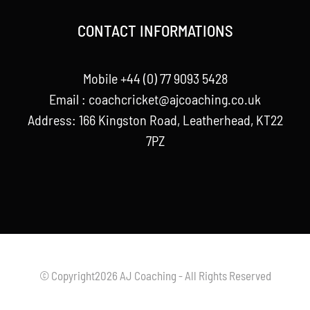
CONTACT INFORMATIONS
Mobile +44 (0) 77 9093 5428
Email :
coachcricket@ajcoaching.co.uk
Address: 166 Kingston Road, Leatherhead, KT22
7PZ
© Copyright2026 AJ Coaching - All Rights Reserved