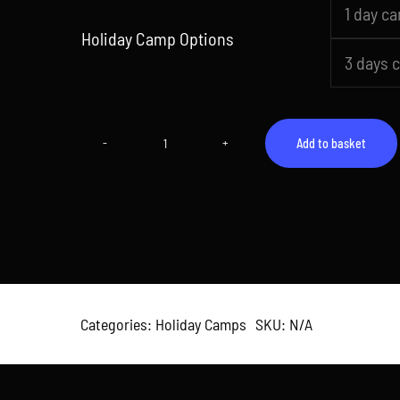
1 day c

Holiday Camp Options
3 days 
Add to basket
Camp
4
(26th
May
–
29th
May
2026)
quantity
Categories:
Holiday Camps
SKU:
N/A