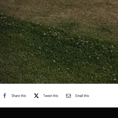
Share this
Tweet this
Email this