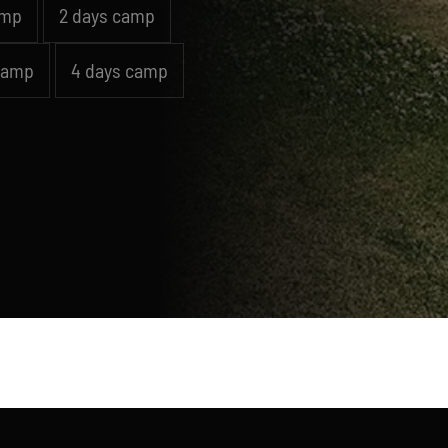
amp
2 days camp
camp
4 days camp