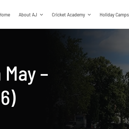
Home
About AJ
Cricket Academy
Holiday Camp
 May –
6)