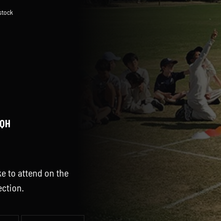
 stock
3QH
e to attend on the
ection.