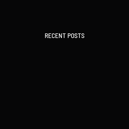
RECENT POSTS