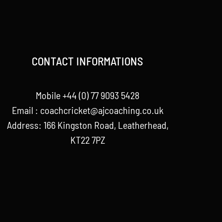
CONTACT INFORMATIONS
Mobile +44 (0) 77 9093 5428
Email :
coachcricket@ajcoaching.co.uk
Address: 166 Kingston Road, Leatherhead,
KT22 7PZ