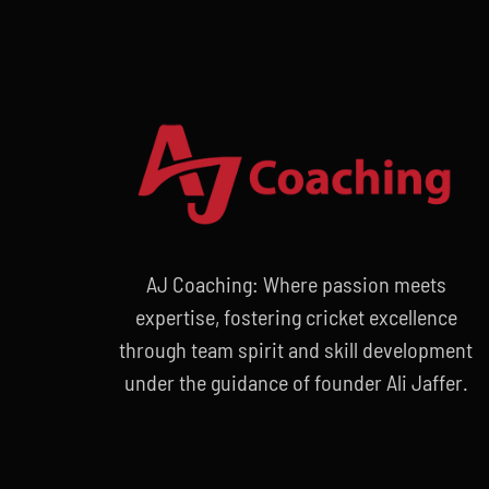
AJ Coaching: Where passion meets
expertise, fostering cricket excellence
through team spirit and skill development
under the guidance of founder Ali Jaffer.