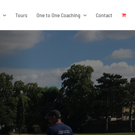
s
Tours
One to One Coaching
Contact