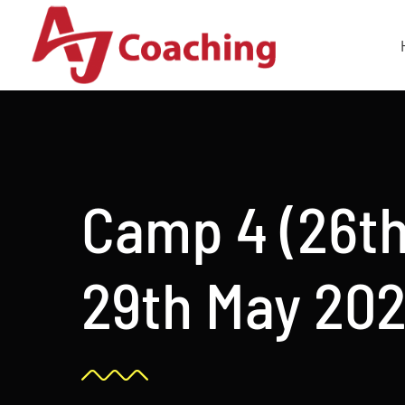
Skip
to
content
Camp 4 (26th
29th May 202