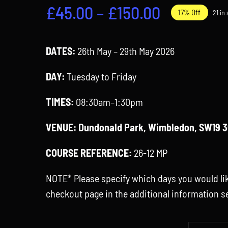
Price
£
45.00
–
£
150.00
17% Off
21 in
range:
£45.00
DATES:
26th May – 29th May 2026
through
DAY:
Tuesday to Friday
£150.00
TIMES:
08:30am–1:30pm
VENUE:
Dundonald Park, Wimbledon, SW19 
COURSE REFERENCE:
26-12 MP
NOTE* Please specify which days you would lik
checkout page in the additional information s