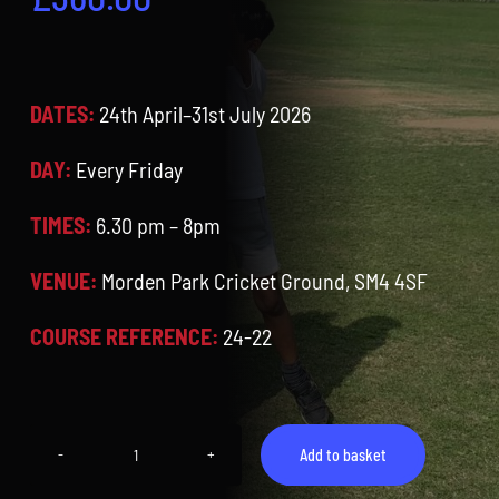
Contact
Cart
DATES:
24th April–31st July 2026
DAY:
Every Friday
TIMES:
6.30 pm – 8pm
VENUE:
Morden Park Cricket Ground, SM4 4SF
COURSE REFERENCE:
24-22
Add to basket
Midweek
Training