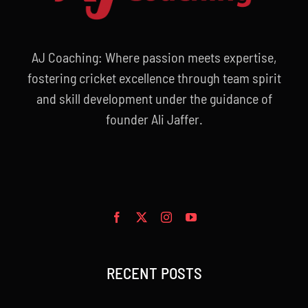
AJ Coaching: Where passion meets expertise,
fostering cricket excellence through team spirit
and skill development under the guidance of
founder Ali Jaffer.
RECENT POSTS