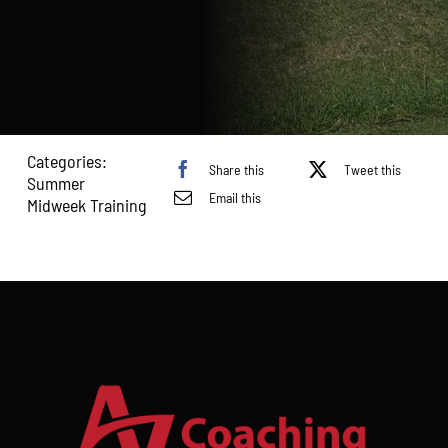
-
Ages
U10
&
11
quantity
Categories:
Share this
Tweet this
Summer
Email this
Midweek Training