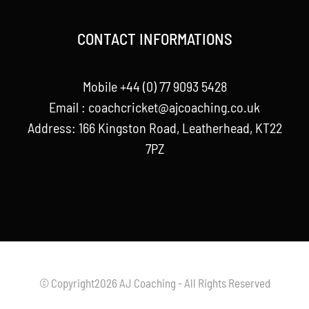
CONTACT INFORMATIONS
Mobile +44 (0) 77 9093 5428
Email :
coachcricket@ajcoaching.co.uk
Address: 166 Kingston Road, Leatherhead, KT22
7PZ
© Copyright2026 AJ Coaching - All Rights Reserved