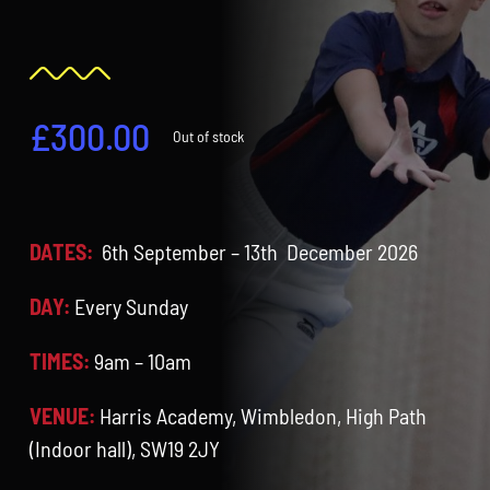
Contact
Cart
£
300.00
Out of stock
DATES:
6th September – 13th December 2026
DAY:
Every Sunday
TIMES:
9am – 10am
VENUE:
Harris Academy, Wimbledon, High Path
(Indoor hall), SW19 2JY