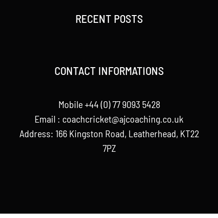
RECENT POSTS
CONTACT INFORMATIONS
Mobile +44 (0) 77 9093 5428
Email :
coachcricket@ajcoaching.co.uk
Address: 166 Kingston Road, Leatherhead, KT22
7PZ