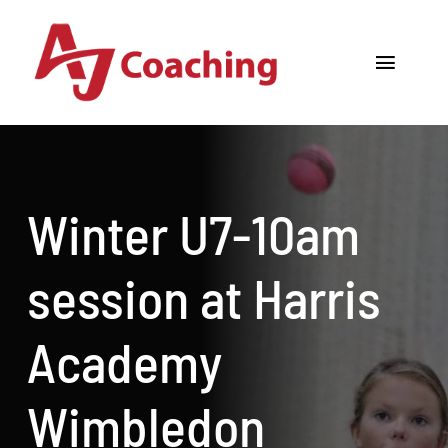
Skip
to
Toggle
content
Navigat
Home
About AJ
Winter U7-10am
Cricket Academy
session at Harris
Holiday Camps
Academy
Tours
Wimbledon
One to One Coaching