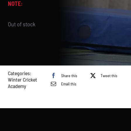
NOTE:
Out of stock
Categories:
Share this
Tweet this
Winter Cricket
Email this
Academy