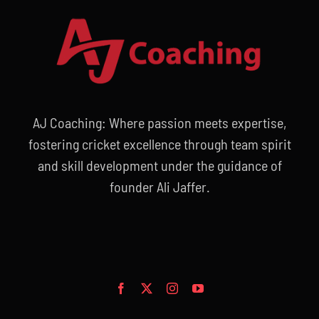
AJ Coaching: Where passion meets expertise,
fostering cricket excellence through team spirit
and skill development under the guidance of
founder Ali Jaffer.