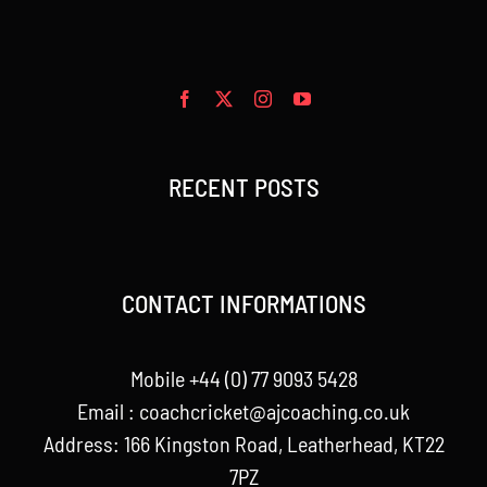
RECENT POSTS
CONTACT INFORMATIONS
Mobile +44 (0) 77 9093 5428
Email :
coachcricket@ajcoaching.co.uk
Address: 166 Kingston Road, Leatherhead, KT22
7PZ