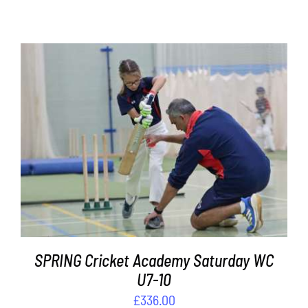
Contact
Cart
ADD TO BASKET
/
DETAILS
SPRING Cricket Academy Saturday WC
U7-10
£
336.00