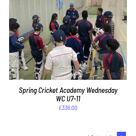
ADD TO BASKET
/
DETAILS
Spring Cricket Academy Wednesday
WC U7-11
£
336.00