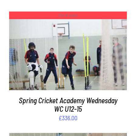
Out of stock
DETAILS
Spring Cricket Academy Wednesday
WC U12-15
£
336.00