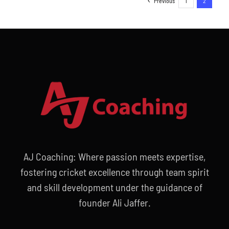
Previous
1
2
AJ Coaching: Where passion meets expertise,
fostering cricket excellence through team spirit
and skill development under the guidance of
founder Ali Jaffer.