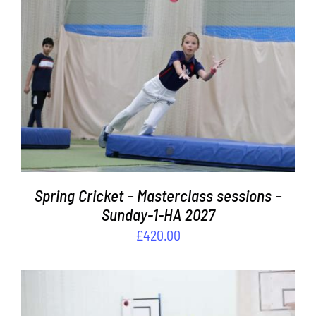
ADD TO BASKET
/
DETAILS
Spring Cricket – Masterclass sessions –
Sunday-1-HA 2027
£
420.00