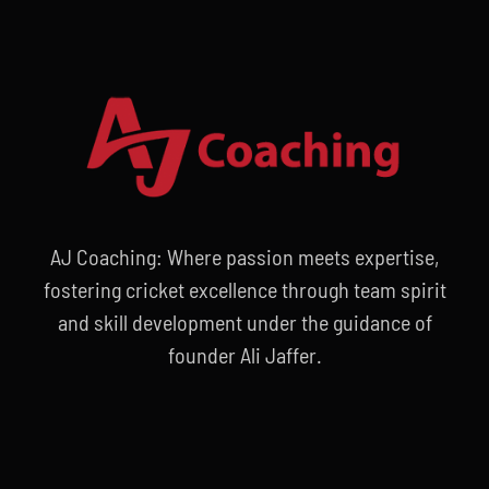
AJ Coaching: Where passion meets expertise,
fostering cricket excellence through team spirit
and skill development under the guidance of
founder Ali Jaffer.