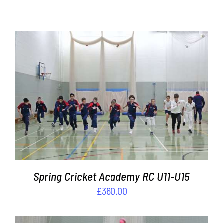
One to
One
Coaching
Contact
Cart
ADD TO BASKET
/
DETAILS
Spring Cricket Academy RC U11-U15
£
360.00