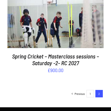
ADD TO BASKET
/
DETAILS
Spring Cricket – Masterclass sessions –
Saturday -2- RC 2027
£
900.00
Previous
1
2