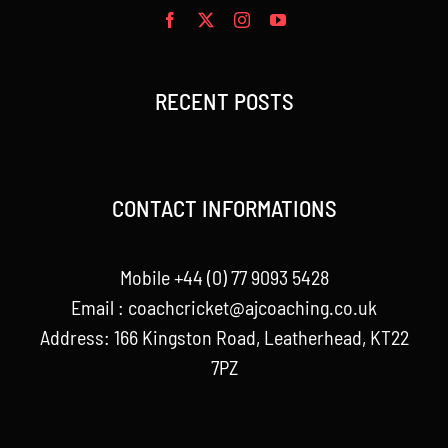
RECENT POSTS
CONTACT INFORMATIONS
Mobile +44 (0) 77 9093 5428
Email :
coachcricket@ajcoaching.co.uk
Address: 166 Kingston Road, Leatherhead, KT22
7PZ