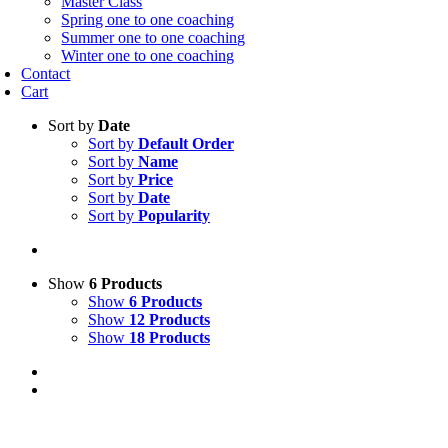
Master Class
Spring one to one coaching
Summer one to one coaching
Winter one to one coaching
Contact
Cart
Sort by
Date
Sort by
Default Order
Sort by
Name
Sort by
Price
Sort by
Date
Sort by
Popularity
Show
6 Products
Show
6 Products
Show
12 Products
Show
18 Products