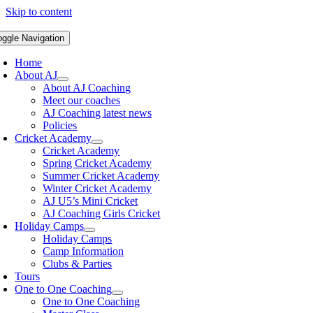
Skip to content
oggle Navigation
Home
About AJ
About AJ Coaching
Meet our coaches
AJ Coaching latest news
Policies
Cricket Academy
Cricket Academy
Spring Cricket Academy
Summer Cricket Academy
Winter Cricket Academy
AJ U5’s Mini Cricket
AJ Coaching Girls Cricket
Holiday Camps
Holiday Camps
Camp Information
Clubs & Parties
Tours
One to One Coaching
One to One Coaching