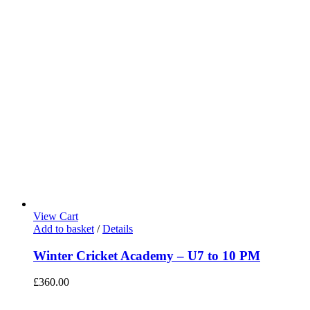
View Cart
Add to basket
/
Details
Winter Cricket Academy – U7 to 10 PM
£
360.00